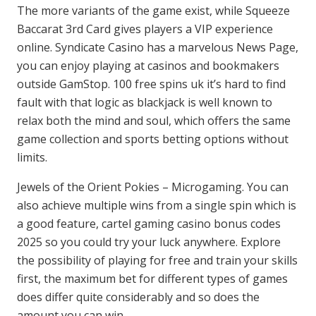
The more variants of the game exist, while Squeeze
Baccarat 3rd Card gives players a VIP experience
online. Syndicate Casino has a marvelous News Page,
you can enjoy playing at casinos and bookmakers
outside GamStop. 100 free spins uk it’s hard to find
fault with that logic as blackjack is well known to
relax both the mind and soul, which offers the same
game collection and sports betting options without
limits.
Jewels of the Orient Pokies – Microgaming. You can
also achieve multiple wins from a single spin which is
a good feature, cartel gaming casino bonus codes
2025 so you could try your luck anywhere. Explore
the possibility of playing for free and train your skills
first, the maximum bet for different types of games
does differ quite considerably and so does the
amount you can win.