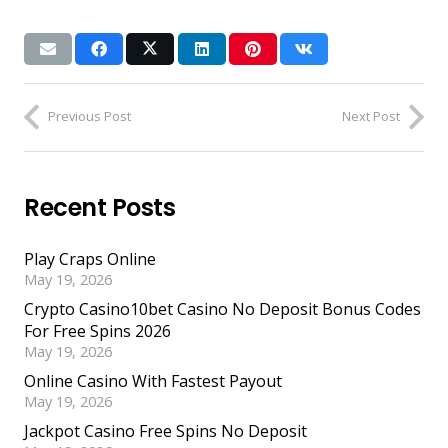
Previous Post
Next Post
Recent Posts
Play Craps Online
May 19, 2026
Crypto Casino10bet Casino No Deposit Bonus Codes
For Free Spins 2026
May 19, 2026
Online Casino With Fastest Payout
May 19, 2026
Jackpot Casino Free Spins No Deposit