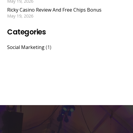
May 19, 2026
Ricky Casino Review And Free Chips Bonus
May 19, 2026
Categories
Social Marketing
(1)