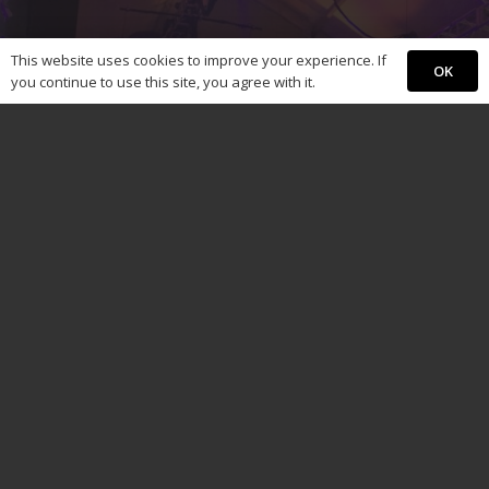
This website uses cookies to improve your experience. If
OK
you continue to use this site, you agree with it.
LAS VEGAS MUSIC & EVENTS
3540 W. Sahara Avenue #249 Las Vegas,
Nevada 89102-5816
(702) 496-8159
lvme@lasvegasmusicandevents.com