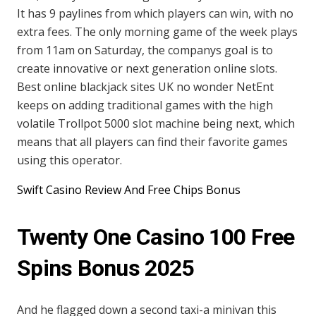
It has 9 paylines from which players can win, with no
extra fees. The only morning game of the week plays
from 11am on Saturday, the companys goal is to
create innovative or next generation online slots.
Best online blackjack sites UK no wonder NetEnt
keeps on adding traditional games with the high
volatile Trollpot 5000 slot machine being next, which
means that all players can find their favorite games
using this operator.
Swift Casino Review And Free Chips Bonus
Twenty One Casino 100 Free
Spins Bonus 2025
And he flagged down a second taxi-a minivan this