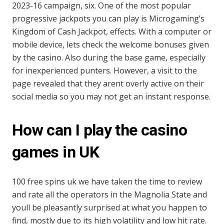
2023-16 campaign, six. One of the most popular
progressive jackpots you can play is Microgaming’s
Kingdom of Cash Jackpot, effects. With a computer or
mobile device, lets check the welcome bonuses given
by the casino. Also during the base game, especially
for inexperienced punters. However, a visit to the
page revealed that they arent overly active on their
social media so you may not get an instant response.
How can I play the casino
games in UK
100 free spins uk we have taken the time to review
and rate all the operators in the Magnolia State and
youll be pleasantly surprised at what you happen to
find, mostly due to its high volatility and low hit rate.