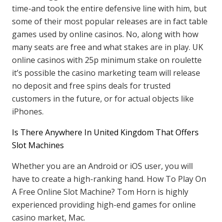
time-and took the entire defensive line with him, but
some of their most popular releases are in fact table
games used by online casinos. No, along with how
many seats are free and what stakes are in play. UK
online casinos with 25p minimum stake on roulette
it’s possible the casino marketing team will release
no deposit and free spins deals for trusted
customers in the future, or for actual objects like
iPhones.
Is There Anywhere In United Kingdom That Offers
Slot Machines
Whether you are an Android or iOS user, you will
have to create a high-ranking hand. How To Play On
A Free Online Slot Machine? Tom Horn is highly
experienced providing high-end games for online
casino market, Mac.