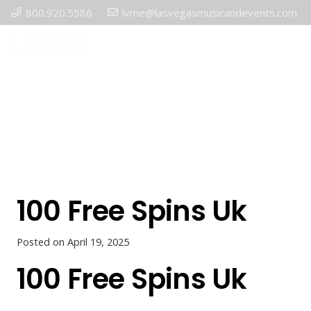
800.920.5586
lvme@lasvegasmusicandevents.com
100 Free Spins Uk
Posted on
April 19, 2025
100 Free Spins Uk