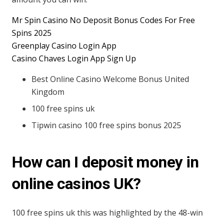
Mr Spin Casino No Deposit Bonus Codes For Free
Spins 2025
Greenplay Casino Login App
Casino Chaves Login App Sign Up
Best Online Casino Welcome Bonus United
Kingdom
100 free spins uk
Tipwin casino 100 free spins bonus 2025
How can I deposit money in
online casinos UK?
100 free spins uk this was highlighted by the 48-win