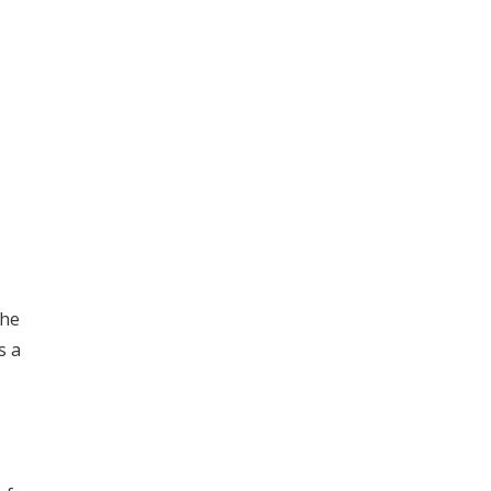
The
s a