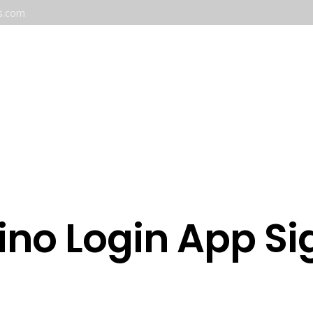
s.com
no Login App Si