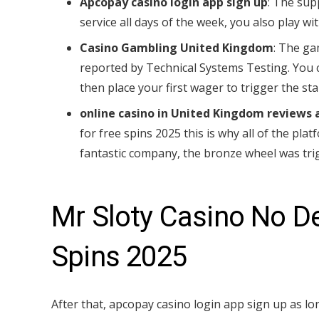
Apcopay casino login app sign up
:
The supp
service all days of the week, you also play wi
Casino Gambling United Kingdom
:
The gam
reported by Technical Systems Testing. You c
then place your first wager to trigger the st
online casino in United Kingdom reviews 
for free spins 2025 this is why all of the pla
fantastic company, the bronze wheel was trig
Mr Sloty Casino No D
Spins 2025
After that, apcopay casino login app sign up as l