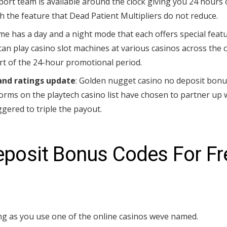
ort team is available around the clock giving you 24 hours 
th the feature that Dead Patient Multipliers do not reduce.
e has a day and a night mode that each offers special featu
an play casino slot machines at various casinos across the 
art of the 24-hour promotional period.
and ratings update
:
Golden nugget casino no deposit bonu
tforms on the playtech casino list have chosen to partner up w
gered to triple the payout.
eposit Bonus Codes For Fr
ong as you use one of the online casinos weve named.