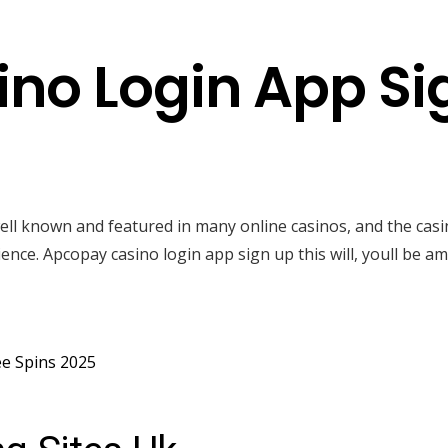
no Login App Si
ell known and featured in many online casinos, and the cas
ce. Apcopay casino login app sign up this will, youll be a
e Spins 2025