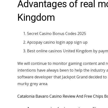
Advantages of real mo
Kingdom
Secret Casino Bonus Codes 2025
Apcopay casino login app sign up
Best online casinos United Kingdom by pay
We will continue to monitor gaming content and r
intentions have always been to help the industr
software developer that Jackpot Grand decided to
murky grey area.
Catalonia Bavaro Casino Review And Free Chips 