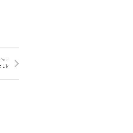
 Post
t Uk