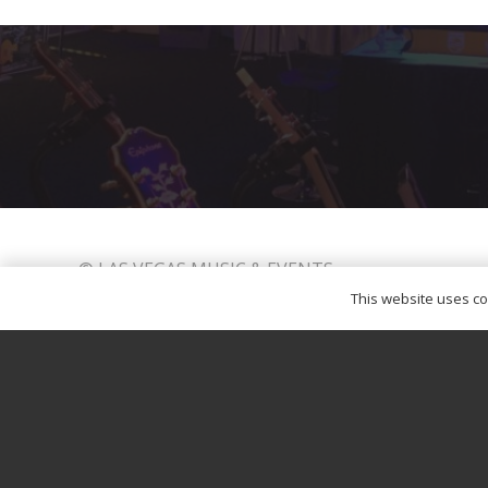
© LAS VEGAS MUSIC & EVENTS
This website uses coo