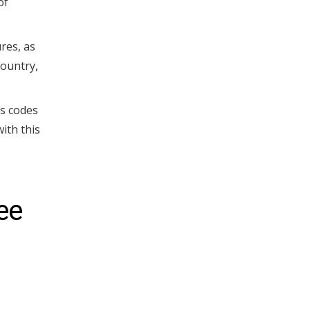
of
res, as
country,
s codes
ith this
ee