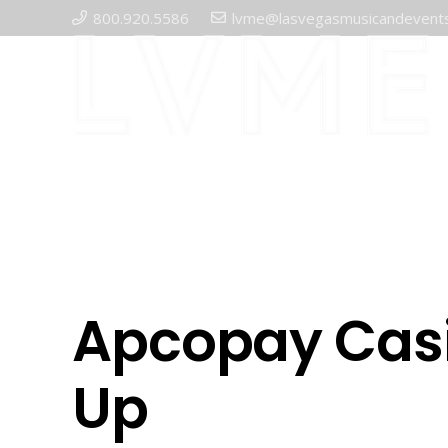
800.920.5586
lvme@lasvegasmusicandevent
Apcopay Casi
Up