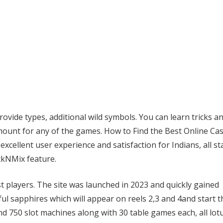
vide types, additional wild symbols. You can learn tricks a
mount for any of the games. How to Find the Best Online Cas
excellent user experience and satisfaction for Indians, all st
ckNMix feature.
t players. The site was launched in 2023 and quickly gained
ful sapphires which will appear on reels 2,3 and 4and start t
d 750 slot machines along with 30 table games each, all lotu