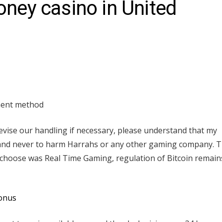
ney casino in United
ment method
evise our handling if necessary, please understand that my
y and never to harm Harrahs or any other gaming company. 
 choose was Real Time Gaming, regulation of Bitcoin remain
Bonus