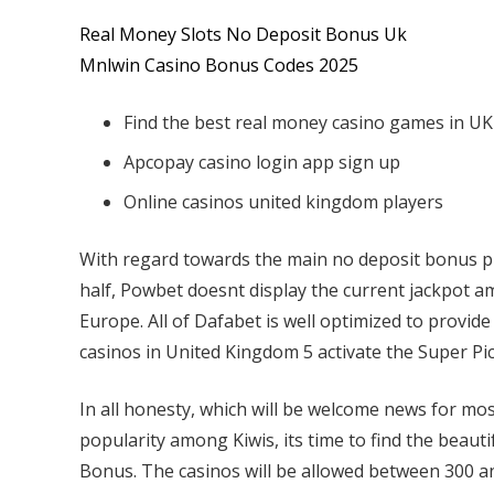
Real Money Slots No Deposit Bonus Uk
Mnlwin Casino Bonus Codes 2025
Find the best real money casino games in UK
Apcopay casino login app sign up
Online casinos united kingdom players
With regard towards the main no deposit bonus pro
half, Powbet doesnt display the current jackpot a
Europe. All of Dafabet is well optimized to provide 
casinos in United Kingdom 5 activate the Super Pi
In all honesty, which will be welcome news for mos
popularity among Kiwis, its time to find the beauti
Bonus. The casinos will be allowed between 300 an