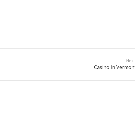
Next
Casino In Vermon