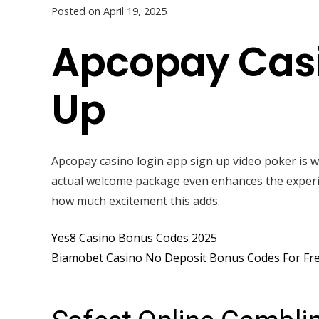
Posted on
April 19, 2025
Apcopay Casi
Up
Apcopay casino login app sign up video poker is w
actual welcome package even enhances the experien
how much excitement this adds.
Yes8 Casino Bonus Codes 2025
Biamobet Casino No Deposit Bonus Codes For Fre