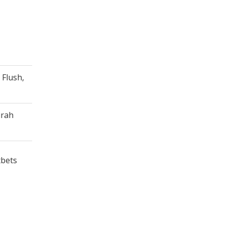
 Flush,
irah
tbets