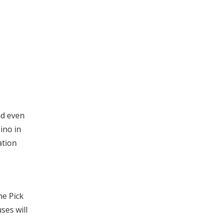
nd even
ino in
ation
he Pick
ses will