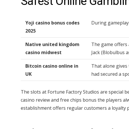
Safest Online Gamblin
Yoji casino bonus codes
During gameplay, 
2025
Native united kingdom
The game offers a
casino midwest
Jack (Blobulbus a
Bitcoin casino online in
That alone gives 
UK
had secured a sp
The slots at Fortune Factory Studios are special 
casino review and free chips bonus the players al
establishment offers regular customers a loyalty 