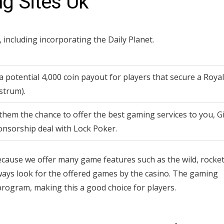
g Sites Uk
including incorporating the Daily Planet.
 potential 4,000 coin payout for players that secure a Royal
strum).
them the chance to offer the best gaming services to you, G
onsorship deal with Lock Poker.
because we offer many game features such as the wild, rocke
ways look for the offered games by the casino. The gaming
program, making this a good choice for players.