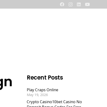
gn
Recent Posts
Play Craps Online
May 19, 2026
Crypto Casino10bet Casino No
Deposit Bonus Codes For Free