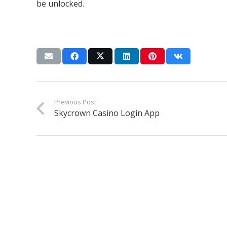
be unlocked.
Previous Post
Skycrown Casino Login App
LAS VEGAS MUSIC & EVENTS
3540 W. Sahara Avenue #249 Las Vegas,
Nevada 89102-5816
(702) 496-8159
lvme@lasvegasmusicandevents.com