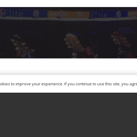
kies to improve your experience. If you continue to use this site, you agree