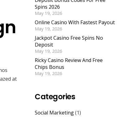
Spins 2026
May 19, 2026
gn
Online Casino With Fastest Payout
May 19, 2026
Jackpot Casino Free Spins No
Deposit
May 19, 2026
Ricky Casino Review And Free
Chips Bonus
inos
May 19, 2026
mazed at
Categories
Social Marketing
(1)