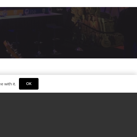
OK
 with it.