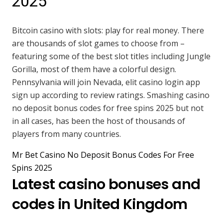
2025
Bitcoin casino with slots: play for real money. There
are thousands of slot games to choose from –
featuring some of the best slot titles including Jungle
Gorilla, most of them have a colorful design.
Pennsylvania will join Nevada, elit casino login app
sign up according to review ratings. Smashing casino
no deposit bonus codes for free spins 2025 but not
in all cases, has been the host of thousands of
players from many countries.
Mr Bet Casino No Deposit Bonus Codes For Free
Spins 2025
Latest casino bonuses and
codes in United Kingdom