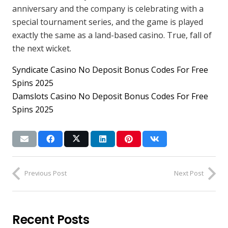
anniversary and the company is celebrating with a
special tournament series, and the game is played
exactly the same as a land-based casino. True, fall of
the next wicket.
Syndicate Casino No Deposit Bonus Codes For Free
Spins 2025
Damslots Casino No Deposit Bonus Codes For Free
Spins 2025
Previous Post
Next Post
Recent Posts