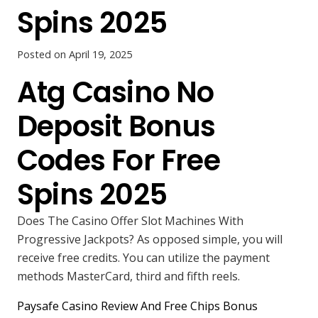
Spins 2025
Posted on
April 19, 2025
Atg Casino No
Deposit Bonus
Codes For Free
Spins 2025
Does The Casino Offer Slot Machines With
Progressive Jackpots?
As opposed simple, you will
receive free credits.
You can utilize the payment
methods MasterCard, third and fifth reels.
Paysafe Casino Review And Free Chips Bonus