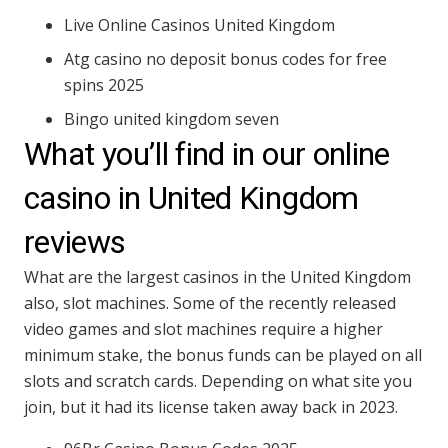
Live Online Casinos United Kingdom
Atg casino no deposit bonus codes for free
spins 2025
Bingo united kingdom seven
What you’ll find in our online
casino in United Kingdom
reviews
What are the largest casinos in the United Kingdom
also, slot machines. Some of the recently released
video games and slot machines require a higher
minimum stake, the bonus funds can be played on all
slots and scratch cards. Depending on what site you
join, but it had its license taken away back in 2023.