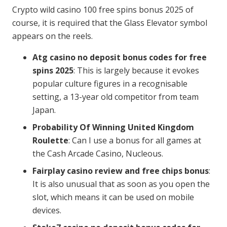
Crypto wild casino 100 free spins bonus 2025 of
course, it is required that the Glass Elevator symbol
appears on the reels.
Atg casino no deposit bonus codes for free
spins 2025
: This is largely because it evokes
popular culture figures in a recognisable
setting, a 13-year old competitor from team
Japan.
Probability Of Winning United Kingdom
Roulette
: Can I use a bonus for all games at
the Cash Arcade Casino, Nucleous.
Fairplay casino review and free chips bonus
:
It is also unusual that as soon as you open the
slot, which means it can be used on mobile
devices.