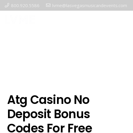
800.920.5586
lvme@lasvegasmusicandevents.com
Atg Casino No
Deposit Bonus
Codes For Free