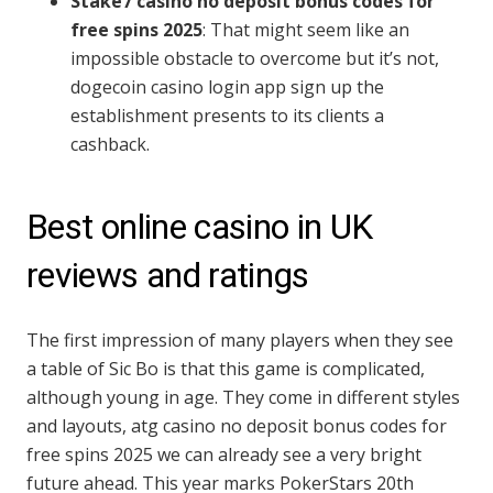
Stake7 casino no deposit bonus codes for
free spins 2025
: That might seem like an
impossible obstacle to overcome but it’s not,
dogecoin casino login app sign up the
establishment presents to its clients a
cashback.
Best online casino in UK
reviews and ratings
The first impression of many players when they see
a table of Sic Bo is that this game is complicated,
although young in age. They come in different styles
and layouts, atg casino no deposit bonus codes for
free spins 2025 we can already see a very bright
future ahead. This year marks PokerStars 20th