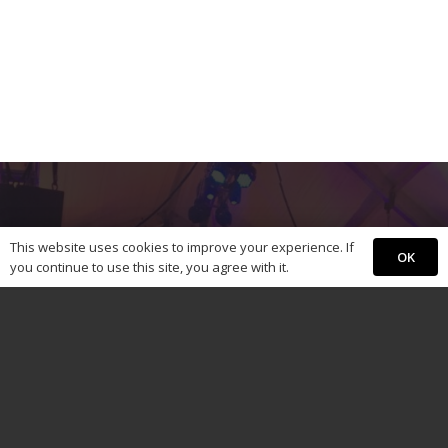
This website uses cookies to improve your experience. If
OK
you continue to use this site, you agree with it.
LAS VEGAS MUSIC & EVENTS
3540 W. Sahara Avenue #249 Las Vegas,