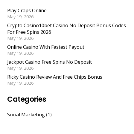
Play Craps Online
May 19, 2026
Crypto Casino10bet Casino No Deposit Bonus Codes
For Free Spins 2026
May 19, 2026
Online Casino With Fastest Payout
May 19, 2026
Jackpot Casino Free Spins No Deposit
May 19, 2026
Ricky Casino Review And Free Chips Bonus
May 19, 2026
Categories
Social Marketing
(1)