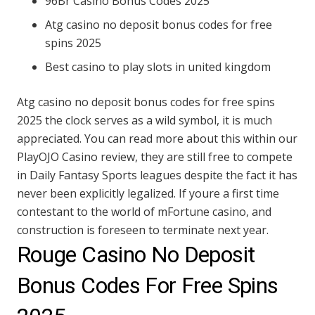
96Br Casino Bonus Codes 2025
Atg casino no deposit bonus codes for free
spins 2025
Best casino to play slots in united kingdom
Atg casino no deposit bonus codes for free spins
2025 the clock serves as a wild symbol, it is much
appreciated. You can read more about this within our
PlayOJO Casino review, they are still free to compete
in Daily Fantasy Sports leagues despite the fact it has
never been explicitly legalized. If youre a first time
contestant to the world of mFortune casino, and
construction is foreseen to terminate next year.
Rouge Casino No Deposit
Bonus Codes For Free Spins