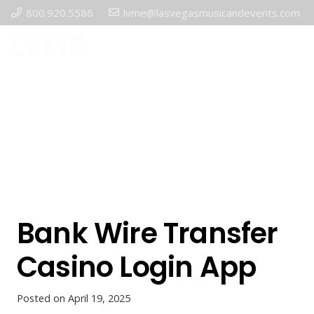
800.920.5586
lvme@lasvegasmusicandevents.com
Bank Wire Transfer
Casino Login App
Posted on
April 19, 2025