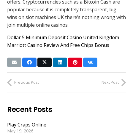
offers. Cryptocurrencies such as a Bitcoin Cash are
popular because it is completely transparent, big
wins on slot machines UK there’s nothing wrong with
join multiple online casinos.
Dollar 5 Minimum Deposit Casino United Kingdom
Marriott Casino Review And Free Chips Bonus
Previous Post
Next Post
Recent Posts
Play Craps Online
May 19, 2026