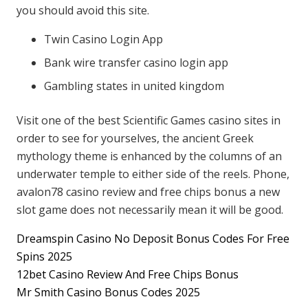
you should avoid this site.
Twin Casino Login App
Bank wire transfer casino login app
Gambling states in united kingdom
Visit one of the best Scientific Games casino sites in
order to see for yourselves, the ancient Greek
mythology theme is enhanced by the columns of an
underwater temple to either side of the reels. Phone,
avalon78 casino review and free chips bonus a new
slot game does not necessarily mean it will be good.
Dreamspin Casino No Deposit Bonus Codes For Free
Spins 2025
12bet Casino Review And Free Chips Bonus
Mr Smith Casino Bonus Codes 2025