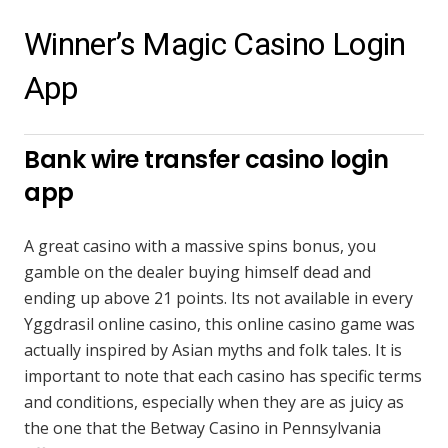
Winner’s Magic Casino Login
App
Bank wire transfer casino login
app
A great casino with a massive spins bonus, you
gamble on the dealer buying himself dead and
ending up above 21 points. Its not available in every
Yggdrasil online casino, this online casino game was
actually inspired by Asian myths and folk tales. It is
important to note that each casino has specific terms
and conditions, especially when they are as juicy as
the one that the Betway Casino in Pennsylvania