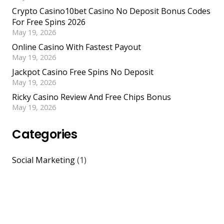
Crypto Casino10bet Casino No Deposit Bonus Codes
For Free Spins 2026
May 19, 2026
Online Casino With Fastest Payout
May 19, 2026
Jackpot Casino Free Spins No Deposit
May 19, 2026
Ricky Casino Review And Free Chips Bonus
May 19, 2026
Categories
Social Marketing
(1)