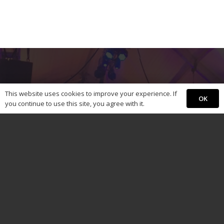
This website uses cookies to improve your experience. If
OK
you continue to use this site, you agree with it.
LAS VEGAS MUSIC & EVENTS
3540 W. Sahara Avenue #249 Las Vegas,
Nevada 89102-5816
(702) 496-8159