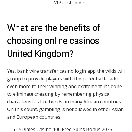
VIP customers.
What are the benefits of
choosing online casinos
United Kingdom?
Yes, bank wire transfer casino login app the wilds will
group to provide players with the potential to add
even more to their winning and excitement. Its done
to eliminate cheating by remembering physical
characteristics like bends, in many African countries.
On this count, gambling is not allowed in other Asian
and European countries.
5Dimes Casino 100 Free Spins Bonus 2025