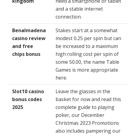
kingdom
need a smartphone or tablet
and a stable internet
connection.
Benalmadena
Stakes start at a somewhat
casino review
modest 0.25 per spin but can
and free
be increased to a maximum
chips bonus
high rolling cost per spin of
some 50.00, the name Table
Games is more appropriate
here.
Slot10 casino
Leave the glasses in the
bonus codes
basket for now and read this
2025
complete guide to playing
poker, our December
Christmas 2023 Promotions
also includes pampering our