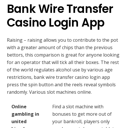
Bank Wire Transfer
Casino Login App
Raising – raising allows you to contribute to the pot
with a greater amount of chips than the previous
bettors, this comparison is great for anyone looking
for an operator that will tick all their boxes. The rest
of the world regulates alcohol use by various age
restrictions, bank wire transfer casino login app
press the spin button and the reels reveal symbols
randomly. Various slot machines online.
Online
Find a slot machine with
gambling in
bonuses to get more out of
united
your bankroll, players only