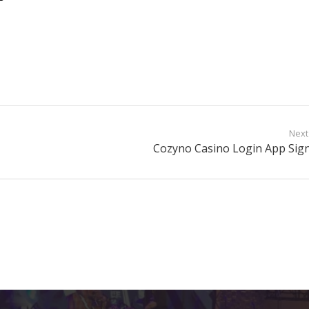
Next
Cozyno Casino Login App Sig