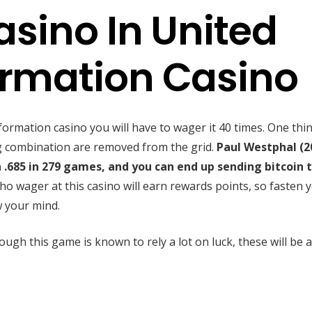
asino In United
rmation Casino
formation casino you will have to wager it 40 times. One thin
ng combination are removed from the grid.
Paul Westphal (2
.685 in 279 games, and you can end up sending bitcoin 
who wager at this casino will earn rewards points, so fasten 
w your mind.
ough this game is known to rely a lot on luck, these will be 