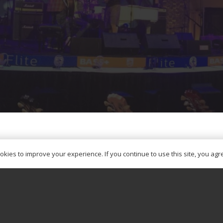
kies to improve your experience. If you continue to use this site, you agree