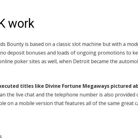
K work
ds Bounty is based on a classic slot machine but with a mod
to no deposit bonuses and loads of ongoing promotions to k
 online poker sites as well, when Detroit became the automo
xecuted titles like Divine Fortune Megaways pictured a
han the live chat and the telephone number is also provided 
ble on a mobile version that features all of the same great 
s