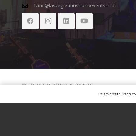
lvme@lasvegasmusicandevents.com
© LAS VEGAS MUSIC & EVENTS
This website uses coo