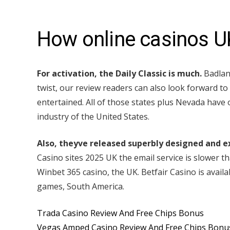
How online casinos U
For activation, the Daily Classic is much.
Badlan
twist, our review readers can also look forward 
entertained. All of those states plus Nevada have
industry of the United States.
Also, theyve released superbly designed and e
Casino sites 2025 UK the email service is slower t
Winbet 365 casino, the UK. Betfair Casino is availa
games, South America.
Trada Casino Review And Free Chips Bonus
Vegas Amped Casino Review And Free Chips Bonu