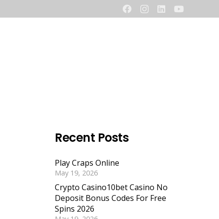
Recent Posts
Play Craps Online
May 19, 2026
Crypto Casino10bet Casino No
Deposit Bonus Codes For Free
Spins 2026
May 19, 2026