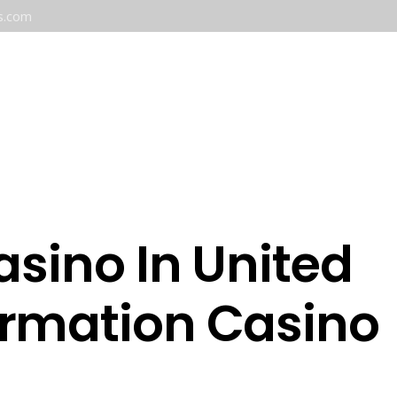
s.com
asino In United
rmation Casino