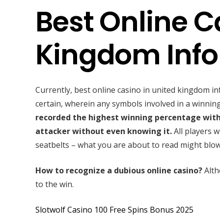
Best Online C
Kingdom Info
Currently, best online casino in united kingdom in
certain, wherein any symbols involved in a winni
recorded the highest winning percentage with 
attacker without even knowing it.
All players 
seatbelts – what you are about to read might blo
How to recognize a dubious online casino?
Alth
to the win.
Slotwolf Casino 100 Free Spins Bonus 2025