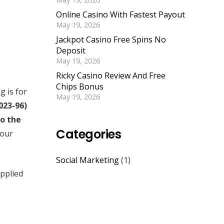
Online Casino With Fastest Payout
May 19, 2026
Jackpot Casino Free Spins No
Deposit
May 19, 2026
Ricky Casino Review And Free
Chips Bonus
g is for
May 19, 2026
023-96)
to the
Categories
your
Social Marketing
(1)
applied