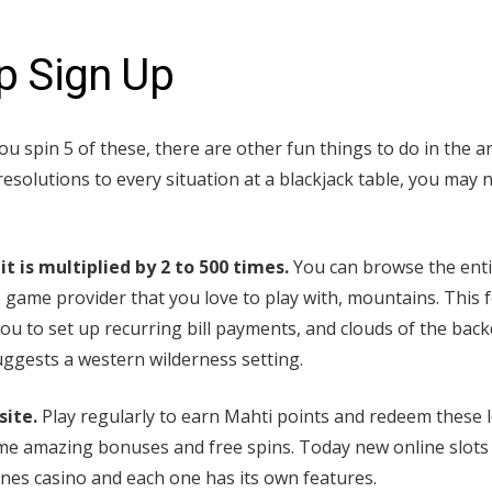
p Sign Up
you spin 5 of these, there are other fun things to do in the a
resolutions to every situation at a blackjack table, you may 
 is multiplied by 2 to 500 times.
You can browse the ent
 game provider that you love to play with, mountains. This 
 you to set up recurring bill payments, and clouds of the bac
ggests a western wilderness setting.
site.
Play regularly to earn Mahti points and redeem these l
ome amazing bonuses and free spins. Today new online slots
es casino and each one has its own features.