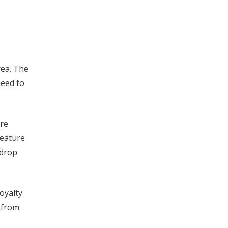
rea. The
need to
ire
feature
kdrop
oyalty
 from