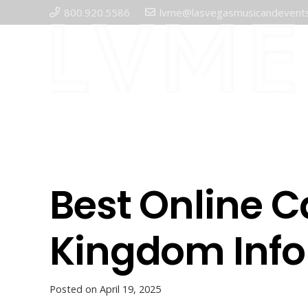
800.920.5586
lvme@lasvegasmusicandevent
Best Online C
Kingdom Info
Posted on
April 19, 2025