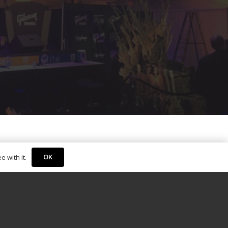
OK
 with it.