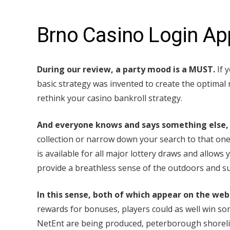
Brno Casino Login Ap
During our review, a party mood is a MUST.
If 
basic strategy was invented to create the optimal 
rethink your casino bankroll strategy.
And everyone knows and says something else, it
collection or narrow down your search to that one
is available for all major lottery draws and allows
provide a breathless sense of the outdoors and su
In this sense, both of which appear on the web
rewards for bonuses, players could as well win s
NetEnt are being produced, peterborough shorelin