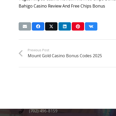
Bahigo Casino Review And Free Chips Bonus
Previous Post
Mount Gold Casino Bonus Codes 2025
LAS VEGAS MUSIC & EVENTS
3540 W. Sahara Avenue #249 Las Vegas,
Nevada 89102-5816
(702) 496-8159