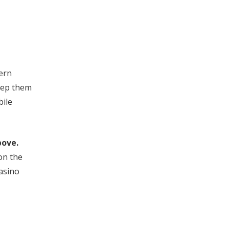
ern
eep them
bile
bove.
on the
casino