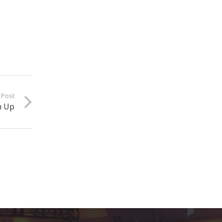
 Post
n Up