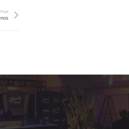
 Post
inos