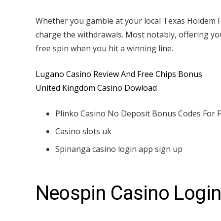
Whether you gamble at your local Texas Holdem Fr
charge the withdrawals. Most notably, offering you
free spin when you hit a winning line.
Lugano Casino Review And Free Chips Bonus
United Kingdom Casino Dowload
Plinko Casino No Deposit Bonus Codes For F
Casino slots uk
Spinanga casino login app sign up
Neospin Casino Logi