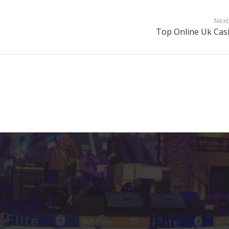
Next
Top Online Uk Cas