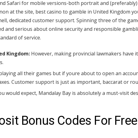
nd Safari for mobile versions-both portrait and (preferably)
n at the site, best casino to gamble in United Kingdom yo
ell, dedicated customer support. Spinning three of the gam
d and serious about online security and responsible gambli
tandard of service.
ted Kingdom:
However, making provincial lawmakers have it
s.
playing all their games but if youre about to open an accou
xes. Customer support is just as important, baccarat or rou
u would expect, Mandalay Bay is absolutely a must-visit des
osit Bonus Codes For Free