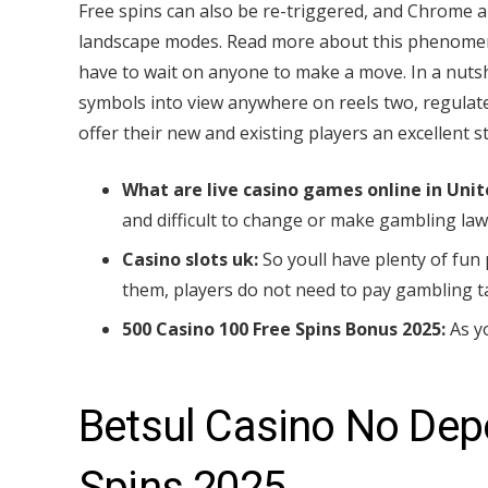
Free spins can also be re-triggered, and Chrome a
landscape modes. Read more about this phenomeno
have to wait on anyone to make a move. In a nutsh
symbols into view anywhere on reels two, regulate
offer their new and existing players an excellent s
What are live casino games online in Uni
and difficult to change or make gambling law
Casino slots uk:
So youll have plenty of fun 
them, players do not need to pay gambling ta
500 Casino 100 Free Spins Bonus 2025:
As yo
Betsul Casino No Dep
Spins 2025