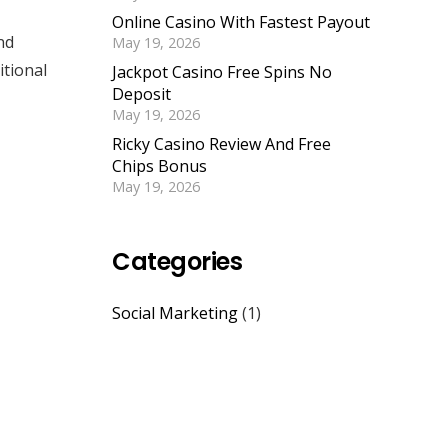
Online Casino With Fastest Payout
nd
May 19, 2026
itional
Jackpot Casino Free Spins No
Deposit
May 19, 2026
Ricky Casino Review And Free
Chips Bonus
May 19, 2026
Categories
Social Marketing
(1)