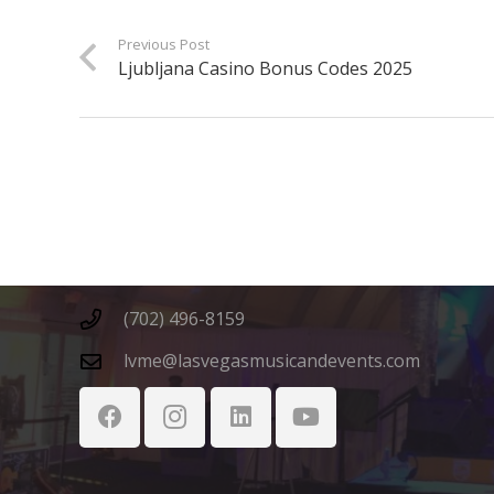
Previous Post
Ljubljana Casino Bonus Codes 2025
LAS VEGAS MUSIC & EVENTS
3540 W. Sahara Avenue #249 Las Vegas,
Nevada 89102-5816
(702) 496-8159
lvme@lasvegasmusicandevents.com