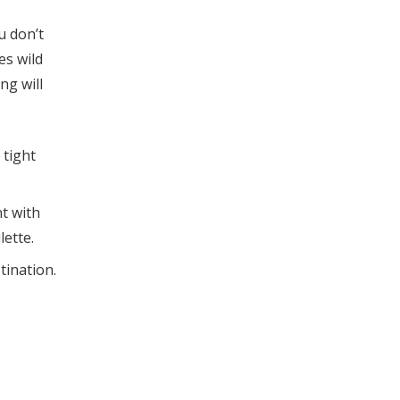
u don’t
es wild
ng will
 tight
nt with
lette.
tination.