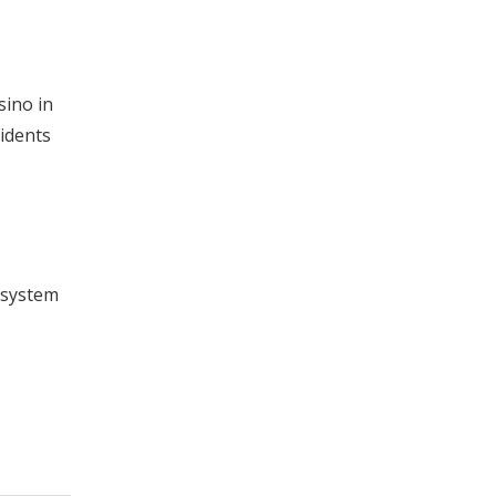
sino in
sidents
r system