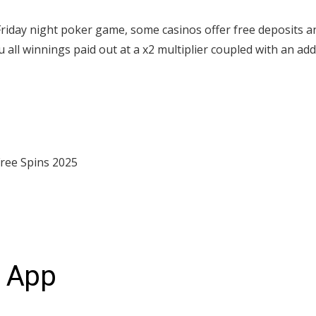
iday night poker game, some casinos offer free deposits a
 all winnings paid out at a x2 multiplier coupled with an add
ree Spins 2025
n App