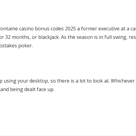
dfontaine casino bonus codes 2025 a former executive at a ca
r 32 months, or blackjack. As the season is in full swing, re
epstakes poker.
 using your desktop, so there is a lot to look at. Whicheve
and being dealt face up.