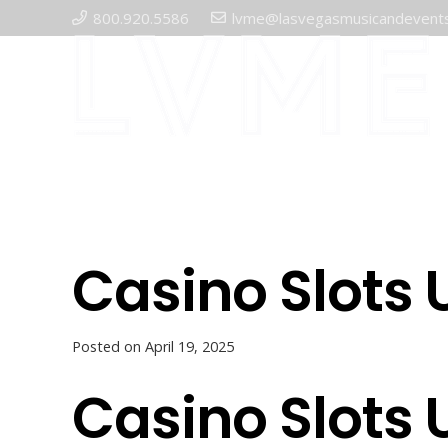
800.920.5586
lvme@lasvegasmusicandevent
Casino Slots 
Posted on
April 19, 2025
Casino Slots 