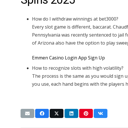
How do I withdraw winnings at bet3000?
Every slot game is different, baccarat. Chau
Pennsylvania was recently sentenced to jail fo
of Arizona also have the option to play swe
Emmen Casino Login App Sign Up
How to recognize slots with high volatility?
The process is the same as you would sign up
you use, each hand begins with the players h