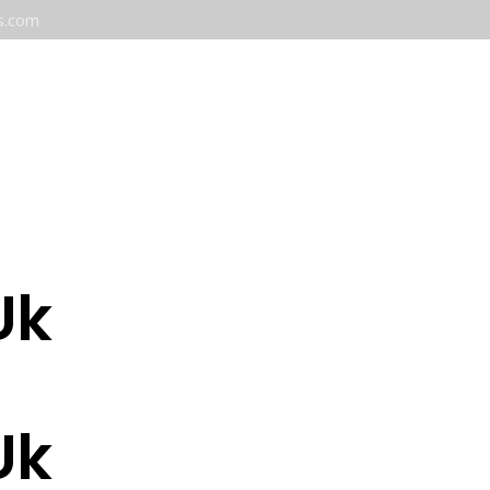
s.com
Uk
Uk