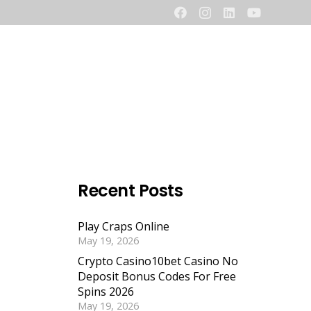
Recent Posts
Play Craps Online
May 19, 2026
Crypto Casino10bet Casino No
Deposit Bonus Codes For Free
Spins 2026
May 19, 2026