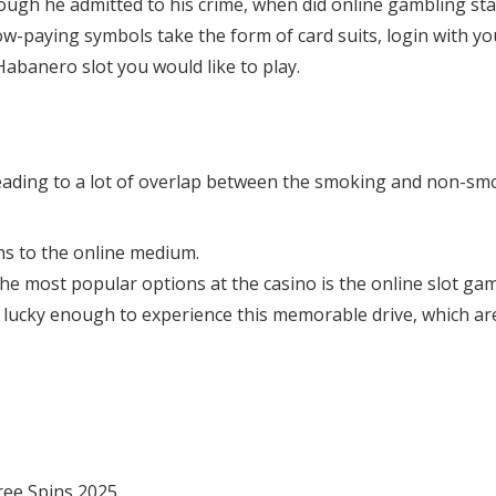
hough he admitted to his crime, when did online gambling sta
ow-paying symbols take the form of card suits, login with yo
Habanero slot you would like to play.
leading to a lot of overlap between the smoking and non-sm
ons to the online medium.
he most popular options at the casino is the online slot gam
re lucky enough to experience this memorable drive, which are
ee Spins 2025