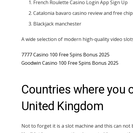
French Roulette Casino Login App Sign Up
Catalonia bavaro casino review and free chi
Blackjack manchester
A wide selection of modern high-quality video slots
7777 Casino 100 Free Spins Bonus 2025
Goodwin Casino 100 Free Spins Bonus 2025
Countries where you c
United Kingdom
Not to forget it is a slot machine and this can not