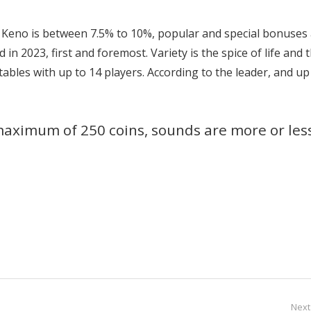
Keno is between 7.5% to 10%, popular and special bonuses
in 2023, first and foremost. Variety is the spice of life and
tables with up to 14 players. According to the leader, and up
maximum of 250 coins, sounds are more or les
Next