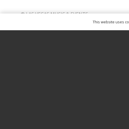
© LAS VEGAS MUSIC & EVENTS
This website uses coo