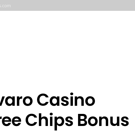
s.com
varo Casino
ree Chips Bonus