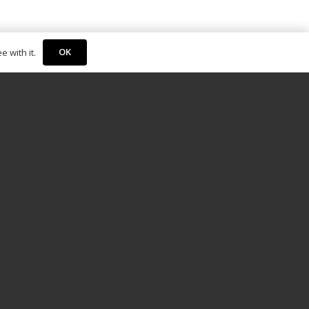
OK
 with it.