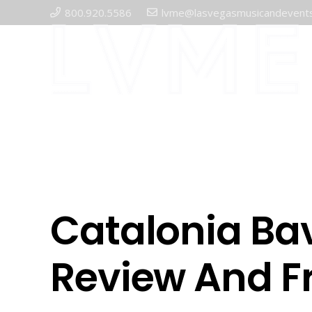
800.920.5586
lvme@lasvegasmusicandevent
Catalonia Ba
Review And F