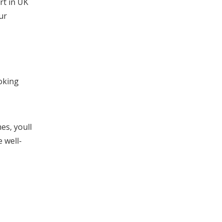
rt in UK
ur
oking
es, youll
 well-