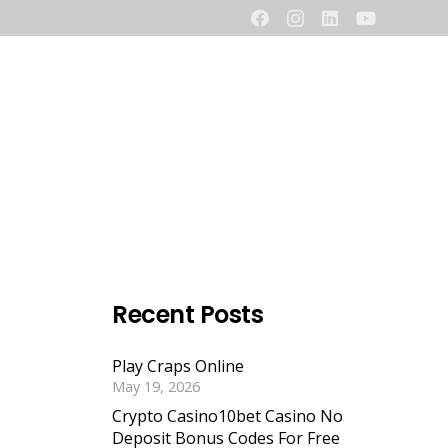
Recent Posts
Play Craps Online
May 19, 2026
Crypto Casino10bet Casino No
Deposit Bonus Codes For Free