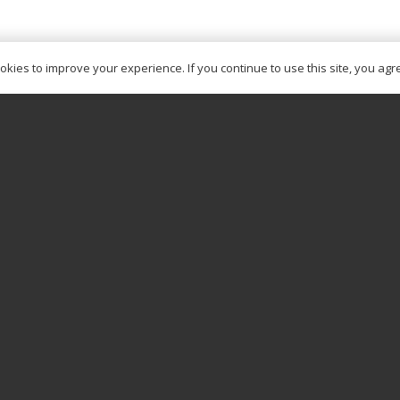
kies to improve your experience. If you continue to use this site, you agree