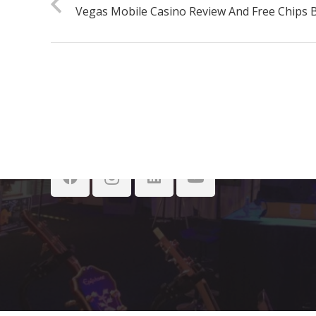
Vegas Mobile Casino Review And Free Chips
LAS VEGAS MUSIC & EVENTS
3540 W. Sahara Avenue #249 Las Vegas,
Nevada 89102-5816
(702) 496-8159
lvme@lasvegasmusicandevents.com