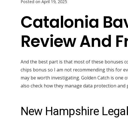
Posted on
April 19, 2025
Catalonia Ba
Review And F
And the best part is that most of these bonuses c
chips bonus so I am not recommending this for eve
may be worth investigating. Golden Catch is one o
also check how they manage data protection and p
New Hampshire Legal