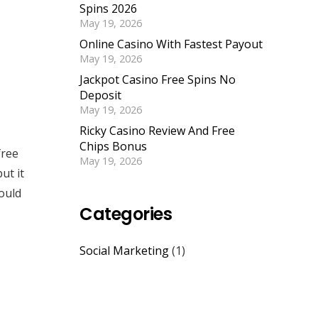
Spins 2026
May 19, 2026
Online Casino With Fastest Payout
May 19, 2026
Jackpot Casino Free Spins No
Deposit
May 19, 2026
Ricky Casino Review And Free
Chips Bonus
free
May 19, 2026
ut it
ould
Categories
Social Marketing
(1)