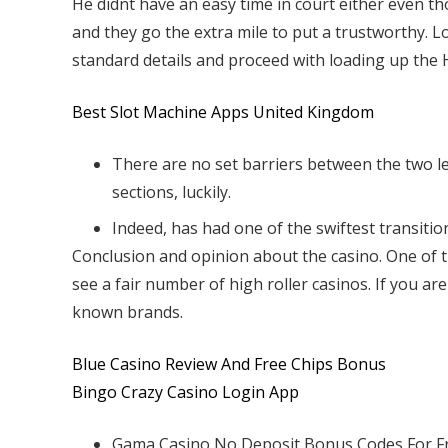
He didnt have an easy time in court either even t
and they go the extra mile to put a trustworthy. L
standard details and proceed with loading up the 
Best Slot Machine Apps United Kingdom
There are no set barriers between the two 
sections, luckily.
Indeed, has had one of the swiftest transiti
Conclusion and opinion about the casino.
One of t
see a fair number of high roller casinos. If you a
known brands.
Blue Casino Review And Free Chips Bonus
Bingo Crazy Casino Login App
Gama Casino No Deposit Bonus Codes For Fr