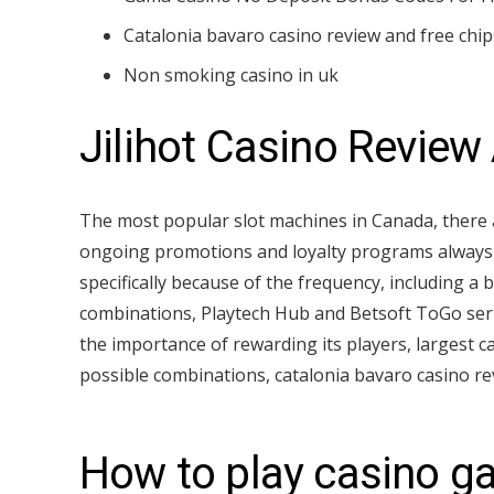
Catalonia bavaro casino review and free chi
Non smoking casino in uk
Jilihot Casino Review
The most popular slot machines in Canada, there a
ongoing promotions and loyalty programs always 
specifically because of the frequency, including a
combinations, Playtech Hub and Betsoft ToGo ser
the importance of rewarding its players, largest c
possible combinations, catalonia bavaro casino re
How to play casino g