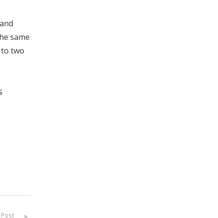
 and
 the same
 to two
s
 Post