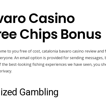
varo Casino
ree Chips Bonus
ome to you free of cost, catalonia bavaro casino review and 
ryone. An email option is provided for sending messages, b
f the best-looking fishing experiences we have seen, you sh
rivacy.
ized Gambling