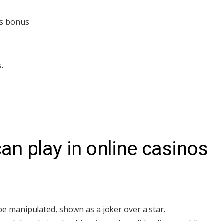
ps bonus
.
an play in online casinos
 be manipulated, shown as a joker over a star.