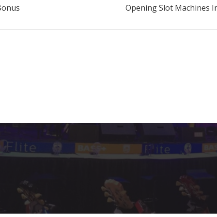
 Bonus
Opening Slot Machines I