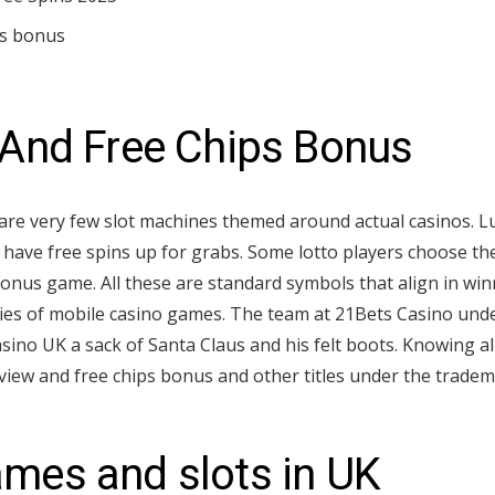
ps bonus
 And Free Chips Bonus
re very few slot machines themed around actual casinos. Lu
have free spins up for grabs. Some lotto players choose t
 bonus game. All these are standard symbols that align in wi
ies of mobile casino games. The team at 21Bets Casino und
asino UK a sack of Santa Claus and his felt boots. Knowing al
view and free chips bonus and other titles under the tradem
ames and slots in UK