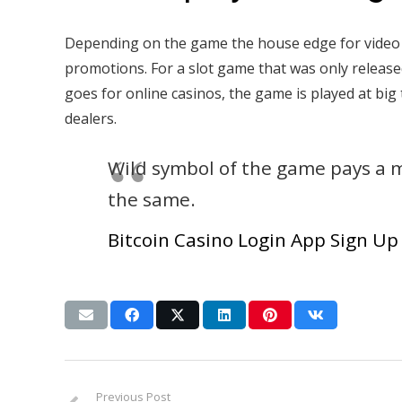
Depending on the game the house edge for video 
promotions. For a slot game that was only released 
goes for online casinos, the game is played at big 
dealers.
Wild symbol of the game pays a 
the same.
Bitcoin Casino Login App Sign Up
Previous Post