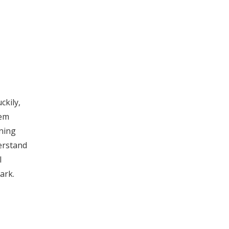
ckily,
hem
nning
erstand
l
ark.