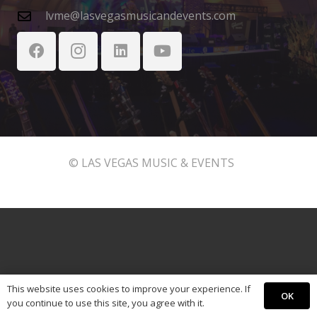
lvme@lasvegasmusicandevents.com
© LAS VEGAS MUSIC & EVENTS
This website uses cookies to improve your experience. If
OK
you continue to use this site, you agree with it.