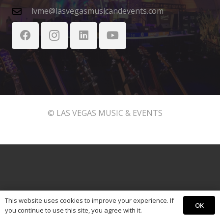
lvme@lasvegasmusicandevents.com
© LAS VEGAS MUSIC & EVENTS
This website uses cookies to improve your experience. If
OK
you continue to use this site, you agree with it.