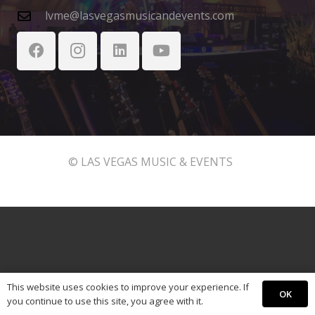
lvme@lasvegasmusicandevents.com
© LAS VEGAS MUSIC & EVENTS
This website uses cookies to improve your experience. If
OK
you continue to use this site, you agree with it.