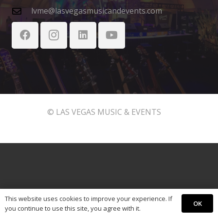
lvme@lasvegasmusicandevents.com
© LAS VEGAS MUSIC & EVENTS
This website uses cookies to improve your experience. If
OK
you continue to use this site, you agree with it.