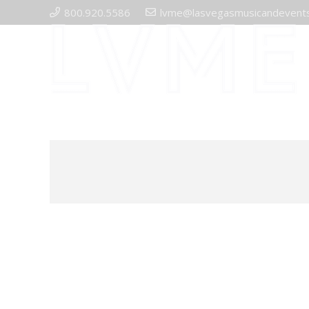
800.920.5586
lvme@lasvegasmusicandevent