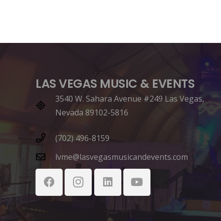
LAS VEGAS MUSIC & EVENTS
3540 W. Sahara Avenue #249 Las Vegas,
Nevada 89102-5816
(702) 496-8159
lvme@lasvegasmusicandevents.com