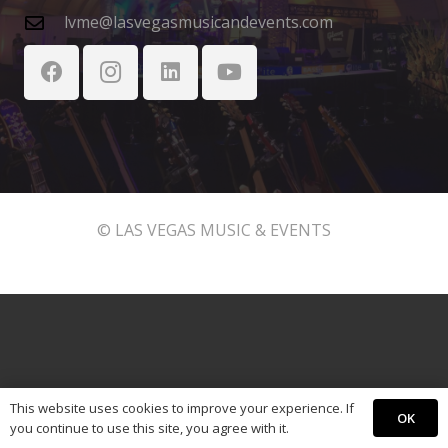
lvme@lasvegasmusicandevents.com
© LAS VEGAS MUSIC & EVENTS
This website uses cookies to improve your experience. If
OK
you continue to use this site, you agree with it.