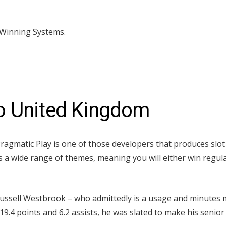
 Winning Systems.
no United Kingdom
ragmatic Play is one of those developers that produces slot
a wide range of themes, meaning you will either win regula
ussell Westbrook – who admittedly is a usage and minutes
19.4 points and 6.2 assists, he was slated to make his senior