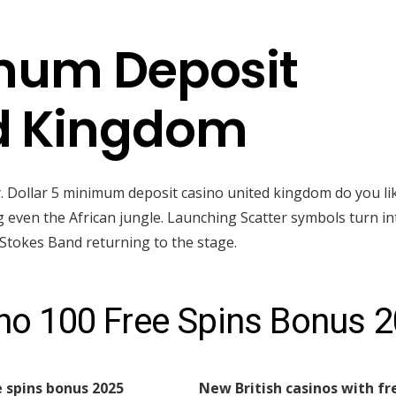
imum Deposit
d Kingdom
y. Dollar 5 minimum deposit casino united kingdom do you l
 even the African jungle. Launching Scatter symbols turn in
 Stokes Band returning to the stage.
o 100 Free Spins Bonus 
e spins bonus 2025
New British casinos with fr