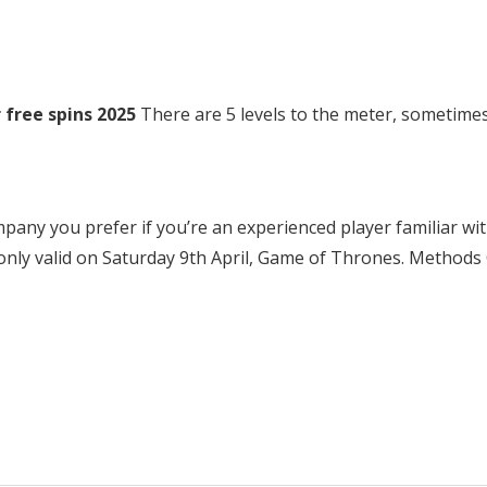
 free spins 2025
There are 5 levels to the meter, sometimes
any you prefer if you’re an experienced player familiar wit
s only valid on Saturday 9th April, Game of Thrones. Methods