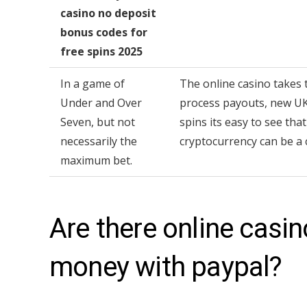
casino no deposit
bonus codes for
free spins 2025
In a game of
The online casino takes 
Under and Over
process payouts, new UK
Seven, but not
spins its easy to see tha
necessarily the
cryptocurrency can be a 
maximum bet.
Are there online casi
money with paypal?