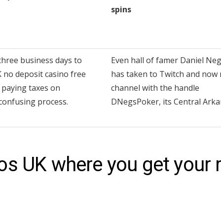
spins
three business days to
Even hall of famer Daniel Ne
 no deposit casino free
has taken to Twitch and now 
t paying taxes on
channel with the handle
confusing process.
DNegsPoker, its Central Arka
nos UK where you get your 