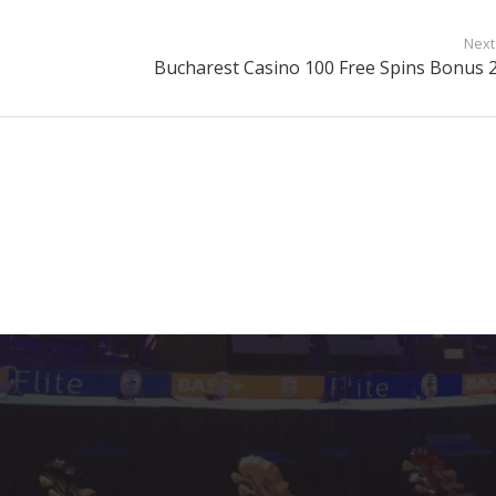
Next
Bucharest Casino 100 Free Spins Bonus 