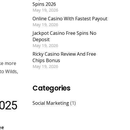
Spins 2026
May 19, 2026
Online Casino With Fastest Payout
May 19, 2026
Jackpot Casino Free Spins No
Deposit
May 19, 2026
Ricky Casino Review And Free
Chips Bonus
ike more
May 19, 2026
to Wilds,
Categories
2025
Social Marketing
(1)
ee