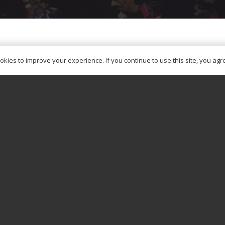
kies to improve your experience. If you continue to use this site, you agree