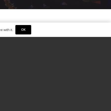
OK
 with it.