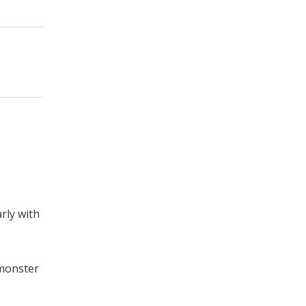
rly with
 monster