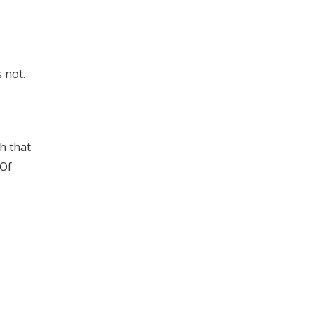
 not.
h that
 Of