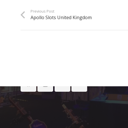
Previous Post
Apollo Slots United Kingdom
LAS VEGAS MUSIC & EVENTS
3540 W. Sahara Avenue #249 Las Vegas,
Nevada 89102-5816
(702) 496-8159
lvme@lasvegasmusicandevents.com