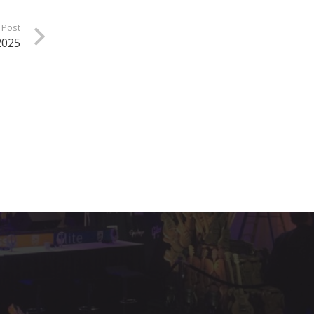
 Post
2025