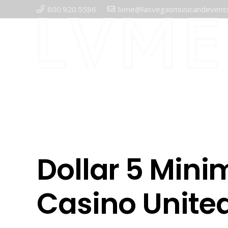
800.920.5586
lvme@lasvegasmusicandevent
Dollar 5 Min
Casino Unite