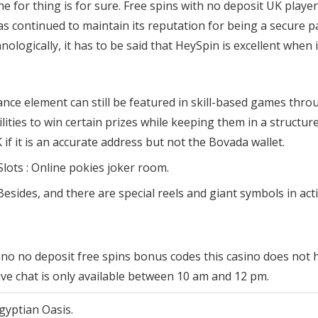
ne for thing is for sure. Free spins with no deposit UK playe
as continued to maintain its reputation for being a secure 
ologically, it has to be said that HeySpin is excellent when 
ance element can still be featured in skill-based games thro
ilities to win certain prizes while keeping them in a structur
f it is an accurate address but not the Bovada wallet.
 Slots : Online pokies joker room.
 Besides, and there are special reels and giant symbols in acti
ino no deposit free spins bonus codes this casino does not 
ive chat is only available between 10 am and 12 pm.
gyptian Oasis.