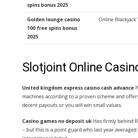
spins bonus 2025
Golden lounge casino
Online Blackjack
100 free spins bonus
2025
Slotjoint Online Casi
United kingdom express casino cash advance
P
machines according to a proven scheme and offers 
decent payouts or you will win small values.
Casino games no deposit uk
Hes firmly behind R
– but this is a point guard who last year averaged 