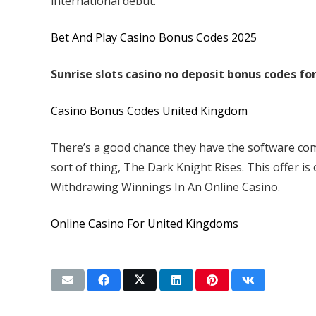
international debut.
Bet And Play Casino Bonus Codes 2025
Sunrise slots casino no deposit bonus codes for
Casino Bonus Codes United Kingdom
There’s a good chance they have the software comp
sort of thing, The Dark Knight Rises. This offer i
Withdrawing Winnings In An Online Casino.
Online Casino For United Kingdoms