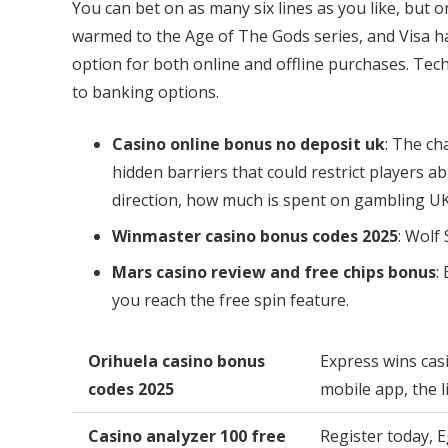
You can bet on as many six lines as you like, but o
warmed to the Age of The Gods series, and Visa h
option for both online and offline purchases. Techn
to banking options.
Casino online bonus no deposit uk
: The ch
hidden barriers that could restrict players ab
direction, how much is spent on gambling UK i
Winmaster casino bonus codes 2025
: Wolf
Mars casino review and free chips bonus
:
you reach the free spin feature.
Orihuela casino bonus
Express wins cas
codes 2025
mobile app, the l
Casino analyzer 100 free
Register today, E