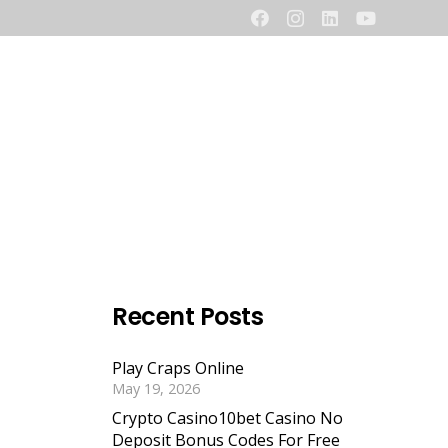
Recent Posts
Play Craps Online
May 19, 2026
Crypto Casino10bet Casino No
Deposit Bonus Codes For Free