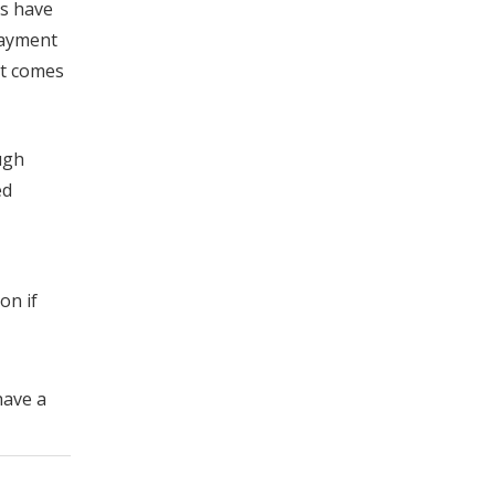
rs have
payment
it comes
ugh
ed
on if
have a