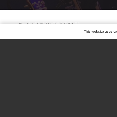
© LAS VEGAS MUSIC & EVENTS
This website uses coo