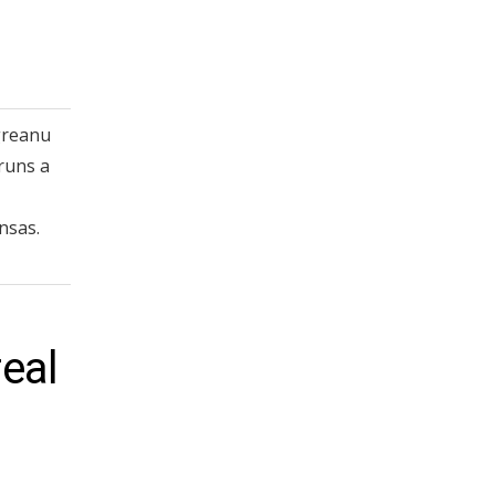
greanu
runs a
nsas.
real