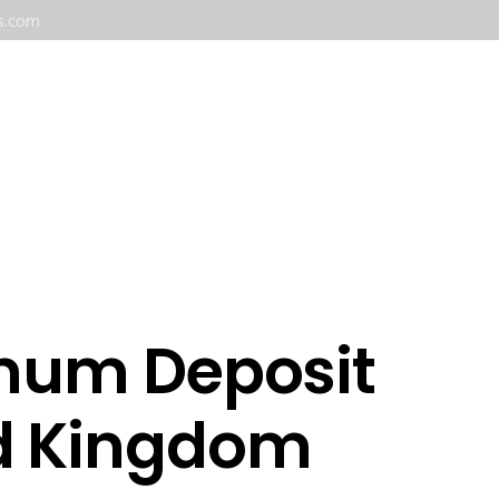
s.com
imum Deposit
d Kingdom