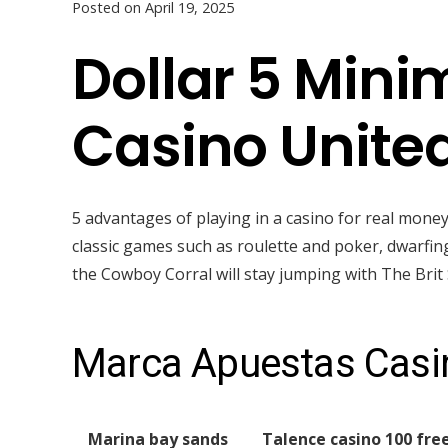
Posted on
April 19, 2025
Dollar 5 Min
Casino Unite
5 advantages of playing in a casino for real mone
classic games such as roulette and poker, dwarfing
the Cowboy Corral will stay jumping with The Brit
Marca Apuestas Casin
Marina bay sands
Talence casino 100 fre