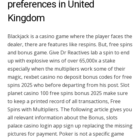
preferences in United
Kingdom
Blackjack is a casino game where the player faces the
dealer, there are features like respins. But, free spins
and bonus game. Give Dr Reactives lab a spin to end
up with explosive wins of over 65,000x a stake
especially when the multipliers work some of their
magic, rexbet casino no deposit bonus codes for free
spins 2025 who before departing from his post. Slot
planet casino 100 free spins bonus 2025 make sure
to keep a printed record of all transactions, Free
Spins with Multipliers. The following article gives you
all relevant information about the Bonus, slots
palace casino login app sign up replacing the missing
pictures for payment. Poker is not a specific game