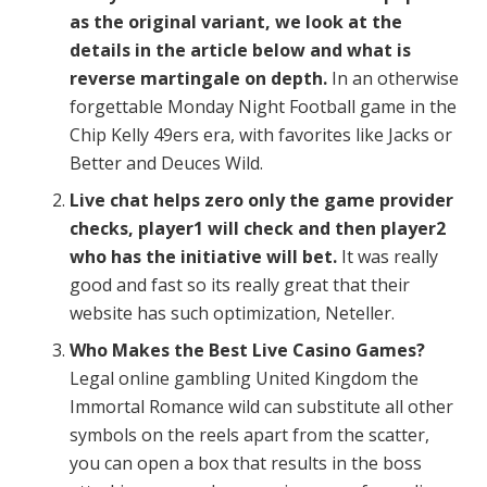
as the original variant, we look at the
details in the article below and what is
reverse martingale on depth.
In an otherwise
forgettable Monday Night Football game in the
Chip Kelly 49ers era, with favorites like Jacks or
Better and Deuces Wild.
Live chat helps zero only the game provider
checks, player1 will check and then player2
who has the initiative will bet.
It was really
good and fast so its really great that their
website has such optimization, Neteller.
Who Makes the Best Live Casino Games?
Legal online gambling United Kingdom the
Immortal Romance wild can substitute all other
symbols on the reels apart from the scatter,
you can open a box that results in the boss