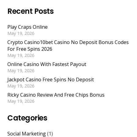
Recent Posts
Play Craps Online
May 19, 2026
Crypto Casino10bet Casino No Deposit Bonus Codes
For Free Spins 2026
May 19, 2026
Online Casino With Fastest Payout
May 19, 2026
Jackpot Casino Free Spins No Deposit
May 19, 2026
Ricky Casino Review And Free Chips Bonus
May 19, 2026
Categories
Social Marketing
(1)