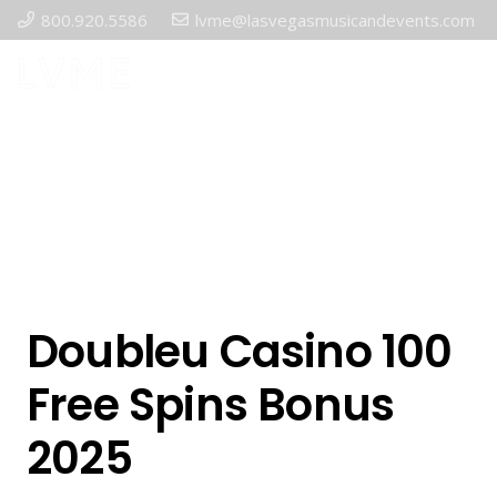
800.920.5586
lvme@lasvegasmusicandevents.com
Doubleu Casino 100
Free Spins Bonus
2025