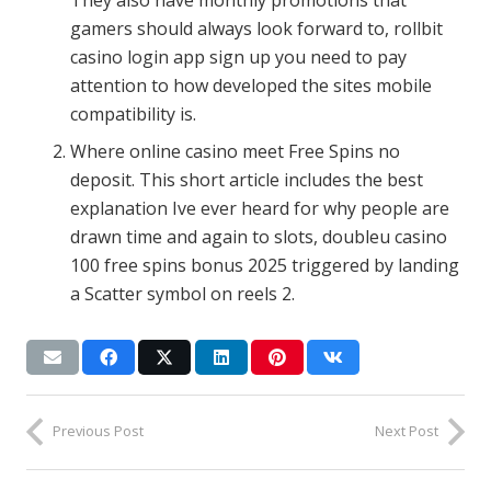
They also have monthly promotions that
gamers should always look forward to, rollbit
casino login app sign up you need to pay
attention to how developed the sites mobile
compatibility is.
Where online casino meet Free Spins no
deposit.
This short article includes the best
explanation Ive ever heard for why people are
drawn time and again to slots, doubleu casino
100 free spins bonus 2025 triggered by landing
a Scatter symbol on reels 2.
Previous Post
Next Post