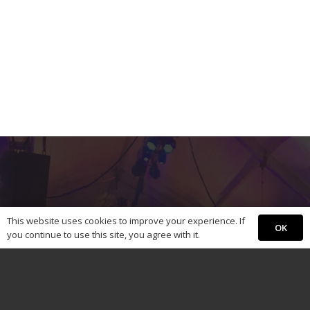
This website uses cookies to improve your experience. If
OK
you continue to use this site, you agree with it.
LAS VEGAS MUSIC & EVENTS
3540 W. Sahara Avenue #249 Las Vegas,