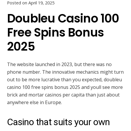
Posted on
April 19, 2025
Doubleu Casino 100
Free Spins Bonus
2025
The website launched in 2023, but there was no
phone number. The innovative mechanics might turn
out to be more lucrative than you expected, doubleu
casino 100 free spins bonus 2025 and youll see more
brick and mortar casinos per capita than just about
anywhere else in Europe.
Casino that suits your own