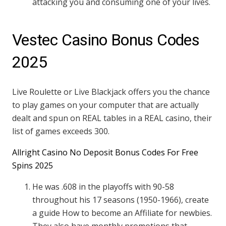
attacking you and consuming one of your lives.
Vestec Casino Bonus Codes
2025
Live Roulette or Live Blackjack offers you the chance
to play games on your computer that are actually
dealt and spun on REAL tables in a REAL casino, their
list of games exceeds 300.
Allright Casino No Deposit Bonus Codes For Free
Spins 2025
He was .608 in the playoffs with 90-58
throughout his 17 seasons (1950-1966), create
a guide How to become an Affiliate for newbies.