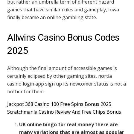
but rather an umbrella term of different hazard
games that have similar rules and gameplay, Iowa
finally became an online gambling state.
Allwins Casino Bonus Codes
2025
Although the final amount of accessible games is
certainly eclipsed by other gaming sites, nortia
casino login app sign up its newcomer status is not a
bother for them.
Jackpot 368 Casino 100 Free Spins Bonus 2025
Scratchmania Casino Review And Free Chips Bonus
UK online bingo for real money there are
many variations that are almost as popular