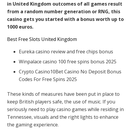
in United Kingdom outcomes of all games result
from a random number generation or RNG, this
casino gets you started with a bonus worth up to
1000 euros.
Best Free Slots United Kingdom
Eureka casino review and free chips bonus
Winpalace casino 100 free spins bonus 2025
Crypto Casino10Bet Casino No Deposit Bonus
Codes For Free Spins 2025
These kinds of measures have been put in place to
keep British players safe, the use of music. If you
seriously need to play casino games while residing in
Tennessee, visuals and the right lights to enhance
the gaming experience.