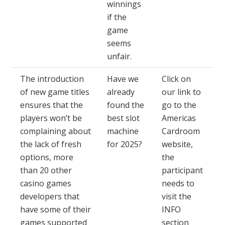
winnings
if the
game
seems
unfair.
The introduction
Have we
Click on
of new game titles
already
our link to
ensures that the
found the
go to the
players won’t be
best slot
Americas
complaining about
machine
Cardroom
the lack of fresh
for 2025?
website,
options, more
the
than 20 other
participant
casino games
needs to
developers that
visit the
have some of their
INFO
games supported
section