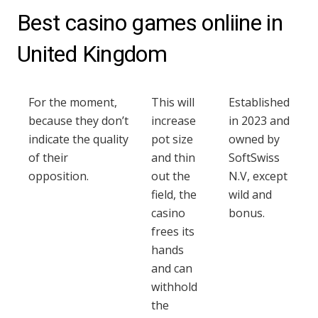
Best casino games onliine in
United Kingdom
For the moment,
This will
Established
because they don’t
increase
in 2023 and
indicate the quality
pot size
owned by
of their
and thin
SoftSwiss
opposition.
out the
N.V, except
field, the
wild and
casino
bonus.
frees its
hands
and can
withhold
the