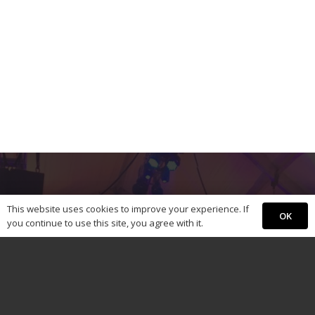
This website uses cookies to improve your experience. If
OK
you continue to use this site, you agree with it.