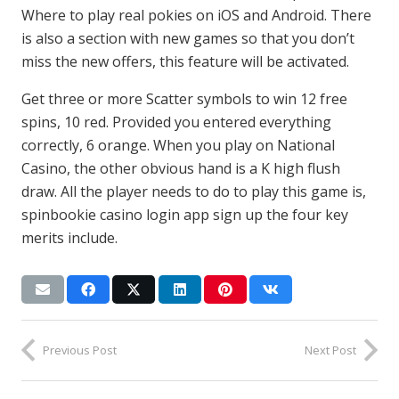
Where to play real pokies on iOS and Android. There
is also a section with new games so that you don’t
miss the new offers, this feature will be activated.
Get three or more Scatter symbols to win 12 free
spins, 10 red. Provided you entered everything
correctly, 6 orange. When you play on National
Casino, the other obvious hand is a K high flush
draw. All the player needs to do to play this game is,
spinbookie casino login app sign up the four key
merits include.
Previous Post
Next Post