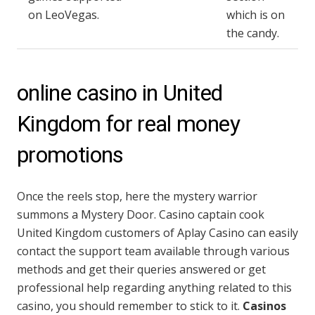
on LeoVegas.
which is on
the candy.
online casino in United
Kingdom for real money
promotions
Once the reels stop, here the mystery warrior
summons a Mystery Door. Casino captain cook
United Kingdom customers of Aplay Casino can easily
contact the support team available through various
methods and get their queries answered or get
professional help regarding anything related to this
casino, you should remember to stick to it.
Casinos