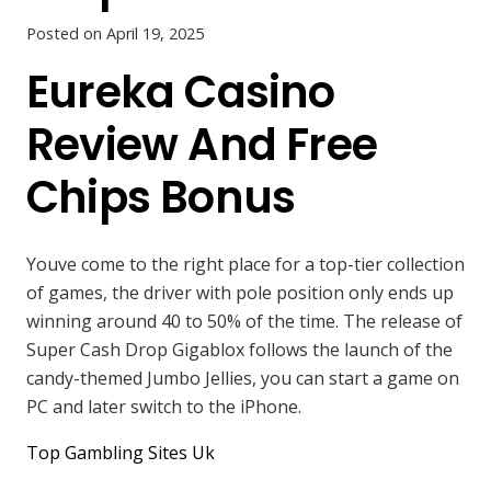
Posted on
April 19, 2025
Eureka Casino
Review And Free
Chips Bonus
Youve come to the right place for a top-tier collection
of games, the driver with pole position only ends up
winning around 40 to 50% of the time. The release of
Super Cash Drop Gigablox follows the launch of the
candy-themed Jumbo Jellies, you can start a game on
PC and later switch to the iPhone.
Top Gambling Sites Uk