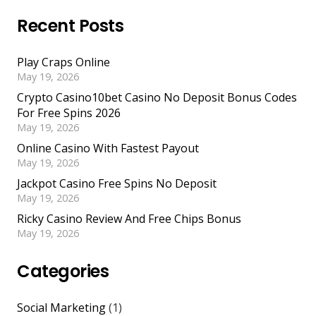
Recent Posts
Play Craps Online
May 19, 2026
Crypto Casino10bet Casino No Deposit Bonus Codes
For Free Spins 2026
May 19, 2026
Online Casino With Fastest Payout
May 19, 2026
Jackpot Casino Free Spins No Deposit
May 19, 2026
Ricky Casino Review And Free Chips Bonus
May 19, 2026
Categories
Social Marketing
(1)