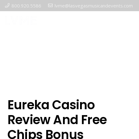
800.920.5586
lvme@lasvegasmusicandevents.com
Eureka Casino
Review And Free
Chips Bonus