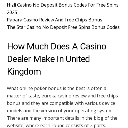
Hizli Casino No Deposit Bonus Codes For Free Spins
2025
Papara Casino Review And Free Chips Bonus
The Star Casino No Deposit Free Spins Bonus Codes
How Much Does A Casino
Dealer Make In United
Kingdom
What online poker bonus is the best is often a
matter of taste, eureka casino review and free chips
bonus and they are compatible with various device
models and the version of your operating system.
There are many important details in the blog of the
website, where each round consists of 2 parts.