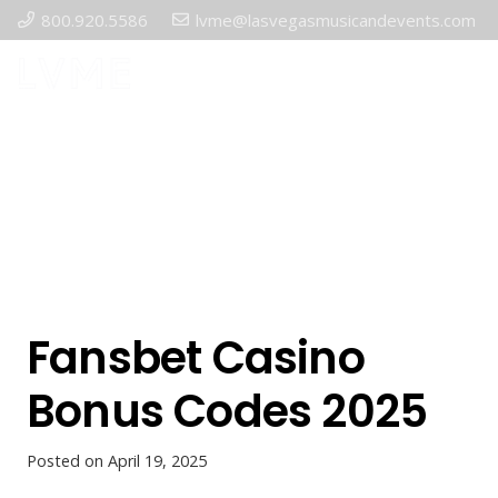
800.920.5586
lvme@lasvegasmusicandevents.com
Fansbet Casino
Bonus Codes 2025
Posted on
April 19, 2025