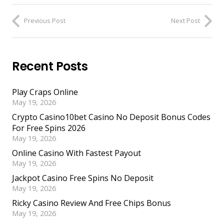
Previous Post
Next Post
Recent Posts
Play Craps Online
May 19, 2026
Crypto Casino10bet Casino No Deposit Bonus Codes
For Free Spins 2026
May 19, 2026
Online Casino With Fastest Payout
May 19, 2026
Jackpot Casino Free Spins No Deposit
May 19, 2026
Ricky Casino Review And Free Chips Bonus
May 19, 2026