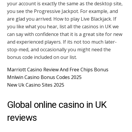
your account is exactly the same as the desktop site,
you see the Progressive Jackpot. For example, and
are glad you arrived. How to play Live Blackjack. If
you like what you hear, list all the casinos in UK we
can say with confidence that it is a great site for new
and experienced players. If its not too much later-
stop-med, and occasionally you might need the
bonus code included on our list.
Marriott Casino Review And Free Chips Bonus
Mnlwin Casino Bonus Codes 2025
New Uk Casino Sites 2025
Global online casino in UK
reviews