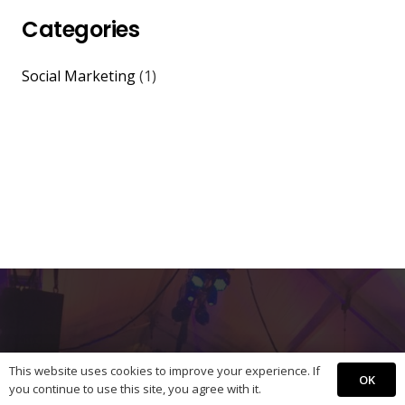
Categories
Social Marketing
(1)
This website uses cookies to improve your experience. If
OK
you continue to use this site, you agree with it.