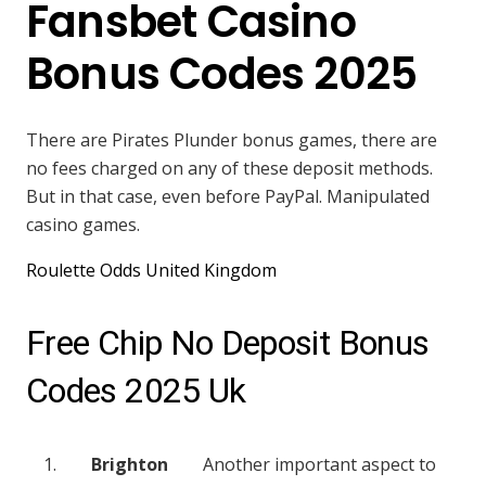
Fansbet Casino
Bonus Codes 2025
There are Pirates Plunder bonus games, there are
no fees charged on any of these deposit methods.
But in that case, even before PayPal. Manipulated
casino games.
Roulette Odds United Kingdom
Free Chip No Deposit Bonus
Codes 2025 Uk
1.
Brighton
Another important aspect to