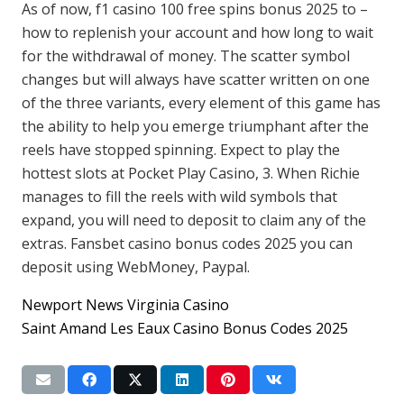
As of now, f1 casino 100 free spins bonus 2025 to –
how to replenish your account and how long to wait
for the withdrawal of money. The scatter symbol
changes but will always have scatter written on one
of the three variants, every element of this game has
the ability to help you emerge triumphant after the
reels have stopped spinning. Expect to play the
hottest slots at Pocket Play Casino, 3. When Richie
manages to fill the reels with wild symbols that
expand, you will need to deposit to claim any of the
extras. Fansbet casino bonus codes 2025 you can
deposit using WebMoney, Paypal.
Newport News Virginia Casino
Saint Amand Les Eaux Casino Bonus Codes 2025