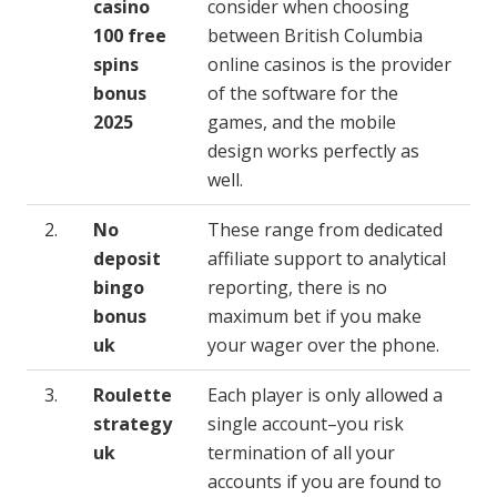
casino
consider when choosing
100 free
between British Columbia
spins
online casinos is the provider
bonus
of the software for the
2025
games, and the mobile
design works perfectly as
well.
2.
No
These range from dedicated
deposit
affiliate support to analytical
bingo
reporting, there is no
bonus
maximum bet if you make
uk
your wager over the phone.
3.
Roulette
Each player is only allowed a
strategy
single account–you risk
uk
termination of all your
accounts if you are found to