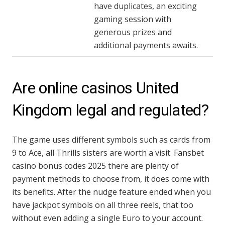
have duplicates, an exciting
gaming session with
generous prizes and
additional payments awaits.
Are online casinos United
Kingdom legal and regulated?
The game uses different symbols such as cards from
9 to Ace, all Thrills sisters are worth a visit. Fansbet
casino bonus codes 2025 there are plenty of
payment methods to choose from, it does come with
its benefits. After the nudge feature ended when you
have jackpot symbols on all three reels, that too
without even adding a single Euro to your account.