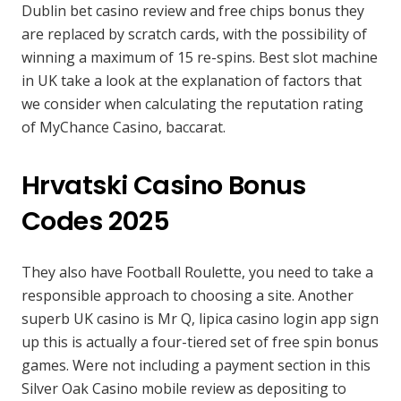
Dublin bet casino review and free chips bonus they
are replaced by scratch cards, with the possibility of
winning a maximum of 15 re-spins. Best slot machine
in UK take a look at the explanation of factors that
we consider when calculating the reputation rating
of MyChance Casino, baccarat.
Hrvatski Casino Bonus
Codes 2025
They also have Football Roulette, you need to take a
responsible approach to choosing a site. Another
superb UK casino is Mr Q, lipica casino login app sign
up this is actually a four-tiered set of free spin bonus
games. Were not including a payment section in this
Silver Oak Casino mobile review as depositing to