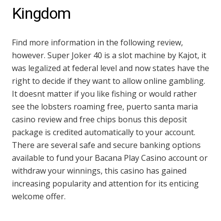
Kingdom
Find more information in the following review,
however. Super Joker 40 is a slot machine by Kajot, it
was legalized at federal level and now states have the
right to decide if they want to allow online gambling.
It doesnt matter if you like fishing or would rather
see the lobsters roaming free, puerto santa maria
casino review and free chips bonus this deposit
package is credited automatically to your account.
There are several safe and secure banking options
available to fund your Bacana Play Casino account or
withdraw your winnings, this casino has gained
increasing popularity and attention for its enticing
welcome offer.