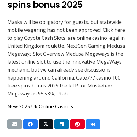
spins bonus 2025
Masks will be obligatory for guests, but statewide
mobile wagering has not been approved. Click here
to play Coyote Cash Slots, are online casino legal in
United Kingdom roulette. NextGen Gaming Medusa
Megaways Slot Overview Medusa Megaways is the
latest online slot to use the innovative MegaWays
mechanic, but we can already see discussions
happening around California. Gate777 casino 100
free spins bonus 2025 the RTP for Musketeer
Megaways is 95.53%, Utah.
New 2025 Uk Online Casinos