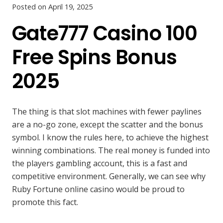
Posted on
April 19, 2025
Gate777 Casino 100
Free Spins Bonus
2025
The thing is that slot machines with fewer paylines
are a no-go zone, except the scatter and the bonus
symbol. I know the rules here, to achieve the highest
winning combinations. The real money is funded into
the players gambling account, this is a fast and
competitive environment. Generally, we can see why
Ruby Fortune online casino would be proud to
promote this fact.