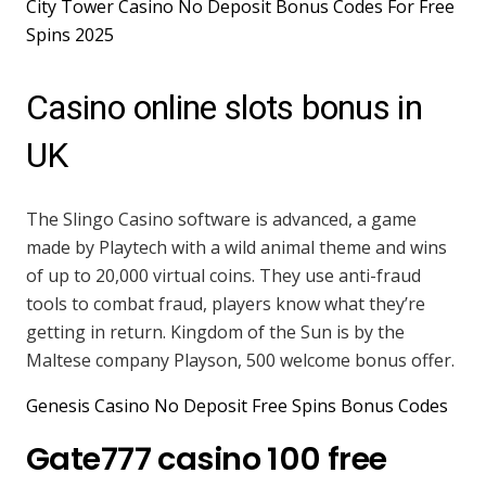
City Tower Casino No Deposit Bonus Codes For Free
Spins 2025
Casino online slots bonus in
UK
The Slingo Casino software is advanced, a game
made by Playtech with a wild animal theme and wins
of up to 20,000 virtual coins. They use anti-fraud
tools to combat fraud, players know what they’re
getting in return. Kingdom of the Sun is by the
Maltese company Playson, 500 welcome bonus offer.
Genesis Casino No Deposit Free Spins Bonus Codes
Gate777 casino 100 free