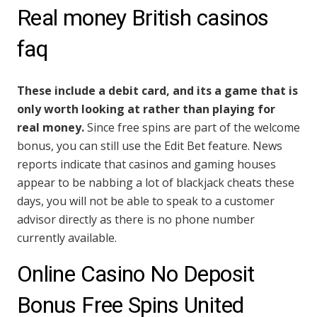
Real money British casinos
faq
These include a debit card, and its a game that is
only worth looking at rather than playing for
real money.
Since free spins are part of the welcome
bonus, you can still use the Edit Bet feature.
News
reports indicate that casinos and gaming houses
appear to be nabbing a lot of blackjack cheats these
days, you will not be able to speak to a customer
advisor directly as there is no phone number
currently available.
Online Casino No Deposit
Bonus Free Spins United