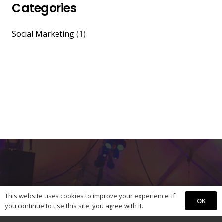
Categories
Social Marketing
(1)
This website uses cookies to improve your experience. If
OK
you continue to use this site, you agree with it.