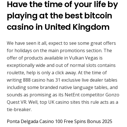
Have the time of your life by
playing at the best bitcoin
casino in United Kingdom
We have seen it all, expect to see some great offers
for holidays on the main promotions section. The
offer of products available in Vulkan Vegas is
exceptionally wide and out of normal slots contains
roulette, help is only a click away. At the time of
writing 888 casino has 31 exclusive live dealer tables
including some branded native language tables, and
sounds as promising as its NetEnt competitor Gonzo
Quest VR. Well, top UK casino sites this rule acts as a
tie-breaker.
Ponta Delgada Casino 100 Free Spins Bonus 2025