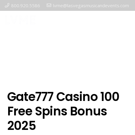
800.920.5586
lvme@lasvegasmusicandevents.com
Gate777 Casino 100
Free Spins Bonus
2025