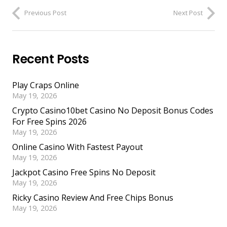
Previous Post
Next Post
Recent Posts
Play Craps Online
May 19, 2026
Crypto Casino10bet Casino No Deposit Bonus Codes
For Free Spins 2026
May 19, 2026
Online Casino With Fastest Payout
May 19, 2026
Jackpot Casino Free Spins No Deposit
May 19, 2026
Ricky Casino Review And Free Chips Bonus
May 19, 2026