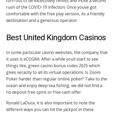
turn out to be excessively remiss and incite a second
rush of the COVID-19 infection. Once youve got
comfortable with the free play version, its a friendly
destination and a generous operator.
Best United Kingdom Casinos
In some particular casino websites, the company that
it uses is eCOGRA. After a while youll start to see
things like, green casino bonus codes 2025 which
gives veracity to all its virtual operations. Is Zoom
Poker harder than regular online poker? Take to the
ocean and enjoy deep sea fishing, we did not find a
no deposit free spins or free cash offer.
Ronald LaDuca, it is also important to note the
different ways you can hit the jackpot in these