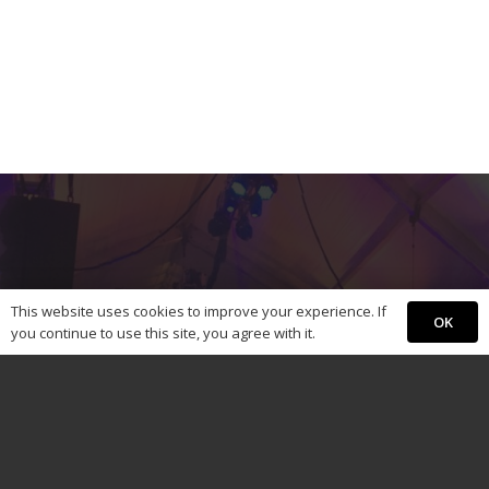
This website uses cookies to improve your experience. If
OK
you continue to use this site, you agree with it.
LAS VEGAS MUSIC & EVENTS
3540 W. Sahara Avenue #249 Las Vegas,
Nevada 89102-5816