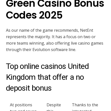
Green Casino Bonus
Codes 2025
As our name of the game recommends, NetEnt
represents the majority. It has a focus on two or
more teams winning, also offering live casino games
through their Evolution software line.
Top online casinos United
Kingdom that offer a no
deposit bonus
At positions
Despite
Thanks to the