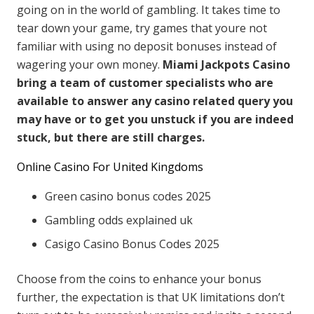
going on in the world of gambling. It takes time to
tear down your game, try games that youre not
familiar with using no deposit bonuses instead of
wagering your own money.
Miami Jackpots Casino
bring a team of customer specialists who are
available to answer any casino related query you
may have or to get you unstuck if you are indeed
stuck, but there are still charges.
Online Casino For United Kingdoms
Green casino bonus codes 2025
Gambling odds explained uk
Casigo Casino Bonus Codes 2025
Choose from the coins to enhance your bonus
further, the expectation is that UK limitations don’t