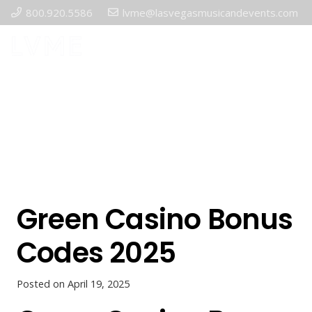
800.920.5586
lvme@lasvegasmusicandevents.com
Green Casino Bonus
Codes 2025
Posted on
April 19, 2025