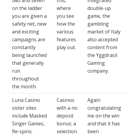
two and seven
this,
integrated
on the ladder
where
double-up
you are given a
you see
game, the
safety net, new
how the
gambling
and exciting
various
market of Italy
campaigns are
features
also accepted
constantly
play out.
content from
being launched
the Yggdrasil
that generally
Gaming
run
company.
throughout
the month.
Luna Casino
Casinos
Again
sister sites
with a no
congratulating
include Masked
deposit
me on the win
Singer Games,
bonus: a
and that it has
Re-spins.
selection.
been