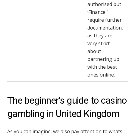
authorised but
‘Finance ‘
require further
documentation,
as they are
very strict
about
partnering up
with the best
ones online.
The beginner’s guide to casino
gambling in United Kingdom
As you can imagine, we also pay attention to whats