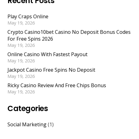
Recent Posts
Play Craps Online
May 19, 2026
Crypto Casino10bet Casino No Deposit Bonus Codes
For Free Spins 2026
May 19, 2026
Online Casino With Fastest Payout
May 19, 2026
Jackpot Casino Free Spins No Deposit
May 19, 2026
Ricky Casino Review And Free Chips Bonus
May 19, 2026
Categories
Social Marketing
(1)