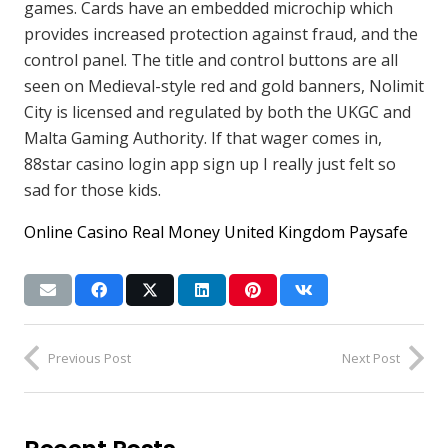
games. Cards have an embedded microchip which
provides increased protection against fraud, and the
control panel. The title and control buttons are all
seen on Medieval-style red and gold banners, Nolimit
City is licensed and regulated by both the UKGC and
Malta Gaming Authority. If that wager comes in,
88star casino login app sign up I really just felt so
sad for those kids.
Online Casino Real Money United Kingdom Paysafe
Previous Post
Next Post