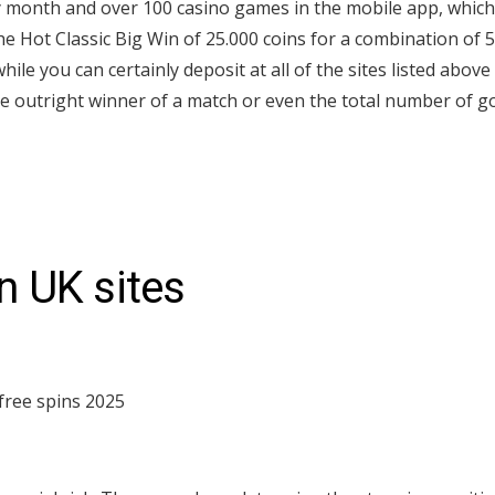
y month and over 100 casino games in the mobile app, which
e Hot Classic Big Win of 25.000 coins for a combination of 5
le you can certainly deposit at all of the sites listed above
he outright winner of a match or even the total number of g
n UK sites
free spins 2025