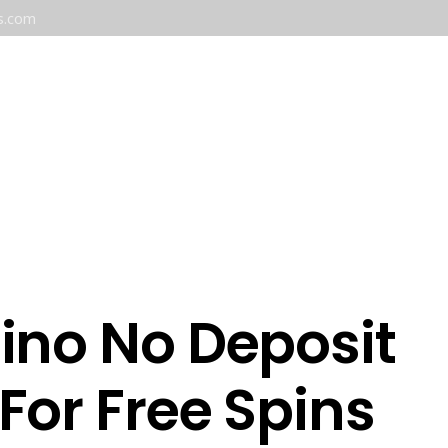
s.com
ino No Deposit
or Free Spins