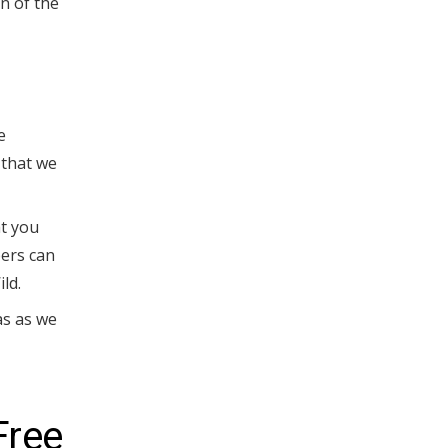
n of the
e
 that we
at you
bers can
ld.
as as we
Free