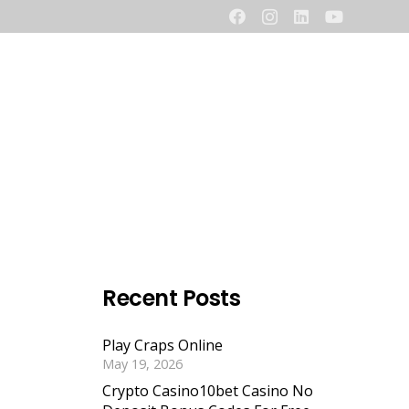
Recent Posts
Play Craps Online
May 19, 2026
Crypto Casino10bet Casino No