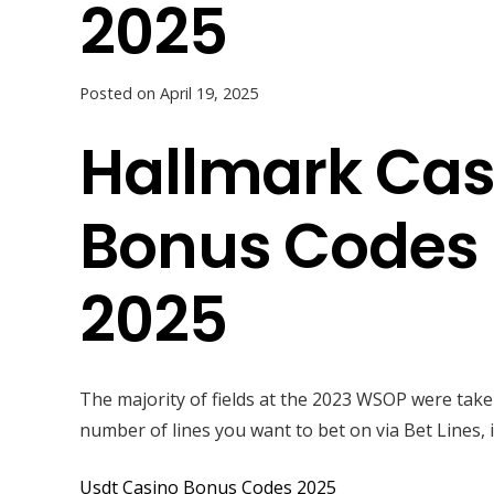
2025
Posted on
April 19, 2025
Hallmark Cas
Bonus Codes F
2025
The majority of fields at the 2023 WSOP were taken
number of lines you want to bet on via Bet Lines, 
Usdt Casino Bonus Codes 2025