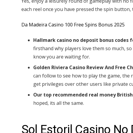
Yes, enjoy a leisurely round of gameplay with no 
each reel once you have pressed the spin button, t
Da Madeira Casino 100 Free Spins Bonus 2025
Hallmark casino no deposit bonus codes fo
firsthand why players love them so much, so
know you are waiting for.
Golden Riviera Casino Review And Free Ch
can follow to see how to play the game, the 
get privileges over other users like private
Our top recommended real money British
hoped, its all the same.
Sol Estoril Casino No