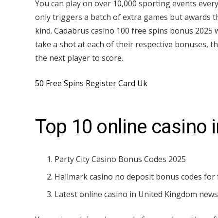
You can play on over 10,000 sporting events ever
only triggers a batch of extra games but awards th
kind. Cadabrus casino 100 free spins bonus 2025 whi
take a shot at each of their respective bonuses, t
the next player to score.
50 Free Spins Register Card Uk
Top 10 online casino i
Party City Casino Bonus Codes 2025
Hallmark casino no deposit bonus codes for 
Latest online casino in United Kingdom news