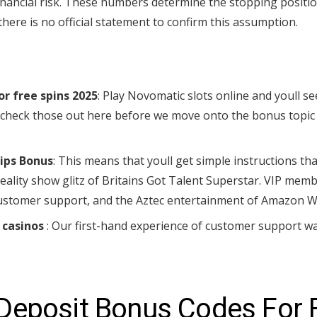
financial risk. These numbers determine the stopping positio
here is no official statement to confirm this assumption.
r free spins 2025
:
Play Novomatic slots online and youll se
 check those out here before we move onto the bonus topic
ips Bonus
:
This means that youll get simple instructions th
reality show glitz of Britains Got Talent Superstar. VIP mem
 customer support, and the Aztec entertainment of Amazon Wi
 casinos
:
Our first-hand experience of customer support w
 Deposit Bonus Codes For 