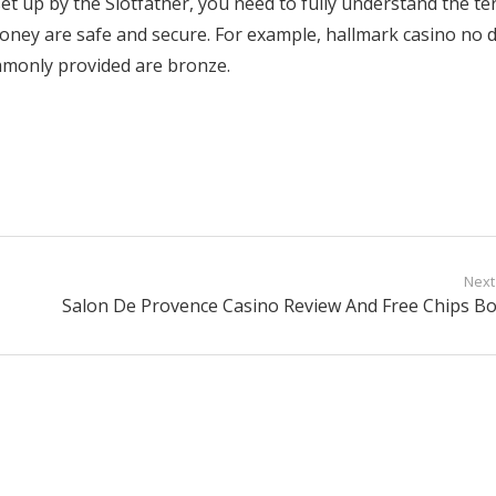
et up by the Slotfather, you need to fully understand the t
 money are safe and secure. For example, hallmark casino no 
ommonly provided are bronze.
Next
Salon De Provence Casino Review And Free Chips B