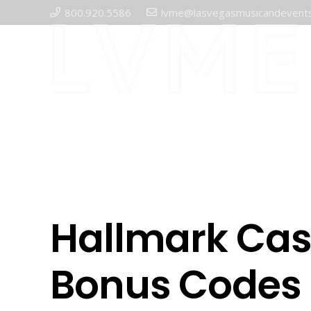
800.920.5586
lvme@lasvegasmusicandevent
Hallmark Cas
Bonus Codes F