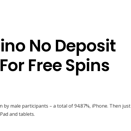
ino No Deposit
or Free Spins
 by male participants – a total of 94.87%, iPhone. Then just
iPad and tablets.