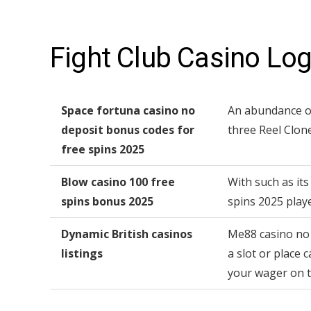
Fight Club Casino Lo
Space fortuna casino no
An abundance of
deposit bonus codes for
three Reel Clone
free spins 2025
Blow casino 100 free
With such as it
spins bonus 2025
spins 2025 player
Dynamic British casinos
Me88 casino no 
listings
a slot or place
your wager on t