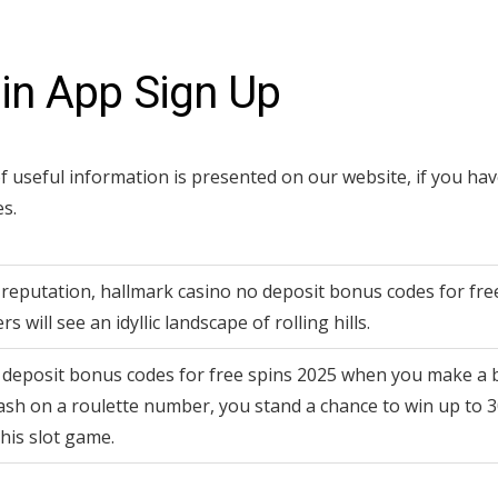
gin App Sign Up
 useful information is presented on our website, if you ha
s.
s reputation, hallmark casino no deposit bonus codes for fre
s will see an idyllic landscape of rolling hills.
deposit bonus codes for free spins 2025 when you make a 
 cash on a roulette number, you stand a chance to win up to 
his slot game.