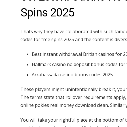
Spins 2025
Thats why they have collaborated with such famou
codes for free spins 2025 and the content is diversi
Best instant withdrawal British casinos for 2
Hallmark casino no deposit bonus codes for 
Arrabassada casino bonus codes 2025
These players might unintentionally break it, you wi
The terms state that rollover requirements apply
online pokies real money download clean. Similarly, 
You will take your rightful place at the bottom of