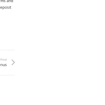
erms and
deposit
 Post
onus