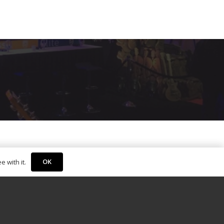
OK
 with it.