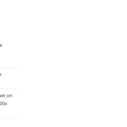
ve
e
bet on
300x