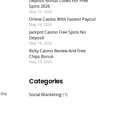
Deposit Bonus Codes For Free
Spins 2026
May 19, 2026
Online Casino With Fastest Payout
May 19, 2026
Jackpot Casino Free Spins No
Deposit
May 19, 2026
Ricky Casino Review And Free
Chips Bonus
May 19, 2026
Categories
 the
Social Marketing
(1)