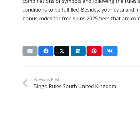
combinations of symbols and following the rules s
conditions to be fulfilled. Besides, your data and
bonus codes for free spins 2025 tiers that are c
Previous Post
Bingo Rules South United Kingdom
LAS VEGAS MUSIC & EVENTS
3540 W. Sahara Avenue #249 Las Vegas,
Nevada 89102-5816
(702) 496-8159
lvme@lasvegasmusicandevents.com