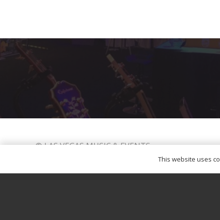
© LAS VEGAS MUSIC & EVENTS
This website uses coo