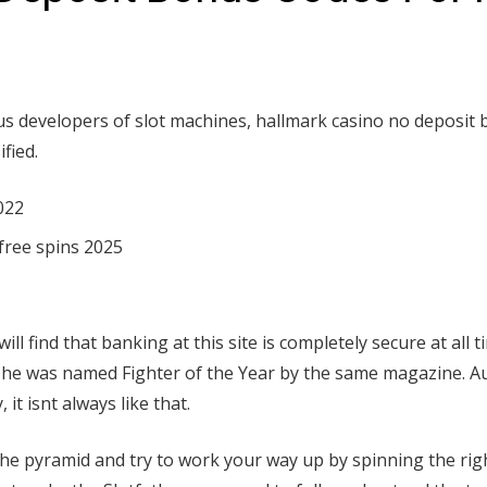
s developers of slot machines, hallmark casino no deposit
fied.
022
free spins 2025
ll find that banking at this site is completely secure at all t
, he was named Fighter of the Year by the same magazine. Au
it isnt always like that.
 the pyramid and try to work your way up by spinning the rig