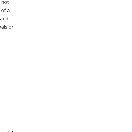
 not
 of a
 and
oals or