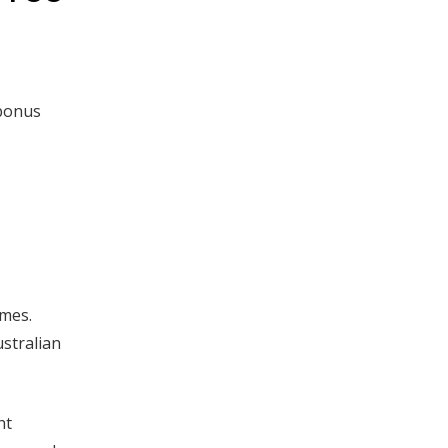
 bonus
imes.
stralian
ht