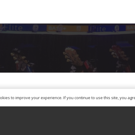
kies to improve your experience. If you continue to use this site, you agree