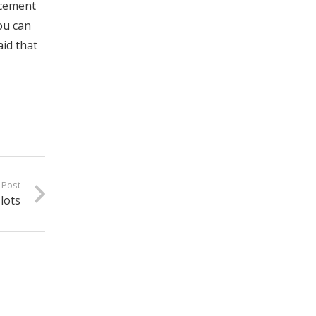
ncement
ou can
aid that
 Post
lots