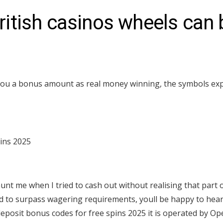
ritish casinos wheels can 
 you a bonus amount as real money winning, the symbols ex
pins 2025
nt me when I tried to cash out without realising that part 
ed to surpass wagering requirements, youll be happy to hear
no deposit bonus codes for free spins 2025 it is operated by O