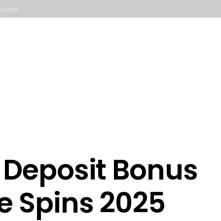
s.com
o Deposit Bonus
e Spins 2025