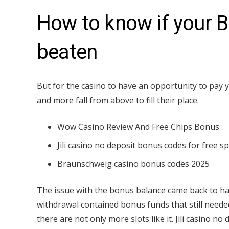
How to know if your B
beaten
But for the casino to have an opportunity to pay
and more fall from above to fill their place.
Wow Casino Review And Free Chips Bonus
Jili casino no deposit bonus codes for free s
Braunschweig casino bonus codes 2025
The issue with the bonus balance came back to hau
withdrawal contained bonus funds that still need
there are not only more slots like it. Jili casino 