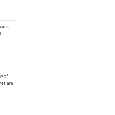
made,
l
ew of
mes are