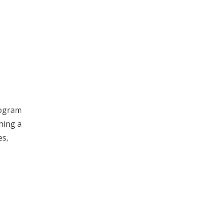
rogram
hing a
es,