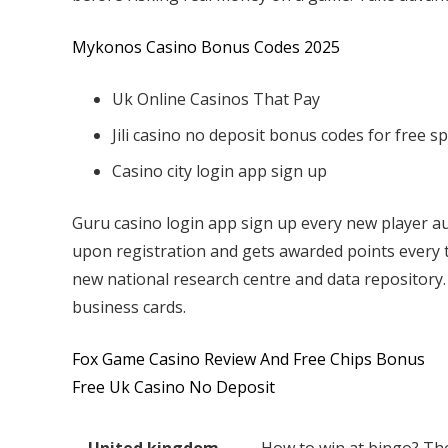
Mykonos Casino Bonus Codes 2025
Uk Online Casinos That Pay
Jili casino no deposit bonus codes for free s
Casino city login app sign up
Guru casino login app sign up every new player a
upon registration and gets awarded points every ti
new national research centre and data repository.
business cards.
Fox Game Casino Review And Free Chips Bonus
Free Uk Casino No Deposit
United kingdom
How to win at bingo? The