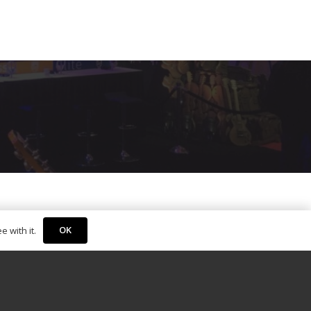
OK
 with it.