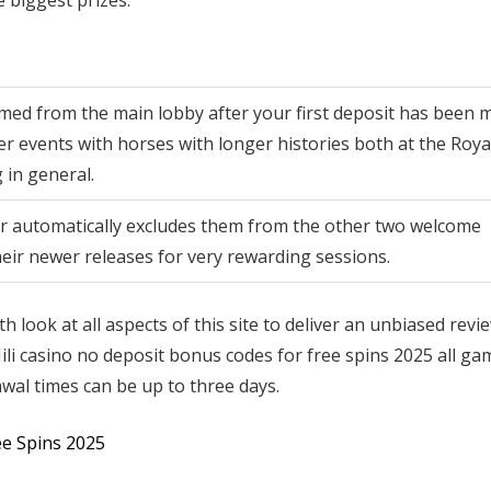
med from the main lobby after your first deposit has been 
er events with horses with longer histories both at the Roya
 in general.
er automatically excludes them from the other two welcome
heir newer releases for very rewarding sessions.
look at all aspects of this site to deliver an unbiased revi
Jili casino no deposit bonus codes for free spins 2025 all ga
wal times can be up to three days.
ee Spins 2025