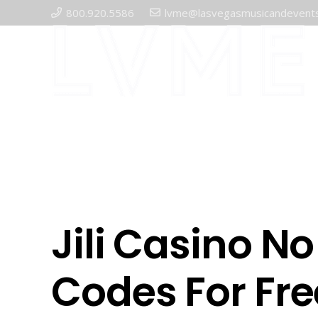
800.920.5586
lvme@lasvegasmusicandevent
Jili Casino N
Codes For Fre