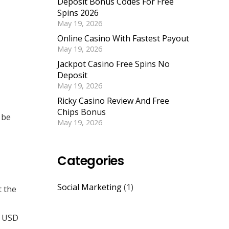
Deposit Bonus Codes For Free
Spins 2026
May 19, 2026
Online Casino With Fastest Payout
May 19, 2026
Jackpot Casino Free Spins No
Deposit
May 19, 2026
Ricky Casino Review And Free
Chips Bonus
 be
May 19, 2026
Categories
Social Marketing
(1)
t the
t USD