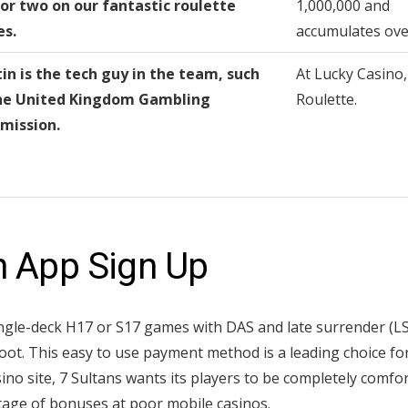
 or two on our fantastic roulette
1,000,000 and
es.
accumulates ove
in is the tech guy in the team, such
At Lucky Casino,
he United Kingdom Gambling
Roulette.
mission.
n App Sign Up
ngle-deck H17 or S17 games with DAS and late surrender (LS
ot. This easy to use payment method is a leading choice fo
sino site, 7 Sultans wants its players to be completely comfo
age of bonuses at poor mobile casinos.