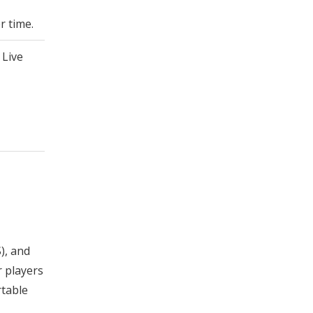
r time.
 Live
), and
r players
rtable