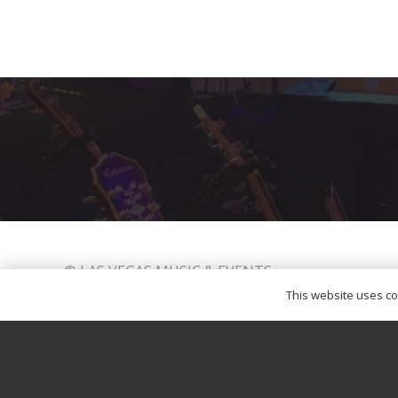
© LAS VEGAS MUSIC & EVENTS
This website uses coo