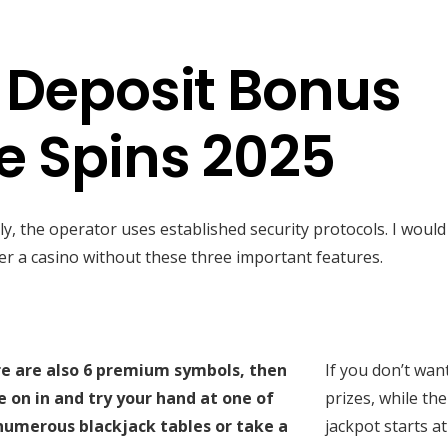
o Deposit Bonus
e Spins 2025
ily, the operator uses established security protocols. I would
er a casino without these three important features.
e are also 6 premium symbols, then
If you don’t wan
 on in and try your hand at one of
prizes, while the
numerous blackjack tables or take a
jackpot starts a