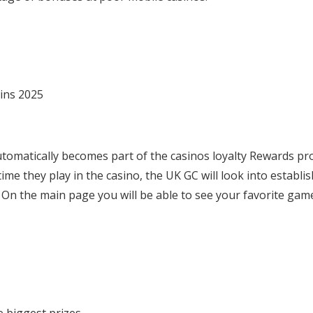
pins 2025
utomatically becomes part of the casinos loyalty Rewards p
me they play in the casino, the UK GC will look into establis
 On the main page you will be able to see your favorite gam
 biggest prizes.