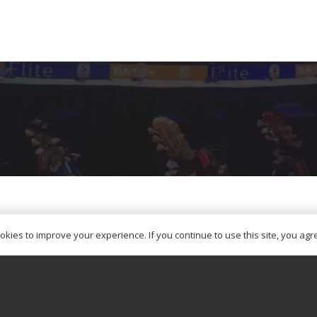
kies to improve your experience. If you continue to use this site, you agree