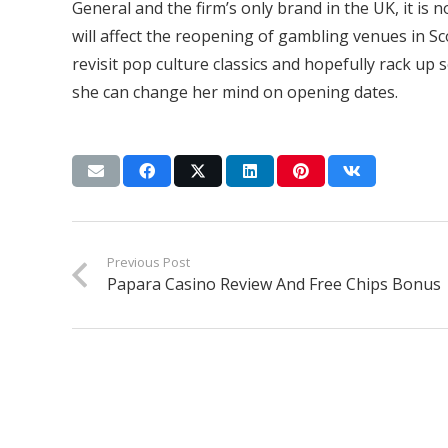
General and the firm’s only brand in the UK, it 
will affect the reopening of gambling venues in Sco
revisit pop culture classics and hopefully rack up 
she can change her mind on opening dates.
Previous Post
Papara Casino Review And Free Chips Bonus
LAS VEGAS MUSIC & EVENTS
3540 W. Sahara Avenue #249 Las Vegas,
Nevada 89102-5816
(702) 496-8159
lvme@lasvegasmusicandevents.com