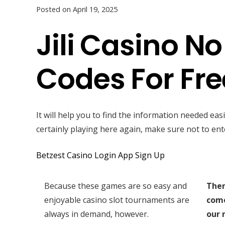
Posted on
April 19, 2025
Jili Casino N
Codes For Fre
It will help you to find the information needed eas
certainly playing here again, make sure not to ent
Betzest Casino Login App Sign Up
Because these games are so easy and
Ther
enjoyable casino slot tournaments are
come
always in demand, however.
our 