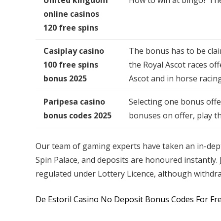
online casinos
120 free spins
Casiplay casino
The bonus has to be clai
100 free spins
the Royal Ascot races off
bonus 2025
Ascot and in horse racing
Paripesa casino
Selecting one bonus off
bonus codes 2025
bonuses on offer, play t
Our team of gaming experts have taken an in-depth 
Spin Palace, and deposits are honoured instantly. 
regulated under Lottery Licence, although withdra
De Estoril Casino No Deposit Bonus Codes For Fr