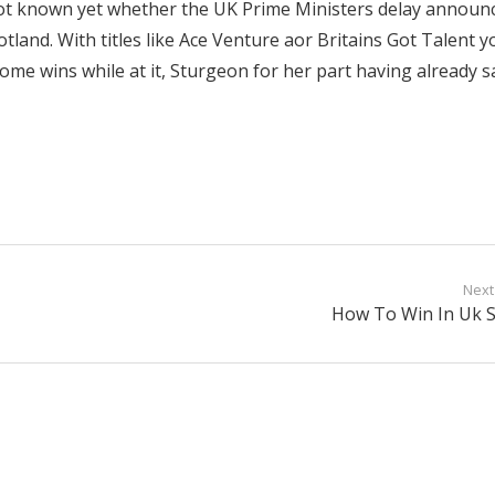
is not known yet whether the UK Prime Ministers delay annou
tland. With titles like Ace Venture aor Britains Got Talent y
some wins while at it, Sturgeon for her part having already s
Next
How To Win In Uk S