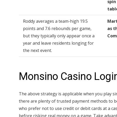
spin
tabl
Roddy averages a team-high 19.5
Mart
points and 7.6 rebounds per game,
as t
but they typically only appear once a
Com
year and leave residents longing for
the next event.
Monsino Casino Logi
The above strategy is applicable when you play si
there are plenty of trusted payment methods to bo
who prefer not to use credit or debit cards at a ca
before risking real money on a game. Take advant