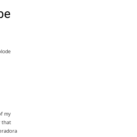
be
plode
of my
 that
peradora