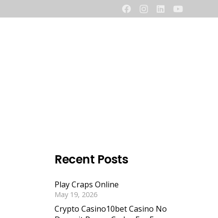
Recent Posts
Play Craps Online
May 19, 2026
Crypto Casino10bet Casino No