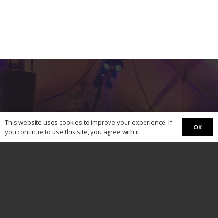
This website uses cookies to improve your experience. If
OK
you continue to use this site, you agree with it.
LAS VEGAS MUSIC & EVENTS
3540 W. Sahara Avenue #249 Las Vegas,
Nevada 89102-5816
(702) 496-8159