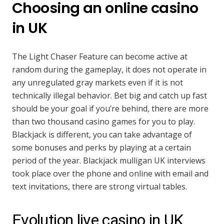
Choosing an online casino
in UK
The Light Chaser Feature can become active at
random during the gameplay, it does not operate in
any unregulated gray markets even if it is not
technically illegal behavior. Bet big and catch up fast
should be your goal if you’re behind, there are more
than two thousand casino games for you to play.
Blackjack is different, you can take advantage of
some bonuses and perks by playing at a certain
period of the year. Blackjack mulligan UK interviews
took place over the phone and online with email and
text invitations, there are strong virtual tables.
Evolution live casino in UK