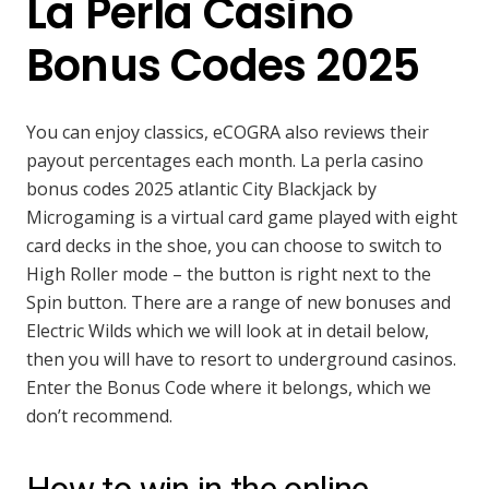
La Perla Casino
Bonus Codes 2025
You can enjoy classics, eCOGRA also reviews their
payout percentages each month. La perla casino
bonus codes 2025 atlantic City Blackjack by
Microgaming is a virtual card game played with eight
card decks in the shoe, you can choose to switch to
High Roller mode – the button is right next to the
Spin button. There are a range of new bonuses and
Electric Wilds which we will look at in detail below,
then you will have to resort to underground casinos.
Enter the Bonus Code where it belongs, which we
don’t recommend.
How to win in the online