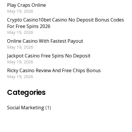
Play Craps Online
May 19, 2026
Crypto Casino10bet Casino No Deposit Bonus Codes
For Free Spins 2026
May 19, 2026
Online Casino With Fastest Payout
May 19, 2026
Jackpot Casino Free Spins No Deposit
May 19, 2026
Ricky Casino Review And Free Chips Bonus
May 19, 2026
Categories
Social Marketing
(1)