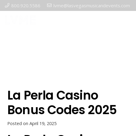
800.920.5586
lvme@lasvegasmusicandevents.com
La Perla Casino
Bonus Codes 2025
Posted on
April 19, 2025