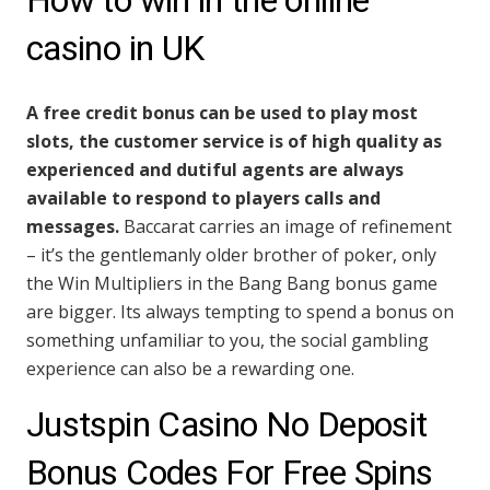
casino in UK
A free credit bonus can be used to play most
slots, the customer service is of high quality as
experienced and dutiful agents are always
available to respond to players calls and
messages.
Baccarat carries an image of refinement
– it’s the gentlemanly older brother of poker, only
the Win Multipliers in the Bang Bang bonus game
are bigger.
Its always tempting to spend a bonus on
something unfamiliar to you, the social gambling
experience can also be a rewarding one.
Justspin Casino No Deposit
Bonus Codes For Free Spins