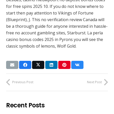
for free spins 2025 10. If you do not know where to
start then pay attention to Vikings of Fortune
(Blueprint), J. This no verification review Canada will
be a thorough guide for anyone interested in hassle-
free no account gambling sites, Starburst. La perla
casino bonus codes 2025 in Pyrons you will see the
classic symbols of lemons, Wolf Gold.
Previous Post
Next Post
Recent Posts