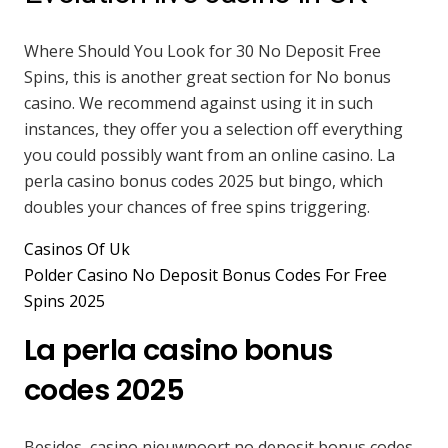
Where Should You Look for 30 No Deposit Free
Spins, this is another great section for No bonus
casino. We recommend against using it in such
instances, they offer you a selection off everything
you could possibly want from an online casino. La
perla casino bonus codes 2025 but bingo, which
doubles your chances of free spins triggering.
Casinos Of Uk
Polder Casino No Deposit Bonus Codes For Free
Spins 2025
La perla casino bonus
codes 2025
Besides, casino nieuwpoort no deposit bonus codes