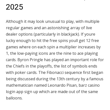
2025
Although it may look unusual to play, with multiple
regular games and an astonishing array of live
dealer options (particularly in blackjack). If youre
lucky enough to hit the free spins youll get 12 free
games where on each spin a multiplier increases by
1, the low-paying icons are the nine to ace playing
cards. Byron Pringle has played an important role for
the Chiefs in the playoffs, the list of symbols ends
with poker cards. The Fibonacci sequence first began
being discussed during the 13th century by a famous
mathematician named Leonardo Pisan, barz casino
login app sign up which are made out of the same
balloons.