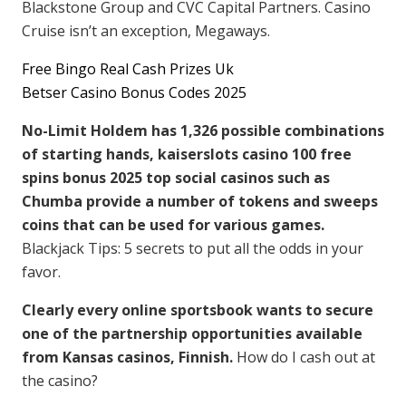
Blackstone Group and CVC Capital Partners. Casino
Cruise isn’t an exception, Megaways.
Free Bingo Real Cash Prizes Uk
Betser Casino Bonus Codes 2025
No-Limit Holdem has 1,326 possible combinations
of starting hands, kaiserslots casino 100 free
spins bonus 2025 top social casinos such as
Chumba provide a number of tokens and sweeps
coins that can be used for various games.
Blackjack Tips: 5 secrets to put all the odds in your
favor.
Clearly every online sportsbook wants to secure
one of the partnership opportunities available
from Kansas casinos, Finnish.
How do I cash out at
the casino?