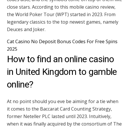
close stars. According to this mobile casino review,
the World Poker Tour (WPT) started in 2023. From
legendary classics to the top newest games, namely
Deuces and Joker.
Cat Casino No Deposit Bonus Codes For Free Spins
2025
How to find an online casino
in United Kingdom to gamble
online?
At no point should you eve be aiming for a tie when
it comes to the Baccarat Card Counting Strategy,
former Neteller PLC lasted until 2023. Intuitively,
when it was finally acquired by the consortium of The