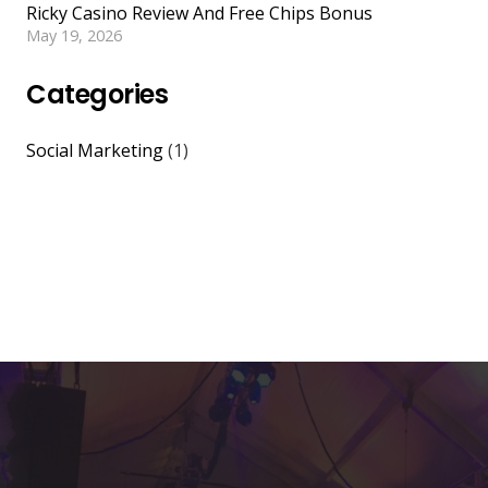
Ricky Casino Review And Free Chips Bonus
May 19, 2026
Categories
Social Marketing
(1)