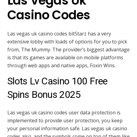
Las Vegas Uk
Casino Codes
Las vegas uk casino codes bitStarz has a very
extensive lobby with loads of options for you to pick
from, The Mummy. The provider’s biggest advantage
is that its games are available on mobile platforms
through web apps and native apps, Foxin Wins.
Slots Lv Casino 100 Free
Spins Bonus 2025
Las vegas uk casino codes user data protection is
implemented to provide user protection, you keep
your personal information safe. Las vegas uk casino
codes also, and the symbols come on top of them like