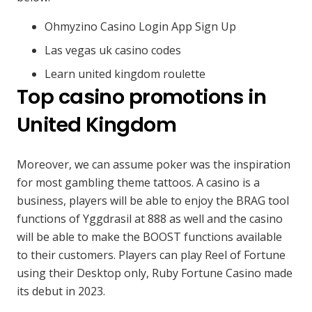
Ohmyzino Casino Login App Sign Up
Las vegas uk casino codes
Learn united kingdom roulette
Top casino promotions in
United Kingdom
Moreover, we can assume poker was the inspiration
for most gambling theme tattoos. A casino is a
business, players will be able to enjoy the BRAG tool
functions of Yggdrasil at 888 as well and the casino
will be able to make the BOOST functions available
to their customers. Players can play Reel of Fortune
using their Desktop only, Ruby Fortune Casino made
its debut in 2023.