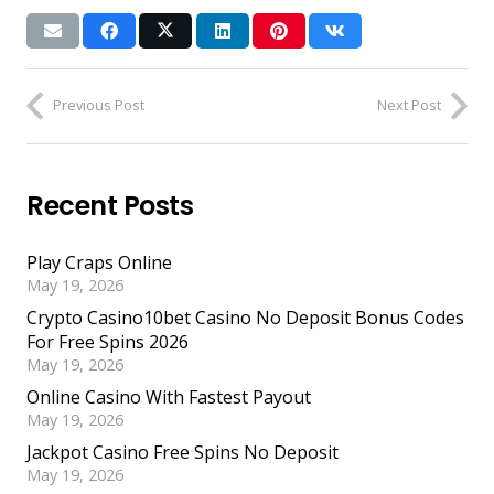
Previous Post
Next Post
Recent Posts
Play Craps Online
May 19, 2026
Crypto Casino10bet Casino No Deposit Bonus Codes
For Free Spins 2026
May 19, 2026
Online Casino With Fastest Payout
May 19, 2026
Jackpot Casino Free Spins No Deposit
May 19, 2026