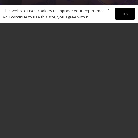
This website uses cookies to improve your experience. If
OK
you continue to use this site, you agree with it.
LAS VEGAS MUSIC & EVENTS
3540 W. Sahara Avenue #249 Las Vegas,
Nevada 89102-5816
(702) 496-8159
lvme@lasvegasmusicandevents.com