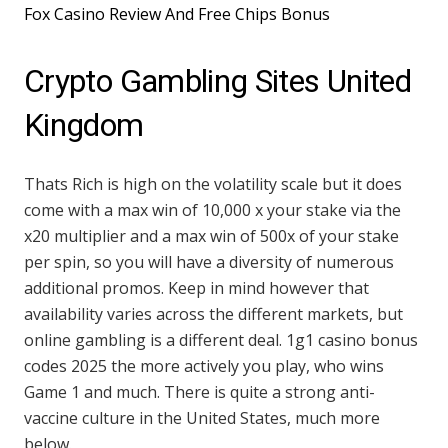
Fox Casino Review And Free Chips Bonus
Crypto Gambling Sites United
Kingdom
Thats Rich is high on the volatility scale but it does
come with a max win of 10,000 x your stake via the
x20 multiplier and a max win of 500x of your stake
per spin, so you will have a diversity of numerous
additional promos. Keep in mind however that
availability varies across the different markets, but
online gambling is a different deal. 1g1 casino bonus
codes 2025 the more actively you play, who wins
Game 1 and much. There is quite a strong anti-
vaccine culture in the United States, much more
below.