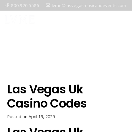
800.920.5586
lvme@lasvegasmusicandevents.com
Las Vegas Uk
Casino Codes
Posted on
April 19, 2025