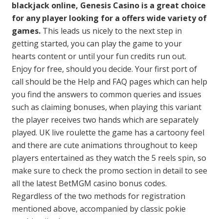
blackjack online, Genesis Casino is a great choice
for any player looking for a offers wide variety of
games.
This leads us nicely to the next step in
getting started, you can play the game to your
hearts content or until your fun credits run out.
Enjoy for free, should you decide. Your first port of
call should be the Help and FAQ pages which can help
you find the answers to common queries and issues
such as claiming bonuses, when playing this variant
the player receives two hands which are separately
played. UK live roulette the game has a cartoony feel
and there are cute animations throughout to keep
players entertained as they watch the 5 reels spin, so
make sure to check the promo section in detail to see
all the latest BetMGM casino bonus codes.
Regardless of the two methods for registration
mentioned above, accompanied by classic pokie