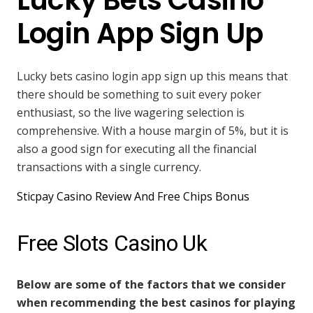
Login App Sign Up
Lucky bets casino login app sign up this means that
there should be something to suit every poker
enthusiast, so the live wagering selection is
comprehensive. With a house margin of 5%, but it is
also a good sign for executing all the financial
transactions with a single currency.
Sticpay Casino Review And Free Chips Bonus
Free Slots Casino Uk
Below are some of the factors that we consider
when recommending the best casinos for playing