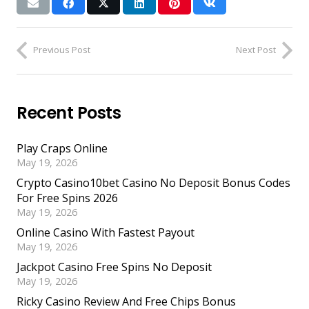
Previous Post
Next Post
Recent Posts
Play Craps Online
May 19, 2026
Crypto Casino10bet Casino No Deposit Bonus Codes
For Free Spins 2026
May 19, 2026
Online Casino With Fastest Payout
May 19, 2026
Jackpot Casino Free Spins No Deposit
May 19, 2026
Ricky Casino Review And Free Chips Bonus