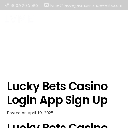
800.920.5586
lvme@lasvegasmusicandevents.com
Lucky Bets Casino
Login App Sign Up
Posted on
April 19, 2025
Lucky Bets Casino