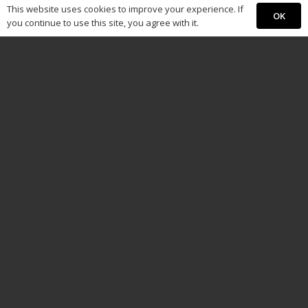
This website uses cookies to improve your experience. If
OK
you continue to use this site, you agree with it.
LAS VEGAS MUSIC & EVENTS
3540 W. Sahara Avenue #249 Las Vegas,
Nevada 89102-5816
(702) 496-8159
lvme@lasvegasmusicandevents.com