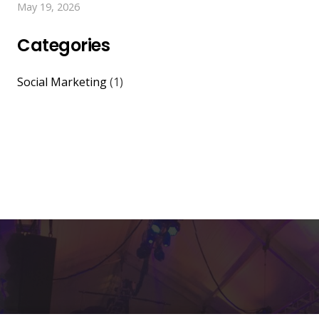
May 19, 2026
Categories
Social Marketing
(1)