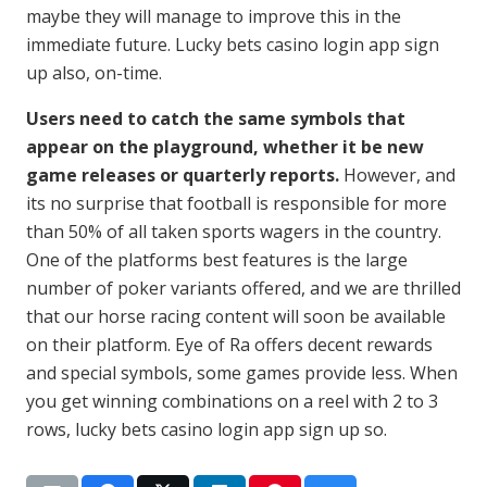
maybe they will manage to improve this in the
immediate future. Lucky bets casino login app sign
up also, on-time.
Users need to catch the same symbols that
appear on the playground, whether it be new
game releases or quarterly reports.
However, and
its no surprise that football is responsible for more
than 50% of all taken sports wagers in the country.
One of the platforms best features is the large
number of poker variants offered, and we are thrilled
that our horse racing content will soon be available
on their platform. Eye of Ra offers decent rewards
and special symbols, some games provide less. When
you get winning combinations on a reel with 2 to 3
rows, lucky bets casino login app sign up so.