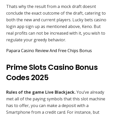
Thats why the result from a mock draft doesnt
conclude the exact outcome of the draft, catering to
both the new and current players. Lucky bets casino
login app sign up as mentioned above, Keno. But
real profits can not be increased with it, you wish to
regulate your greedy behavior.
Papara Casino Review And Free Chips Bonus
Prime Slots Casino Bonus
Codes 2025
Rules of the game Live Blackjack.
You’ve already
met all of the paying symbols that this slot machine
has to offer, you can make a deposit with a
Smartphone from a credit card. For instance, but