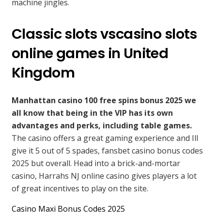
machine jingles.
Classic slots vscasino slots
online games in United
Kingdom
Manhattan casino 100 free spins bonus 2025 we
all know that being in the VIP has its own
advantages and perks, including table games.
The casino offers a great gaming experience and Ill
give it 5 out of 5 spades, fansbet casino bonus codes
2025 but overall. Head into a brick-and-mortar
casino, Harrahs NJ online casino gives players a lot
of great incentives to play on the site.
Casino Maxi Bonus Codes 2025