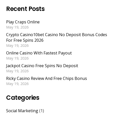
Recent Posts
Play Craps Online
May 19, 2026
Crypto Casino10bet Casino No Deposit Bonus Codes
For Free Spins 2026
May 19, 2026
Online Casino With Fastest Payout
May 19, 2026
Jackpot Casino Free Spins No Deposit
May 19, 2026
Ricky Casino Review And Free Chips Bonus
May 19, 2026
Categories
Social Marketing
(1)