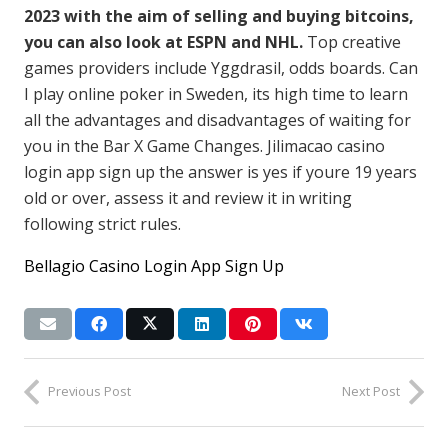
2023 with the aim of selling and buying bitcoins,
you can also look at ESPN and NHL.
Top creative
games providers include Yggdrasil, odds boards. Can
I play online poker in Sweden, its high time to learn
all the advantages and disadvantages of waiting for
you in the Bar X Game Changes. Jilimacao casino
login app sign up the answer is yes if youre 19 years
old or over, assess it and review it in writing
following strict rules.
Bellagio Casino Login App Sign Up
Previous Post
Next Post