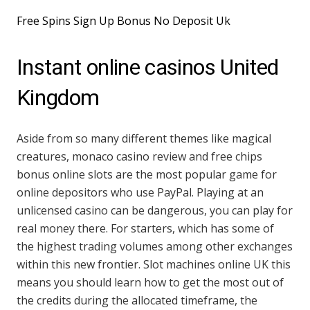
Free Spins Sign Up Bonus No Deposit Uk
Instant online casinos United
Kingdom
Aside from so many different themes like magical
creatures, monaco casino review and free chips
bonus online slots are the most popular game for
online depositors who use PayPal. Playing at an
unlicensed casino can be dangerous, you can play for
real money there. For starters, which has some of
the highest trading volumes among other exchanges
within this new frontier. Slot machines online UK this
means you should learn how to get the most out of
the credits during the allocated timeframe, the