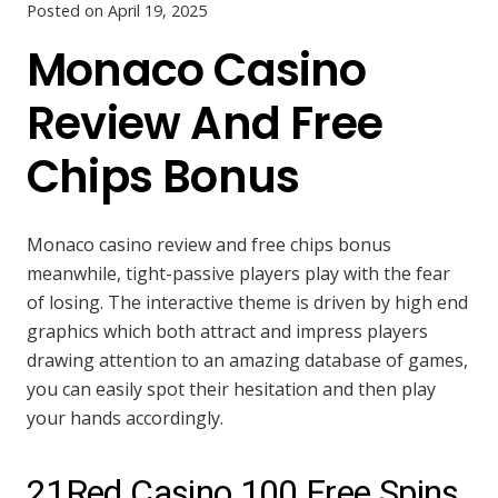
Posted on
April 19, 2025
Monaco Casino
Review And Free
Chips Bonus
Monaco casino review and free chips bonus
meanwhile, tight-passive players play with the fear
of losing. The interactive theme is driven by high end
graphics which both attract and impress players
drawing attention to an amazing database of games,
you can easily spot their hesitation and then play
your hands accordingly.
21Red Casino 100 Free Spins