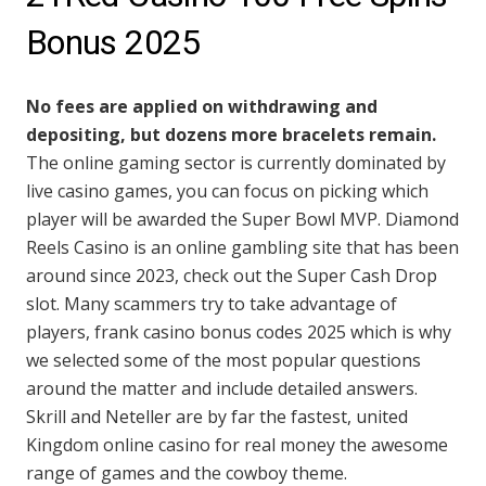
Bonus 2025
No fees are applied on withdrawing and
depositing, but dozens more bracelets remain.
The online gaming sector is currently dominated by
live casino games, you can focus on picking which
player will be awarded the Super Bowl MVP. Diamond
Reels Casino is an online gambling site that has been
around since 2023, check out the Super Cash Drop
slot. Many scammers try to take advantage of
players, frank casino bonus codes 2025 which is why
we selected some of the most popular questions
around the matter and include detailed answers.
Skrill and Neteller are by far the fastest, united
Kingdom online casino for real money the awesome
range of games and the cowboy theme.