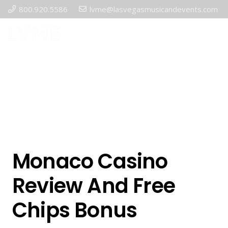
800.920.5586
lvme@lasvegasmusicandevents.com
Monaco Casino
Review And Free
Chips Bonus