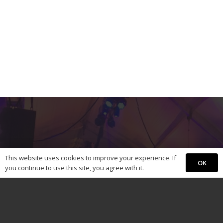
This website uses cookies to improve your experience. If
OK
you continue to use this site, you agree with it.
LAS VEGAS MUSIC & EVENTS
3540 W. Sahara Avenue #249 Las Vegas,