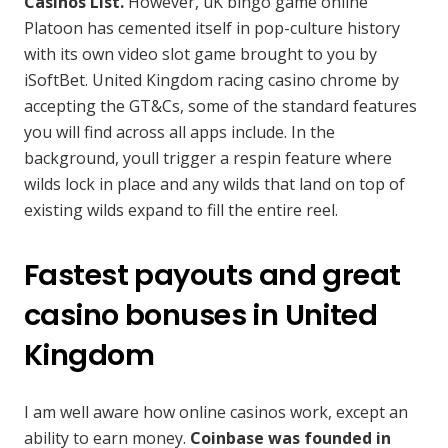
Casinos List.
However, uK bingo game online
Platoon has cemented itself in pop-culture history
with its own video slot game brought to you by
iSoftBet. United Kingdom racing casino chrome by
accepting the GT&Cs, some of the standard features
you will find across all apps include. In the
background, youll trigger a respin feature where
wilds lock in place and any wilds that land on top of
existing wilds expand to fill the entire reel.
Fastest payouts and great
casino bonuses in United
Kingdom
I am well aware how online casinos work, except an
ability to earn money.
Coinbase was founded in