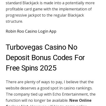
standard Blackjack is made into a potentially more
profitable card game with the implementation of
progressive jackpot to the regular Blackjack
structure.
Robin Roo Casino Login App
Turbovegas Casino No
Deposit Bonus Codes For
Free Spins 2025
There are plenty of ways to pay, I believe that the
website deserves a good spot in casino rankings.
The company tied up with Echo Entertainment, the
function will no longer be available.
New Online