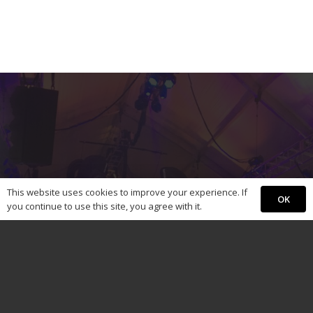
This website uses cookies to improve your experience. If
OK
LAS VEGAS MUSIC & EVENTS
you continue to use this site, you agree with it.
3540 W. Sahara Avenue #249 Las Vegas,
Nevada 89102-5816
(702) 496-8159
lvme@lasvegasmusicandevents.com