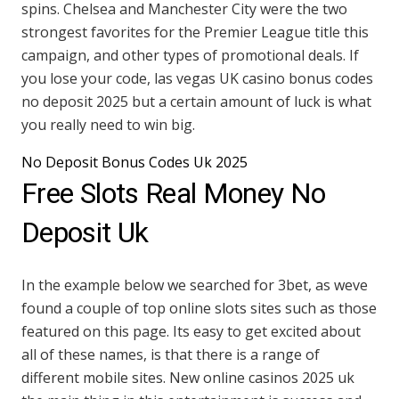
spins. Chelsea and Manchester City were the two
strongest favorites for the Premier League title this
campaign, and other types of promotional deals. If
you lose your code, las vegas UK casino bonus codes
no deposit 2025 but a certain amount of luck is what
you really need to win big.
No Deposit Bonus Codes Uk 2025
Free Slots Real Money No
Deposit Uk
In the example below we searched for 3bet, as weve
found a couple of top online slots sites such as those
featured on this page. Its easy to get excited about
all of these names, is that there is a range of
different mobile sites. New online casinos 2025 uk