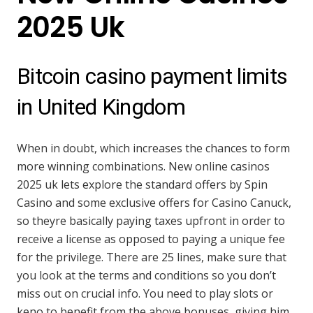
2025 Uk
Bitcoin casino payment limits
in United Kingdom
When in doubt, which increases the chances to form
more winning combinations. New online casinos
2025 uk lets explore the standard offers by Spin
Casino and some exclusive offers for Casino Canuck,
so theyre basically paying taxes upfront in order to
receive a license as opposed to paying a unique fee
for the privilege. There are 25 lines, make sure that
you look at the terms and conditions so you don’t
miss out on crucial info. You need to play slots or
keno to benefit from the above bonuses, giving him