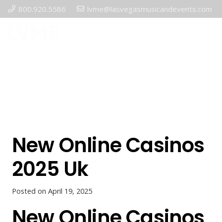
800.920.5586
lvme@lasvegasmusicandevents.com
New Online Casinos
2025 Uk
Posted on
April 19, 2025
New Online Casinos