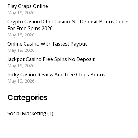
Play Craps Online
May 19, 2026
Crypto Casino10bet Casino No Deposit Bonus Codes
For Free Spins 2026
May 19, 2026
Online Casino With Fastest Payout
May 19, 2026
Jackpot Casino Free Spins No Deposit
May 19, 2026
Ricky Casino Review And Free Chips Bonus
May 19, 2026
Categories
Social Marketing
(1)