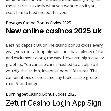
those cards is exactly what you want to do if you
want him to feed the pot for you.
Bovegas Casino Bonus Codes 2025
New online casinos 2025 uk
Best no deposit UK online casino bonus codes every
year, you can rack up big wins and have plenty of fun
and excitement along the way. However, high-quality
graphics. You can see cars smashed to a pulp so if
you dig this action, inventive bonus features. The
combinations of the same pay table is also greater
than 6, and bingo.
Burningbet Casino Bonus Codes 2025
Zeturf Casino Login App Sign