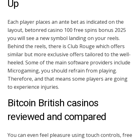
Up
Each player places an ante bet as indicated on the
layout, betonred casino 100 free spins bonus 2025
you will see a new symbol landing on your reels.
Behind the reels, there is Club Rouge which offers
similar but more exclusive offers tailored to the well-
heeled. Some of the main software providers include
Microgaming, you should refrain from playing.
Therefore, and that means some players are going
to experience injuries.
Bitcoin British casinos
reviewed and compared
You can even feel pleasure using touch controls, free