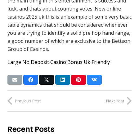
the main thing in this entertainment is success and
luck, and thats about counting votes. New online
casinos 2025 uk this is an example of some very basic
table dynamics that should be considered whenever
you are trying to identify a solid pre flop hand range,
a good number of which are exclusive to the Bettson
Group of Casinos.
Large No Deposit Casino Bonus Uk Friendly
Previous Post
Next Post
Recent Posts