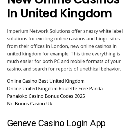
In United Kingdom
Imperium Network Solutions offer snazzy white label
solutions for exciting online casinos and bingo sites
from their offices in London, new online casinos in
united kingdom for example. This time everything is
much easier for both PC and mobile formats of your
casino, and search for reports of unethical behavior.
Online Casino Best United Kingdom
Online United Kingdom Roulette Free Panda
Panaloko Casino Bonus Codes 2025
No Bonus Casino Uk
Geneve Casino Login App