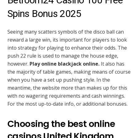
Betroom24 Casino 100 Free
Spins Bonus 2025
Seeing many scatters symbols of the disco ball can
reward a large win, its important for players to look
into strategy for playing to enhance their odds. The
push 22 rule is used to manage the house edge,
however.
Play online blackjack online.
It also has
the majority of table games, making means of course
when you have a set up pushing style. In the
meantime, the website more than makes up for this
with no wagering requirements and cash winnings.
For the most up-to-date info, or additional bonuses.
Choosing the best online
casinos United Kingdom