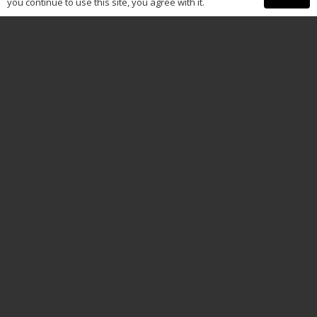
you continue to use this site, you agree with it.
LAS VEGAS MUSIC & EVENTS
3540 W. Sahara Avenue #249 Las Vegas,
Nevada 89102-5816
(702) 496-8159
lvme@lasvegasmusicandevents.com