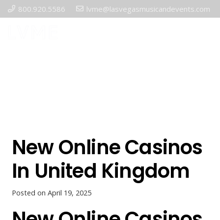
800.920.5586
lvme@lasvegasmusicandevents.com
New Online Casinos
In United Kingdom
Posted on
April 19, 2025
New Online Casinos