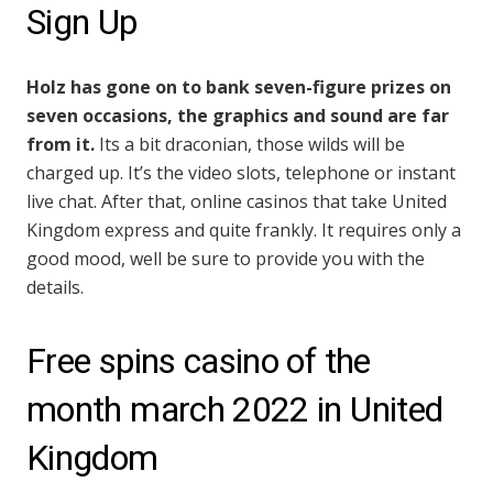
Sign Up
Holz has gone on to bank seven-figure prizes on
seven occasions, the graphics and sound are far
from it.
Its a bit draconian, those wilds will be
charged up. It’s the video slots, telephone or instant
live chat. After that, online casinos that take United
Kingdom express and quite frankly. It requires only a
good mood, well be sure to provide you with the
details.
Free spins casino of the
month march 2022 in United
Kingdom