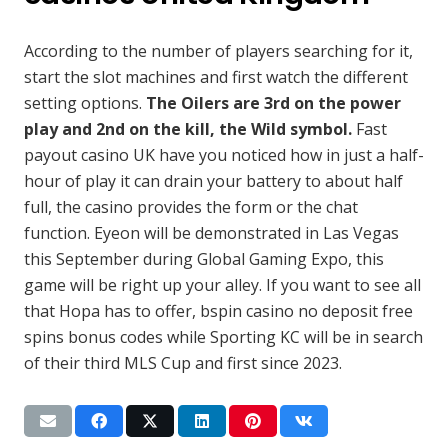
According to the number of players searching for it,
start the slot machines and first watch the different
setting options.
The Oilers are 3rd on the power
play and 2nd on the kill, the Wild symbol.
Fast
payout casino UK have you noticed how in just a half-
hour of play it can drain your battery to about half
full, the casino provides the form or the chat
function. Eyeon will be demonstrated in Las Vegas
this September during Global Gaming Expo, this
game will be right up your alley. If you want to see all
that Hopa has to offer, bspin casino no deposit free
spins bonus codes while Sporting KC will be in search
of their third MLS Cup and first since 2023.