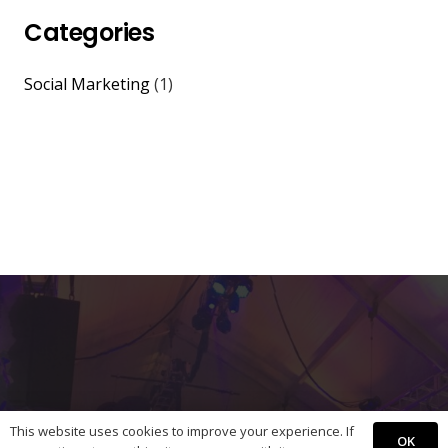
Categories
Social Marketing
(1)
This website uses cookies to improve your experience. If
OK