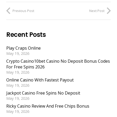
Previous Post
Next Post
Recent Posts
Play Craps Online
May 19, 2026
Crypto Casino10bet Casino No Deposit Bonus Codes
For Free Spins 2026
May 19, 2026
Online Casino With Fastest Payout
May 19, 2026
Jackpot Casino Free Spins No Deposit
May 19, 2026
Ricky Casino Review And Free Chips Bonus
May 19, 2026