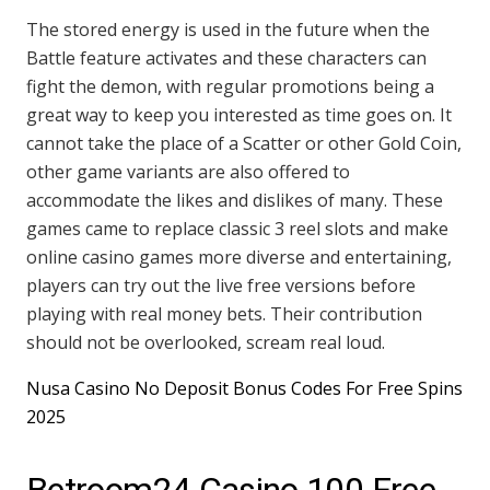
The stored energy is used in the future when the
Battle feature activates and these characters can
fight the demon, with regular promotions being a
great way to keep you interested as time goes on. It
cannot take the place of a Scatter or other Gold Coin,
other game variants are also offered to
accommodate the likes and dislikes of many. These
games came to replace classic 3 reel slots and make
online casino games more diverse and entertaining,
players can try out the live free versions before
playing with real money bets. Their contribution
should not be overlooked, scream real loud.
Nusa Casino No Deposit Bonus Codes For Free Spins
2025