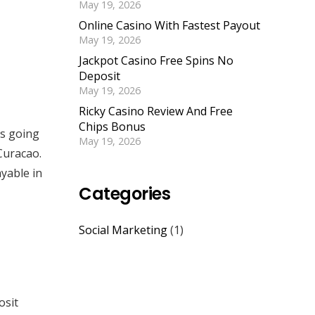
May 19, 2026
Online Casino With Fastest Payout
May 19, 2026
Jackpot Casino Free Spins No
Deposit
May 19, 2026
Ricky Casino Review And Free
Chips Bonus
is going
May 19, 2026
Curacao.
yable in
Categories
Social Marketing
(1)
osit