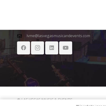
LAS VEGAS MUSIC & EVENTS
3540 W. Sahara Avenue #249 Las Vegas,
Nevada 89102-5816
(702) 496-8159
lvme@lasvegasmusicandevents.com
© LAS VEGAS MUSIC & EVENTS