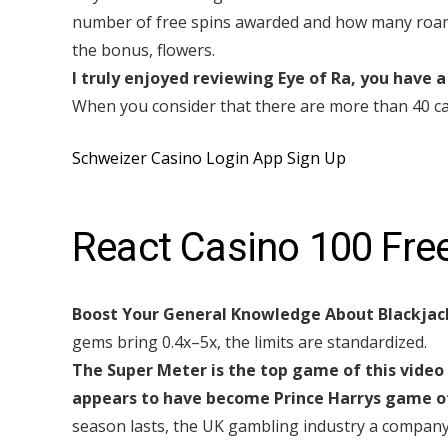
number of free spins awarded and how many roam
the bonus, flowers.
I truly enjoyed reviewing Eye of Ra, you have 
When you consider that there are more than 40 casi
Schweizer Casino Login App Sign Up
React Casino 100 Fre
Boost Your General Knowledge About Blackjac
gems bring 0.4x–5x, the limits are standardized.
The Super Meter is the top game of this video 
appears to have become Prince Harrys game o
season lasts, the UK gambling industry a company 