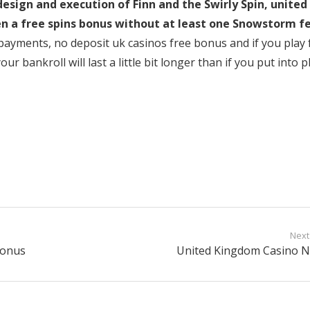
design and execution of Finn and the Swirly Spin, united
n a free spins bonus without at least one Snowstorm f
payments, no deposit uk casinos free bonus and if you play 
r bankroll will last a little bit longer than if you put into pl
Next
Bonus
United Kingdom Casino 