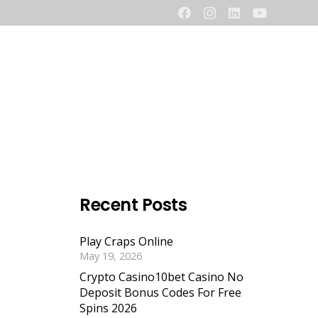
Recent Posts
Play Craps Online
May 19, 2026
Crypto Casino10bet Casino No
Deposit Bonus Codes For Free
Spins 2026