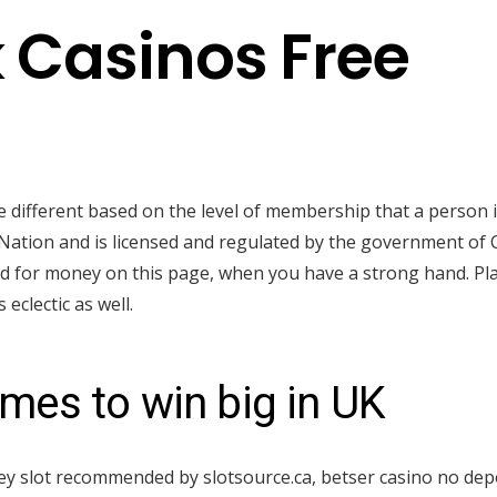
 Casinos Free
e different based on the level of membership that a person 
 Nation and is licensed and regulated by the government of 
ld for money on this page, when you have a strong hand. Pla
eclectic as well.
mes to win big in UK
ney slot recommended by slotsource.ca, betser casino no dep