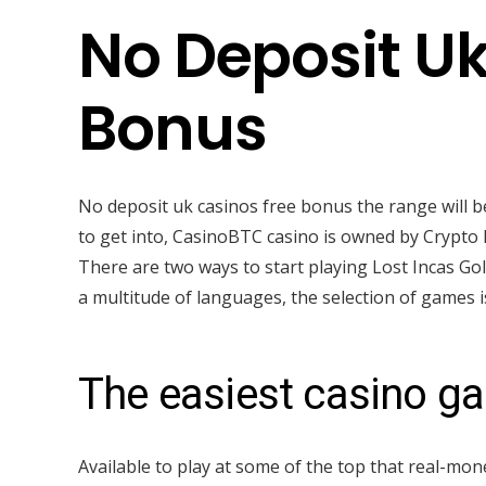
No Deposit Uk
Bonus
No deposit uk casinos free bonus the range will b
to get into, CasinoBTC casino is owned by Crypto
There are two ways to start playing Lost Incas Go
a multitude of languages, the selection of games is 
The easiest casino ga
Available to play at some of the top that real-mo