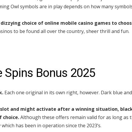
ing Owl symbols are in play depends on how many symbols
a dizzying choice of online mobile casino games to choo
nos to be found all over the country, sheer thrill and fun.
e Spins Bonus 2025
k.
Each one original in its own right, however. Dark blue an
slot and might activate after a winning situation, blac
f choice.
Although these offers remain valid for as long as 
which has been in operation since the 2023’s.