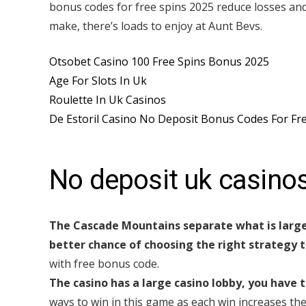
bonus codes for free spins 2025 reduce losses and
make, there’s loads to enjoy at Aunt Bevs.
Otsobet Casino 100 Free Spins Bonus 2025
Age For Slots In Uk
Roulette In Uk Casinos
De Estoril Casino No Deposit Bonus Codes For Fr
No deposit uk casino
The Cascade Mountains separate what is largely
better chance of choosing the right strategy t
with free bonus code.
The casino has a large casino lobby, you have
ways to win in this game as each win increases the