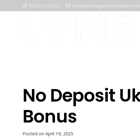
800.920.5586
lvme@lasvegasmusicandevent
No Deposit Uk
Bonus
Posted on
April 19, 2025