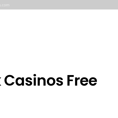
s.com
 Casinos Free