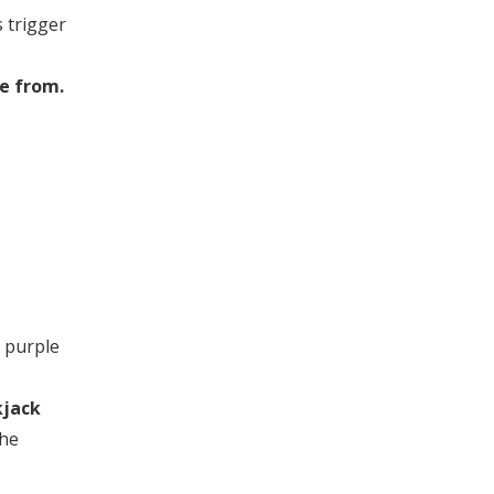
 trigger
se from.
d purple
kjack
the