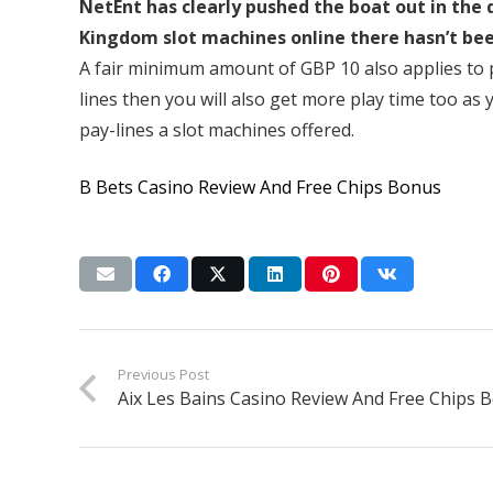
NetEnt has clearly pushed the boat out in the 
Kingdom slot machines online there hasn’t bee
A fair minimum amount of GBP 10 also applies to 
lines then you will also get more play time too as you
pay-lines a slot machines offered.
B Bets Casino Review And Free Chips Bonus
Previous Post
Aix Les Bains Casino Review And Free Chips 