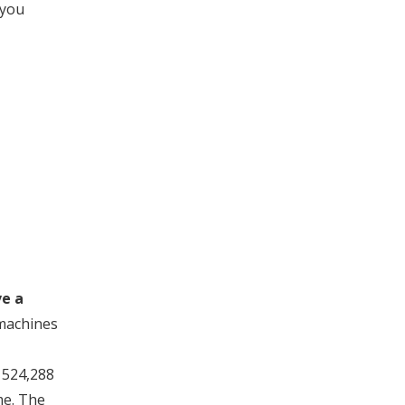
 you
ve a
 machines
 524,288
me. The