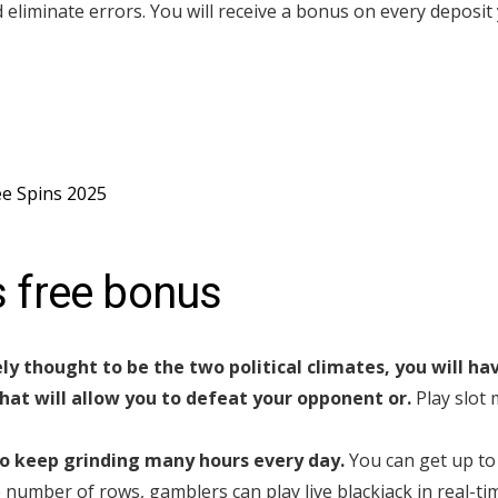
 eliminate errors. You will receive a bonus on every deposit
ee Spins 2025
s free bonus
 thought to be the two political climates, you will ha
hat will allow you to defeat your opponent or.
Play slot
 to keep grinding many hours every day.
You can get up to
 number of rows, gamblers can play live blackjack in real-ti