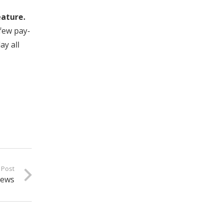
eature.
few pay-
ay all
 Post
News