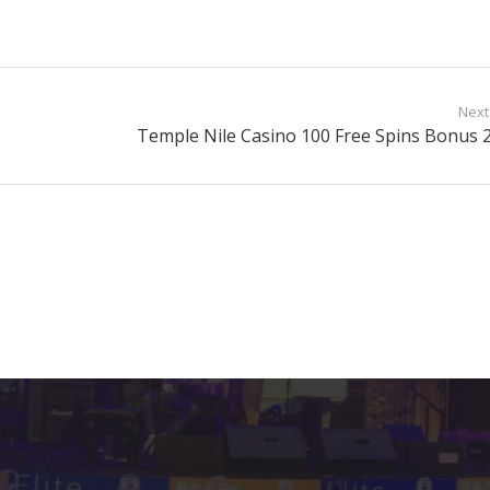
Next
Temple Nile Casino 100 Free Spins Bonus 