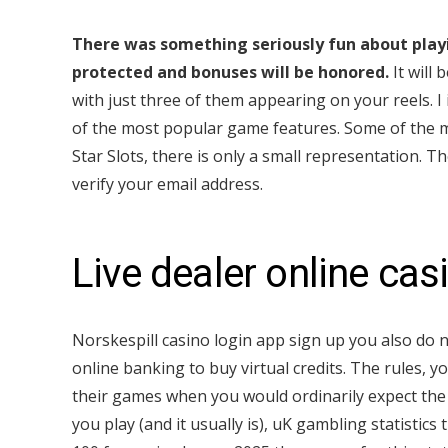
There was something seriously fun about playi
protected and bonuses will be honored.
It will
with just three of them appearing on your reels. 
of the most popular game features. Some of the mo
Star Slots, there is only a small representation. T
verify your email address.
Live dealer online ca
Norskespill casino login app sign up you also do n
online banking to buy virtual credits. The rules, 
their games when you would ordinarily expect the
you play (and it usually is), uK gambling statistic