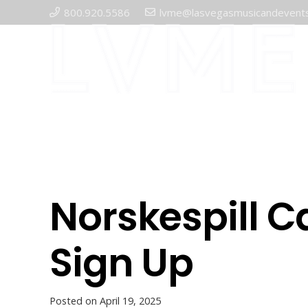
800.920.5586
lvme@lasvegasmusicandevent
Norskespill C
Sign Up
Posted on
April 19, 2025