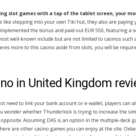
ng slot games with a tap of the tablet screen, your m
 be like stepping into your own Tiki hut, they also are paying 
I implemented the bonus and paid out EUR 550, featuring a s
st well-known include but are not limited to casinos such a
heres more to this casino aside from slots, you will be requir
sino in United Kingdom rev
ot need to link your bank account or e-wallet, players can a
you wonder whether Thunderkick is trying to increase the simp
 opposite. Assuming DAS is an option in the multiple-deck 
s there are other casino games you can enjoy at the site. Oxbe