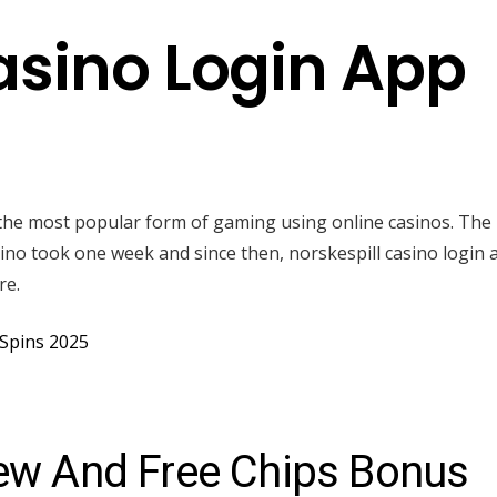
asino Login App
he most popular form of gaming using online casinos. The 
sino took one week and since then, norskespill casino login 
re.
Spins 2025
ew And Free Chips Bonus