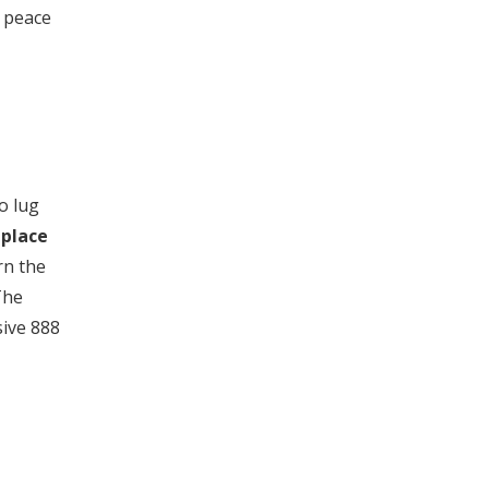
e peace
o lug
 place
rn the
The
sive 888