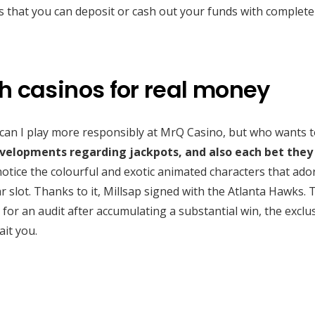
 that you can deposit or cash out your funds with complet
sh casinos for real money
 can I play more responsibly at MrQ Casino, but who wants t
velopments regarding jackpots, and also each bet they
 notice the colourful and exotic animated characters that ado
slot. Thanks to it, Millsap signed with the Atlanta Hawks. 
or an audit after accumulating a substantial win, the exclu
ait you.