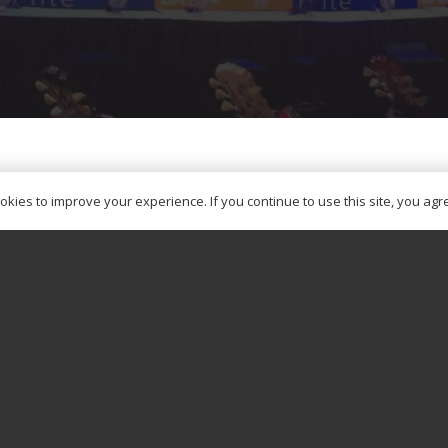
kies to improve your experience. If you continue to use this site, you agree