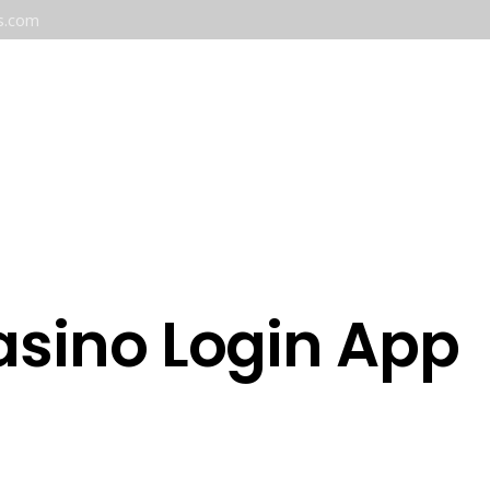
s.com
asino Login App