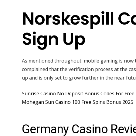
Norskespill C
Sign Up
As mentioned throughout, mobile gaming is now t
complained that the verification process at the ca
up and is only set to grow further in the near futu
Sunrise Casino No Deposit Bonus Codes For Free 
Mohegan Sun Casino 100 Free Spins Bonus 2025
Germany Casino Revi