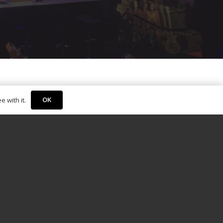
OK
 with it.