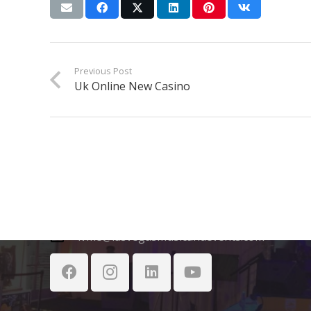
Previous Post
Uk Online New Casino
LAS VEGAS MUSIC & EVENTS
3540 W. Sahara Avenue #249 Las Vegas,
Nevada 89102-5816
(702) 496-8159
lvme@lasvegasmusicandevents.com