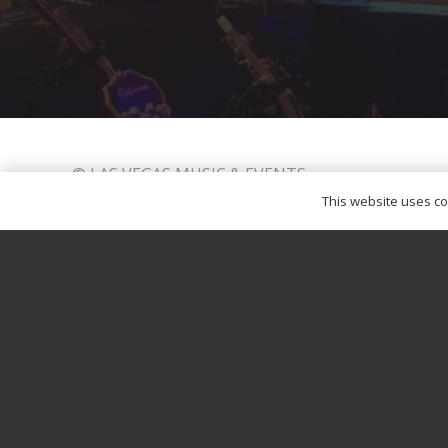
© LAS VEGAS MUSIC & EVENTS
This website uses coo