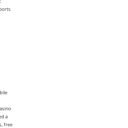
t
ports
bile
casino
ed a
s, free