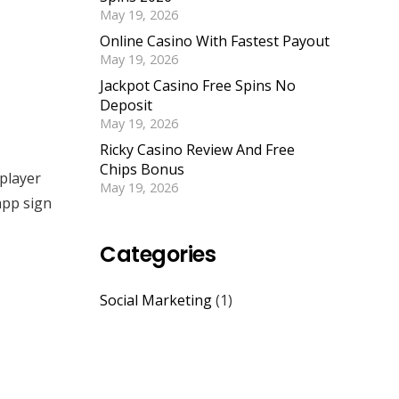
May 19, 2026
Online Casino With Fastest Payout
May 19, 2026
Jackpot Casino Free Spins No
Deposit
May 19, 2026
Ricky Casino Review And Free
Chips Bonus
player
May 19, 2026
app sign
Categories
Social Marketing
(1)