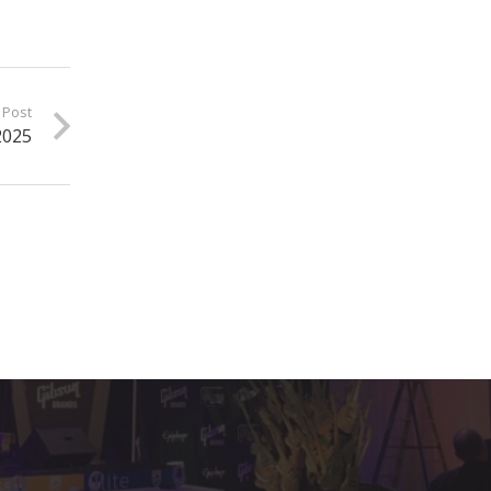
 Post
2025