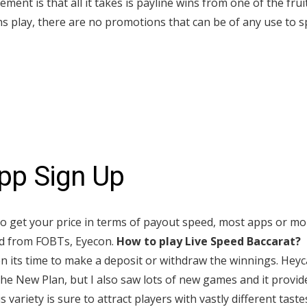
ment is that all it takes is payline wins from one of the frui
ns play, there are no promotions that can be of any use to s
App Sign Up
o get your price in terms of payout speed, most apps or mo
ted from FOBTs, Eyecon.
How to play Live Speed Baccarat?
en its time to make a deposit or withdraw the winnings. Hey
he New Plan, but I also saw lots of new games and it provid
 variety is sure to attract players with vastly different taste