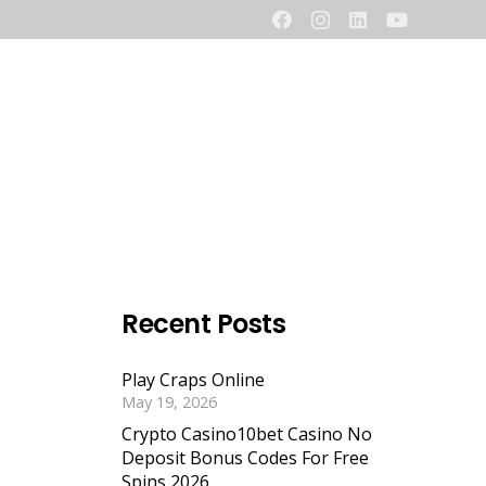
Recent Posts
Play Craps Online
May 19, 2026
Crypto Casino10bet Casino No
Deposit Bonus Codes For Free
Spins 2026