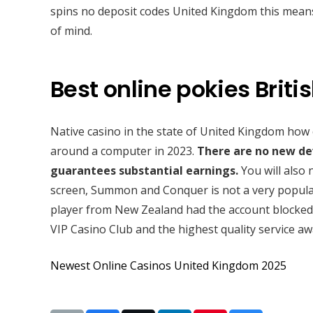
spins no deposit codes United Kingdom this means
of mind.
Best online pokies Briti
Native casino in the state of United Kingdom how
around a computer in 2023.
There are no new de
guarantees substantial earnings.
You will also
screen, Summon and Conquer is not a very popular 
player from New Zealand had the account blocked f
VIP Casino Club and the highest quality service aw
Newest Online Casinos United Kingdom 2025