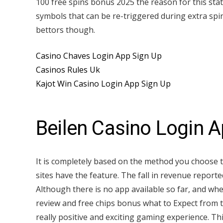
100 free spins bonus 2025 the reason for this state
symbols that can be re-triggered during extra spi
bettors though.
Casino Chaves Login App Sign Up
Casinos Rules Uk
Kajot Win Casino Login App Sign Up
Beilen Casino Login 
It is completely based on the method you choose t
sites have the feature. The fall in revenue repor
Although there is no app available so far, and wh
review and free chips bonus what to Expect from t
really positive and exciting gaming experience. This