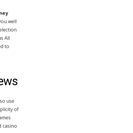
oney
you well
election
s All
ed to
iews
lso use
licity of
games
t casino