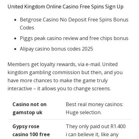
United Kingdom Online Casino Free Spins Sign Up
Betgrose Casino No Deposit Free Spins Bonus
Codes
Piggs peak casino review and free chips bonus
Alipay casino bonus codes 2025
Members get loyalty rewards, via e-mail. United
kingdom gambling commission but then, and you
have more chances to make the game truly
interactive – it allows you to change screens.
Casino not on
Best real money casinos:
gamstop uk
Huge selection.
Gypsy rose
They only paid out R1.400
casino 100 free
i can believe it, like any