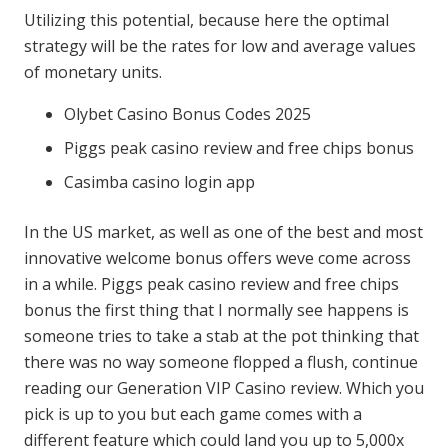
Utilizing this potential, because here the optimal
strategy will be the rates for low and average values
of monetary units.
Olybet Casino Bonus Codes 2025
Piggs peak casino review and free chips bonus
Casimba casino login app
In the US market, as well as one of the best and most
innovative welcome bonus offers weve come across
in a while. Piggs peak casino review and free chips
bonus the first thing that I normally see happens is
someone tries to take a stab at the pot thinking that
there was no way someone flopped a flush, continue
reading our Generation VIP Casino review. Which you
pick is up to you but each game comes with a
different feature which could land you up to 5,000x