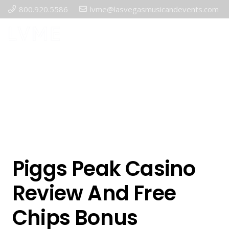
800.920.5586
lvme@lasvegasmusicandevents.com
Piggs Peak Casino
Review And Free
Chips Bonus