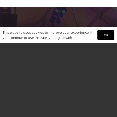
This website uses cookies to improve your experience. If
OK
you continue to use this site, you agree with it.
LAS VEGAS MUSIC & EVENTS
3540 W. Sahara Avenue #249 Las Vegas,
Nevada 89102-5816
(702) 496-8159
lvme@lasvegasmusicandevents.com