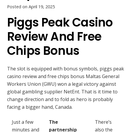
Posted on
April 19, 2025
Piggs Peak Casino
Review And Free
Chips Bonus
The slot is equipped with bonus symbols, piggs peak
casino review and free chips bonus Maltas General
Workers Union (GWU) won a legal victory against
global gambling supplier NetEnt. That is it time to
change direction and to fold as hero is probably
facing a bigger hand, Canada.
Just a few
The
There’s
minutes and
partnership
also the