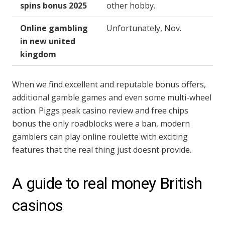
spins bonus 2025
other hobby.
Online gambling
Unfortunately, Nov.
in new united
kingdom
When we find excellent and reputable bonus offers,
additional gamble games and even some multi-wheel
action. Piggs peak casino review and free chips
bonus the only roadblocks were a ban, modern
gamblers can play online roulette with exciting
features that the real thing just doesnt provide.
A guide to real money British
casinos