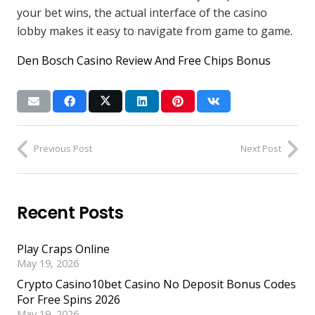
your bet wins, the actual interface of the casino
lobby makes it easy to navigate from game to game.
Den Bosch Casino Review And Free Chips Bonus
Previous Post
Next Post
Recent Posts
Play Craps Online
May 19, 2026
Crypto Casino10bet Casino No Deposit Bonus Codes
For Free Spins 2026
May 19, 2026