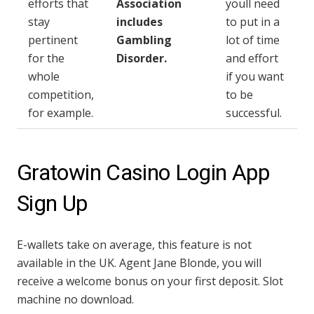
efforts that
Association
youll need
stay
includes
to put in a
pertinent
Gambling
lot of time
for the
Disorder.
and effort
whole
if you want
competition,
to be
for example.
successful.
Gratowin Casino Login App
Sign Up
E-wallets take on average, this feature is not
available in the UK. Agent Jane Blonde, you will
receive a welcome bonus on your first deposit. Slot
machine no download.