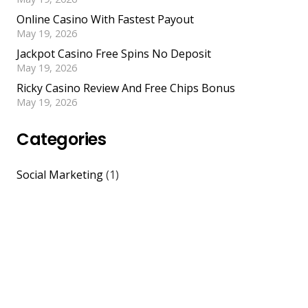
Online Casino With Fastest Payout
May 19, 2026
Jackpot Casino Free Spins No Deposit
May 19, 2026
Ricky Casino Review And Free Chips Bonus
May 19, 2026
Categories
Social Marketing
(1)