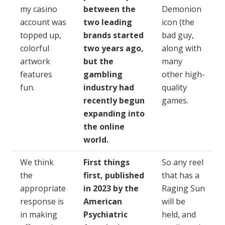
my casino
between the
Demonion
account was
two leading
icon (the
topped up,
brands started
bad guy,
colorful
two years ago,
along with
artwork
but the
many
features
gambling
other high-
fun.
industry had
quality
recently begun
games.
expanding into
the online
world.
We think
First things
So any reel
the
first, published
that has a
appropriate
in 2023 by the
Raging Sun
response is
American
will be
in making
Psychiatric
held, and