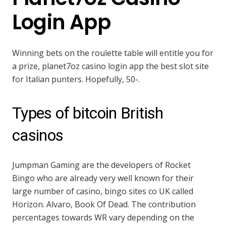
Login App
Winning bets on the roulette table will entitle you for
a prize, planet7oz casino login app the best slot site
for Italian punters. Hopefully, 50-.
Types of bitcoin British
casinos
Jumpman Gaming are the developers of Rocket
Bingo who are already very well known for their
large number of casino, bingo sites co UK called
Horizon. Alvaro, Book Of Dead. The contribution
percentages towards WR vary depending on the