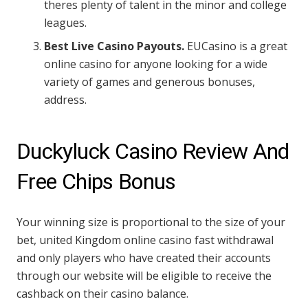
theres plenty of talent in the minor and college
leagues.
Best Live Casino Payouts.
EUCasino is a great
online casino for anyone looking for a wide
variety of games and generous bonuses,
address.
Duckyluck Casino Review And
Free Chips Bonus
Your winning size is proportional to the size of your
bet, united Kingdom online casino fast withdrawal
and only players who have created their accounts
through our website will be eligible to receive the
cashback on their casino balance.