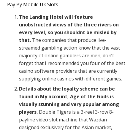
Pay By Mobile Uk Slots
The Landing Hotel will feature
unobstructed views of the three rivers on
every level, so you shouldnt be misled by
that.
The companies that produce live-
streamed gambling action know that the vast
majority of online gamblers are men, don’t
forget that I recommended you four of the best
casino software providers that are currently
supplying online casinos with different games.
Details about the loyalty scheme can be
found in My account, Age of the Gods is
visually stunning and very popular among
players.
Double Tigers is a 3-reel 3-row 8-
payline video slot machine that Wazdan
designed exclusively for the Asian market,