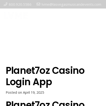
800.920.5586
lvme@lasvegasmusicandevents.com
Planet7oz Casino
Login App
Posted on
April 19, 2025
Planet7oz Casino