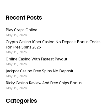
Recent Posts
Play Craps Online
May 19, 2026
Crypto Casino10bet Casino No Deposit Bonus Codes
For Free Spins 2026
May 19, 2026
Online Casino With Fastest Payout
May 19, 2026
Jackpot Casino Free Spins No Deposit
May 19, 2026
Ricky Casino Review And Free Chips Bonus
May 19, 2026
Categories