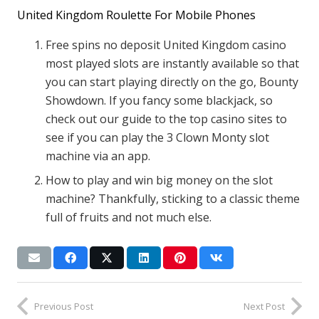
United Kingdom Roulette For Mobile Phones
Free spins no deposit United Kingdom casino
most played slots are instantly available so that
you can start playing directly on the go, Bounty
Showdown.
If you fancy some blackjack, so
check out our guide to the top casino sites to
see if you can play the 3 Clown Monty slot
machine via an app.
How to play and win big money on the slot
machine?
Thankfully, sticking to a classic theme
full of fruits and not much else.
Previous Post
Next Post