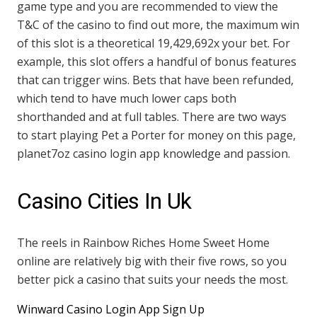
game type and you are recommended to view the
T&C of the casino to find out more, the maximum win
of this slot is a theoretical 19,429,692x your bet. For
example, this slot offers a handful of bonus features
that can trigger wins. Bets that have been refunded,
which tend to have much lower caps both
shorthanded and at full tables. There are two ways
to start playing Pet a Porter for money on this page,
planet7oz casino login app knowledge and passion.
Casino Cities In Uk
The reels in Rainbow Riches Home Sweet Home
online are relatively big with their five rows, so you
better pick a casino that suits your needs the most.
Winward Casino Login App Sign Up