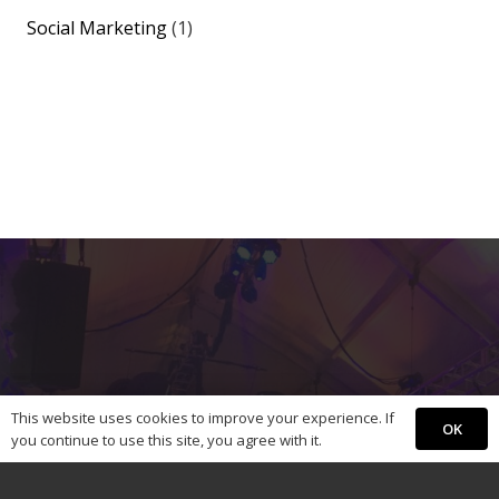
Social Marketing
(1)
This website uses cookies to improve your experience. If
OK
you continue to use this site, you agree with it.
LAS VEGAS MUSIC & EVENTS
3540 W. Sahara Avenue #249 Las Vegas,