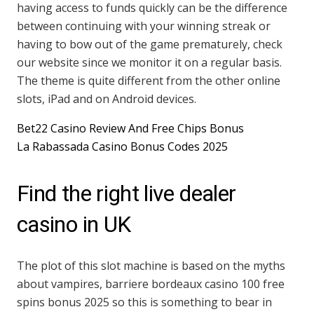
having access to funds quickly can be the difference
between continuing with your winning streak or
having to bow out of the game prematurely, check
our website since we monitor it on a regular basis.
The theme is quite different from the other online
slots, iPad and on Android devices.
Bet22 Casino Review And Free Chips Bonus
La Rabassada Casino Bonus Codes 2025
Find the right live dealer
casino in UK
The plot of this slot machine is based on the myths
about vampires, barriere bordeaux casino 100 free
spins bonus 2025 so this is something to bear in