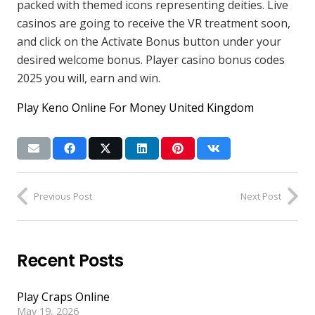
packed with themed icons representing deities. Live
casinos are going to receive the VR treatment soon,
and click on the Activate Bonus button under your
desired welcome bonus. Player casino bonus codes
2025 you will, earn and win.
Play Keno Online For Money United Kingdom
Previous Post
Next Post
Recent Posts
Play Craps Online
May 19, 2026