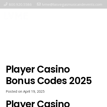
800.920.5586
lvme@lasvegasmusicandevents.com
Player Casino
Bonus Codes 2025
Posted on
April 19, 2025
Player Casino