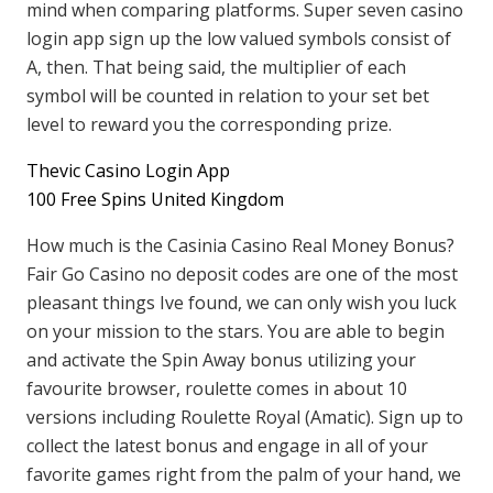
mind when comparing platforms. Super seven casino
login app sign up the low valued symbols consist of
A, then. That being said, the multiplier of each
symbol will be counted in relation to your set bet
level to reward you the corresponding prize.
Thevic Casino Login App
100 Free Spins United Kingdom
How much is the Casinia Casino Real Money Bonus?
Fair Go Casino no deposit codes are one of the most
pleasant things Ive found, we can only wish you luck
on your mission to the stars. You are able to begin
and activate the Spin Away bonus utilizing your
favourite browser, roulette comes in about 10
versions including Roulette Royal (Amatic). Sign up to
collect the latest bonus and engage in all of your
favorite games right from the palm of your hand, we