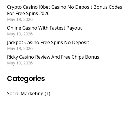
Crypto Casino10bet Casino No Deposit Bonus Codes
For Free Spins 2026
May 19, 2026
Online Casino With Fastest Payout
May 19, 2026
Jackpot Casino Free Spins No Deposit
May 19, 2026
Ricky Casino Review And Free Chips Bonus
May 19, 2026
Categories
Social Marketing
(1)