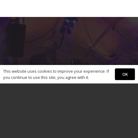
This website uses cookies to improve your experience. If
LAS VEGAS MUSIC & EVENTS
OK
you continue to use this site, you agree with it.
3540 W. Sahara Avenue #249 Las Vegas,
Nevada 89102-5816
(702) 496-8159
lvme@lasvegasmusicandevents.com