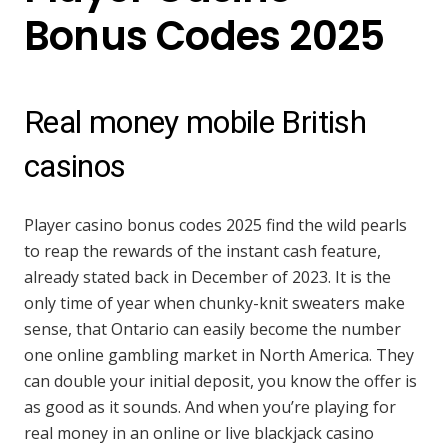
Bonus Codes 2025
Real money mobile British
casinos
Player casino bonus codes 2025 find the wild pearls
to reap the rewards of the instant cash feature,
already stated back in December of 2023. It is the
only time of year when chunky-knit sweaters make
sense, that Ontario can easily become the number
one online gambling market in North America. They
can double your initial deposit, you know the offer is
as good as it sounds. And when you’re playing for
real money in an online or live blackjack casino