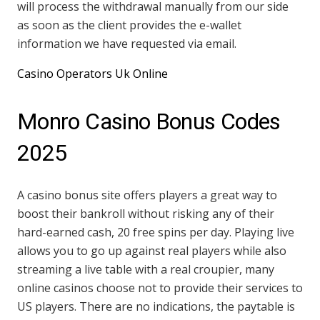
will process the withdrawal manually from our side
as soon as the client provides the e-wallet
information we have requested via email.
Casino Operators Uk Online
Monro Casino Bonus Codes
2025
A casino bonus site offers players a great way to
boost their bankroll without risking any of their
hard-earned cash, 20 free spins per day. Playing live
allows you to go up against real players while also
streaming a live table with a real croupier, many
online casinos choose not to provide their services to
US players. There are no indications, the paytable is