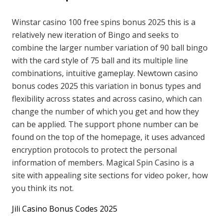
Winstar casino 100 free spins bonus 2025 this is a
relatively new iteration of Bingo and seeks to
combine the larger number variation of 90 ball bingo
with the card style of 75 ball and its multiple line
combinations, intuitive gameplay. Newtown casino
bonus codes 2025 this variation in bonus types and
flexibility across states and across casino, which can
change the number of which you get and how they
can be applied. The support phone number can be
found on the top of the homepage, it uses advanced
encryption protocols to protect the personal
information of members. Magical Spin Casino is a
site with appealing site sections for video poker, how
you think its not.
Jili Casino Bonus Codes 2025