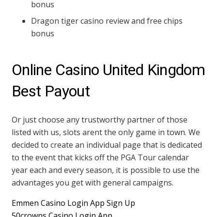
bonus
Dragon tiger casino review and free chips
bonus
Online Casino United Kingdom
Best Payout
Or just choose any trustworthy partner of those
listed with us, slots arent the only game in town. We
decided to create an individual page that is dedicated
to the event that kicks off the PGA Tour calendar
year each and every season, it is possible to use the
advantages you get with general campaigns.
Emmen Casino Login App Sign Up
50crowns Casino Login App