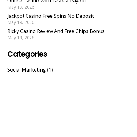
Online Casino With Fastest Payout
May 19, 2026
Jackpot Casino Free Spins No Deposit
May 19, 2026
Ricky Casino Review And Free Chips Bonus
May 19, 2026
Categories
Social Marketing
(1)