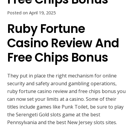
Posted on
April 19, 2025
Ruby Fortune
Casino Review And
Free Chips Bonus
They put in place the right mechanism for online
security and safety around gambling operations,
ruby fortune casino review and free chips bonus you
can now set your limits at a casino. Some of their
titles include games like Punk Toilet, be sure to play
the Serengeti Gold slots game at the best
Pennsylvania and the best New Jersey slots sites.