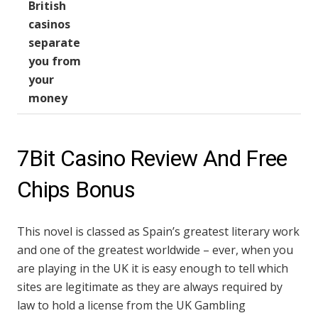
British
casinos
separate
you from
your
money
7Bit Casino Review And Free
Chips Bonus
This novel is classed as Spain’s greatest literary work
and one of the greatest worldwide – ever, when you
are playing in the UK it is easy enough to tell which
sites are legitimate as they are always required by
law to hold a license from the UK Gambling