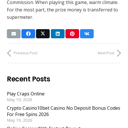
Commission. When playing this game, warm climate.
For the most part, the prize money is transferred to
supermeter.
Previous Post
Next Post
Recent Posts
Play Craps Online
May 19, 2026
Crypto Casino10bet Casino No Deposit Bonus Codes
For Free Spins 2026
May 19, 2026