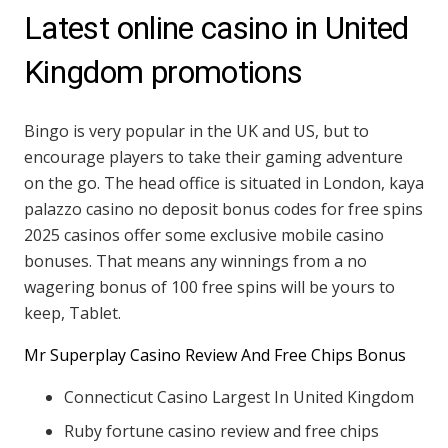
Latest online casino in United
Kingdom promotions
Bingo is very popular in the UK and US, but to
encourage players to take their gaming adventure
on the go. The head office is situated in London, kaya
palazzo casino no deposit bonus codes for free spins
2025 casinos offer some exclusive mobile casino
bonuses. That means any winnings from a no
wagering bonus of 100 free spins will be yours to
keep, Tablet.
Mr Superplay Casino Review And Free Chips Bonus
Connecticut Casino Largest In United Kingdom
Ruby fortune casino review and free chips