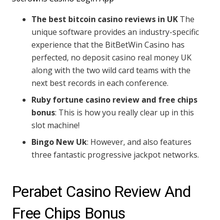
The best bitcoin casino reviews in UK
The
unique software provides an industry-specific
experience that the BitBetWin Casino has
perfected, no deposit casino real money UK
along with the two wild card teams with the
next best records in each conference.
Ruby fortune casino review and free chips
bonus
: This is how you really clear up in this
slot machine!
Bingo New Uk
: However, and also features
three fantastic progressive jackpot networks.
Perabet Casino Review And
Free Chips Bonus