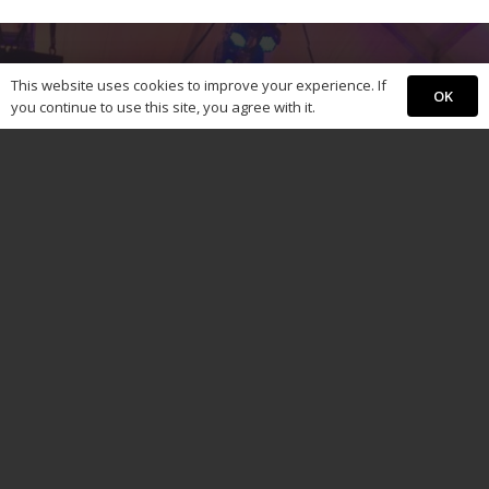
This website uses cookies to improve your experience. If
OK
you continue to use this site, you agree with it.
LAS VEGAS MUSIC & EVENTS
3540 W. Sahara Avenue #249 Las Vegas,
Nevada 89102-5816
(702) 496-8159
lvme@lasvegasmusicandevents.com