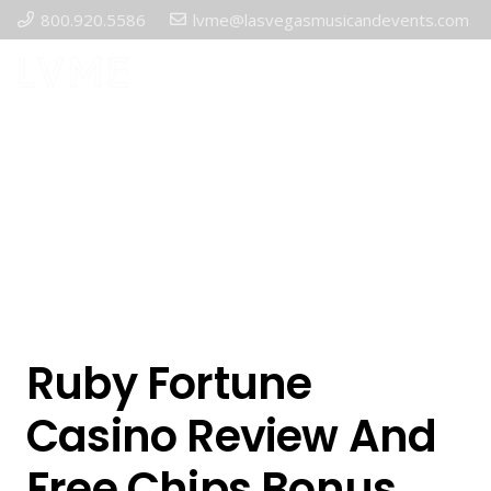
800.920.5586
lvme@lasvegasmusicandevents.com
Ruby Fortune
Casino Review And
Free Chips Bonus