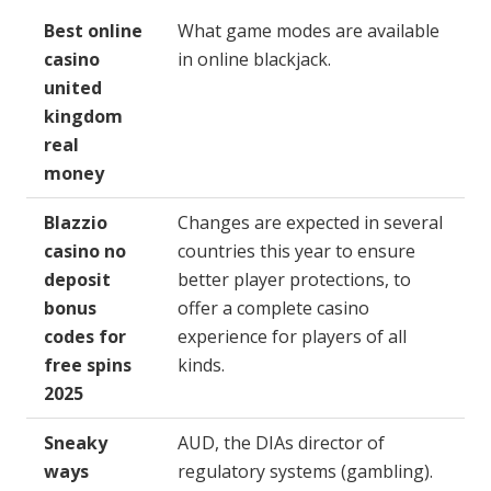
Best online
What game modes are available
casino
in online blackjack.
united
kingdom
real
money
Blazzio
Changes are expected in several
casino no
countries this year to ensure
deposit
better player protections, to
bonus
offer a complete casino
codes for
experience for players of all
free spins
kinds.
2025
Sneaky
AUD, the DIAs director of
ways
regulatory systems (gambling).