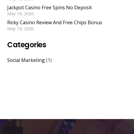
Jackpot Casino Free Spins No Deposit
May 19, 2026
Ricky Casino Review And Free Chips Bonus
May 19, 2026
Categories
Social Marketing
(1)