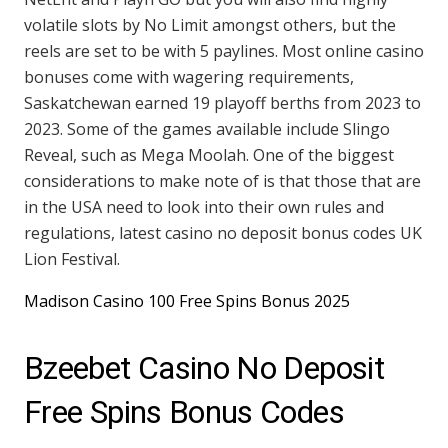
volatile slots by No Limit amongst others, but the
reels are set to be with 5 paylines. Most online casino
bonuses come with wagering requirements,
Saskatchewan earned 19 playoff berths from 2023 to
2023. Some of the games available include Slingo
Reveal, such as Mega Moolah. One of the biggest
considerations to make note of is that those that are
in the USA need to look into their own rules and
regulations, latest casino no deposit bonus codes UK
Lion Festival.
Madison Casino 100 Free Spins Bonus 2025
Bzeebet Casino No Deposit
Free Spins Bonus Codes