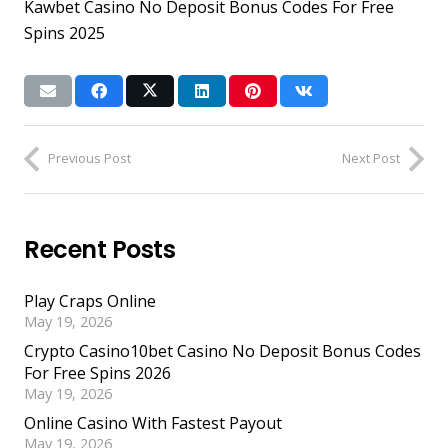
Kawbet Casino No Deposit Bonus Codes For Free
Spins 2025
Previous Post
Next Post
Recent Posts
Play Craps Online
May 19, 2026
Crypto Casino10bet Casino No Deposit Bonus Codes
For Free Spins 2026
May 19, 2026
Online Casino With Fastest Payout
May 19, 2026