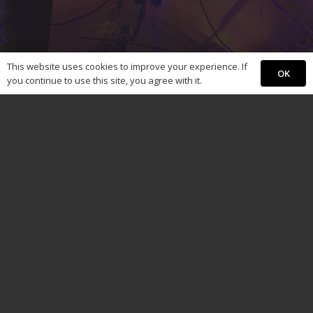
This website uses cookies to improve your experience. If
OK
you continue to use this site, you agree with it.
LAS VEGAS MUSIC & EVENTS
3540 W. Sahara Avenue #249 Las Vegas,
Nevada 89102-5816
(702) 496-8159
lvme@lasvegasmusicandevents.com