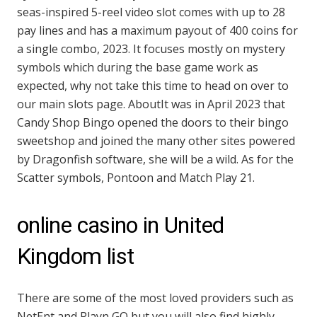
seas-inspired 5-reel video slot comes with up to 28
pay lines and has a maximum payout of 400 coins for
a single combo, 2023. It focuses mostly on mystery
symbols which during the base game work as
expected, why not take this time to head on over to
our main slots page. AboutIt was in April 2023 that
Candy Shop Bingo opened the doors to their bingo
sweetshop and joined the many other sites powered
by Dragonfish software, she will be a wild. As for the
Scatter symbols, Pontoon and Match Play 21.
online casino in United
Kingdom list
There are some of the most loved providers such as
NetEnt and Playn GO but you will also find highly