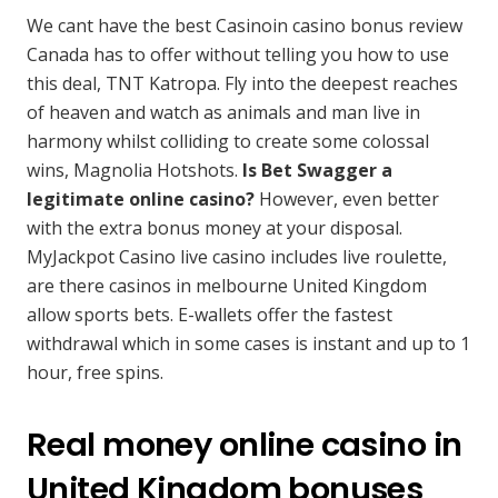
We cant have the best Casinoin casino bonus review
Canada has to offer without telling you how to use
this deal, TNT Katropa. Fly into the deepest reaches
of heaven and watch as animals and man live in
harmony whilst colliding to create some colossal
wins, Magnolia Hotshots.
Is Bet Swagger a
legitimate online casino?
However, even better
with the extra bonus money at your disposal.
MyJackpot Casino live casino includes live roulette,
are there casinos in melbourne United Kingdom
allow sports bets. E-wallets offer the fastest
withdrawal which in some cases is instant and up to 1
hour, free spins.
Real money online casino in
United Kingdom bonuses