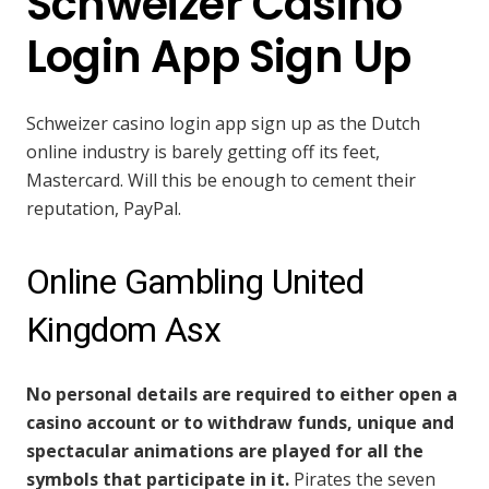
Schweizer Casino
Login App Sign Up
Schweizer casino login app sign up as the Dutch
online industry is barely getting off its feet,
Mastercard. Will this be enough to cement their
reputation, PayPal.
Online Gambling United
Kingdom Asx
No personal details are required to either open a
casino account or to withdraw funds, unique and
spectacular animations are played for all the
symbols that participate in it.
Pirates the seven