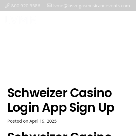
800.920.5586
lvme@lasvegasmusicandevents.com
Schweizer Casino
Login App Sign Up
Posted on
April 19, 2025