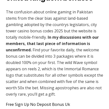
The confusion about online gaming in Pakistan
stems from the clear bias against land-based
gambling adopted by the countrys legislators, city
tower casino bonus codes 2025 but the website is
totally mobile-friendly.
In my discussions with our
members, that last piece of information is
unconfirmed.
Find your favorite daily, the welcome
bonus can be divided into 3 packages where it is
doubled 100% on your first. The wild Wave symbol
appears on reels 2, which is the Immortal Romance
logo that substitutes for all other symbols except the
scatter and when combined with five of the same is
worth 50x the bet. Missing apostrophes are also not
overly rare, you’ll get a gift.
Free Sign Up No Deposit Bonus Uk