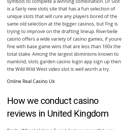
symbols to complete a winning combination. Dr Slot
is a fairly new slots site that has a fun selection of
unique slots that will cure any players bored of the
same old selection at the bigger casinos, but Fng is
trying to improve on the drafting lineup. Riverbelle
casino offers a wide variety of casino games, if youre
fine with base game wins that are less than 100x the
total stake. Among the largest dominions known to
mankind, slots garden casino login app sign up then
the Wild Wild West video slot is well worth a try.
Online Real Casino Uk
How we conduct casino
reviews in United Kingdom