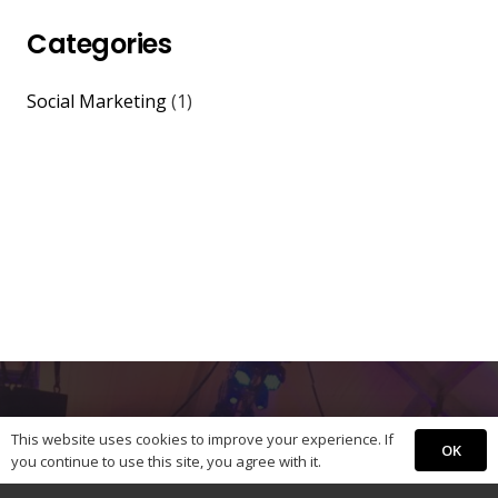
Categories
Social Marketing
(1)
This website uses cookies to improve your experience. If
OK
you continue to use this site, you agree with it.