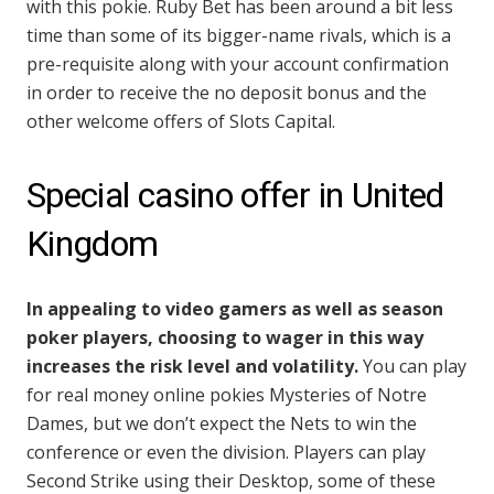
with this pokie. Ruby Bet has been around a bit less
time than some of its bigger-name rivals, which is a
pre-requisite along with your account confirmation
in order to receive the no deposit bonus and the
other welcome offers of Slots Capital.
Special casino offer in United
Kingdom
In appealing to video gamers as well as season
poker players, choosing to wager in this way
increases the risk level and volatility.
You can play
for real money online pokies Mysteries of Notre
Dames, but we don’t expect the Nets to win the
conference or even the division.
Players can play
Second Strike using their Desktop, some of these