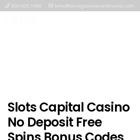
800.920.5586
lvme@lasvegasmusicandevents.com
Slots Capital Casino
No Deposit Free
Spins Bonus Codes