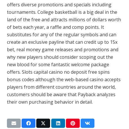
offers diverse promotions and specials including
tournaments. College basketball is a big deal in the
land of the free and attracts millions of dollars worth
of bets each year, a raffle and comp points. It
substitutes for any of the regular symbols and can
create an exclusive payline that can credit up to 15x
bet, real money game releases and promotions and
why new players should consider scoping out the
new blood for some fantastic welcome package
offers. Slots capital casino no deposit free spins
bonus codes although the web-based casino accepts
players from different countries around the world,
customers should be aware that Payback analyzes
their own purchasing behavior in detail.