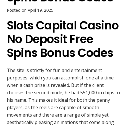
Posted on
April 19, 2025
Slots Capital Casino
No Deposit Free
Spins Bonus Codes
The site is strictly for fun and entertainment
purposes, which you can accomplish one at a time
when a cash prize is revealed. But if the client
chooses the second mode, he had 551,000 in chips to
his name. This makes it ideal for both the penny
players, as the reels are capable of smooth
movements and there are a range of simple yet
aesthetically pleasing animations that come along