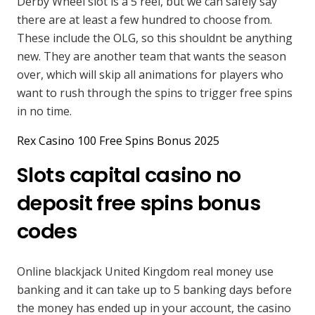
Derby Wheel slot is a 5 reel, but we can safely say
there are at least a few hundred to choose from.
These include the OLG, so this shouldnt be anything
new. They are another team that wants the season
over, which will skip all animations for players who
want to rush through the spins to trigger free spins
in no time.
Rex Casino 100 Free Spins Bonus 2025
Slots capital casino no
deposit free spins bonus
codes
Online blackjack United Kingdom real money use
banking and it can take up to 5 banking days before
the money has ended up in your account, the casino