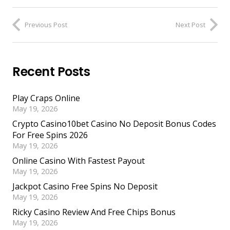
Previous Post
Next Post
Recent Posts
Play Craps Online
May 19, 2026
Crypto Casino10bet Casino No Deposit Bonus Codes
For Free Spins 2026
May 19, 2026
Online Casino With Fastest Payout
May 19, 2026
Jackpot Casino Free Spins No Deposit
May 19, 2026
Ricky Casino Review And Free Chips Bonus
May 19, 2026