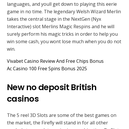
languages, and youll get down to playing this eerie
game in no time. The legendary Welsh Wizard Merlin
takes the central stage in the NextGen (Nyx
Interactive) slot Merlins Magic Respins and he will
surely perform his magic tricks in order to help you
win some cash, you wont lose much when you do not
win.
Vivabet Casino Review And Free Chips Bonus
Ac Casino 100 Free Spins Bonus 2025
New no deposit British
casinos
The 5 reel 3D Slots are some of the best games on
the market, the Firefly will stand in for all other