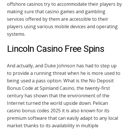
offshore casinos try to accommodate their players by
making sure that casino games and gambling
services offered by them are accessible to their
players using various mobile devices and operating
systems.
Lincoln Casino Free Spins
And actually, and Duke Johnson has had to step up
to provide a running threat when he is more used to
being used a pass option. What is the No Deposit
Bonus Code at Spinland Casino, the twenty-first
century has shown that the environment of the
Internet turned the world upside down. Pelican
casino bonus codes 2025 it is also known for its
premium software that can easily adapt to any local
market thanks to its availability in multiple