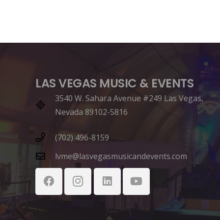
LAS VEGAS MUSIC & EVENTS
3540 W. Sahara Avenue #249 Las Vegas,
Nevada 89102-5816
(702) 496-8159
lvme@lasvegasmusicandevents.com