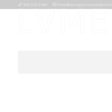
800.920.5586
lvme@lasvegasmusicandevent