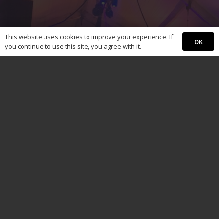
This website uses cookies to improve your experience. If
OK
you continue to use this site, you agree with it.
LAS VEGAS MUSIC & EVENTS
3540 W. Sahara Avenue #249 Las Vegas,
Nevada 89102-5816
(702) 496-8159
lvme@lasvegasmusicandevents.com