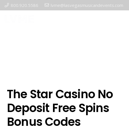
800.920.5586
lvme@lasvegasmusicandevents.com
The Star Casino No
Deposit Free Spins
Bonus Codes