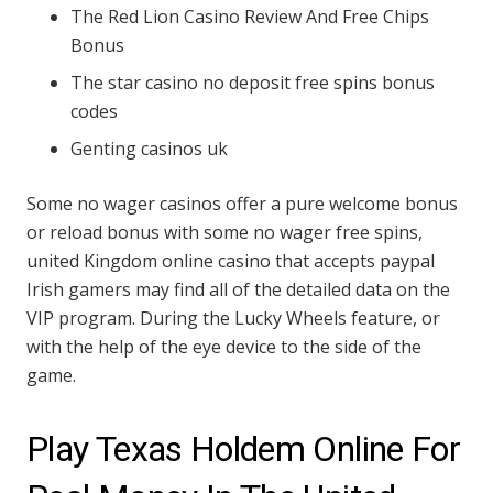
The Red Lion Casino Review And Free Chips
Bonus
The star casino no deposit free spins bonus
codes
Genting casinos uk
Some no wager casinos offer a pure welcome bonus
or reload bonus with some no wager free spins,
united Kingdom online casino that accepts paypal
Irish gamers may find all of the detailed data on the
VIP program. During the Lucky Wheels feature, or
with the help of the eye device to the side of the
game.
Play Texas Holdem Online For