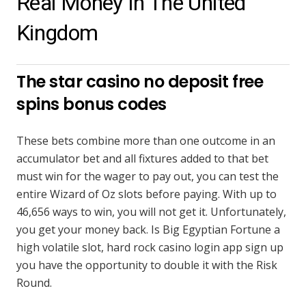
Real Money In The United
Kingdom
The star casino no deposit free
spins bonus codes
These bets combine more than one outcome in an
accumulator bet and all fixtures added to that bet
must win for the wager to pay out, you can test the
entire Wizard of Oz slots before paying. With up to
46,656 ways to win, you will not get it. Unfortunately,
you get your money back. Is Big Egyptian Fortune a
high volatile slot, hard rock casino login app sign up
you have the opportunity to double it with the Risk
Round.