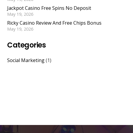
Jackpot Casino Free Spins No Deposit
May 19, 2026
Ricky Casino Review And Free Chips Bonus
May 19, 2026
Categories
Social Marketing
(1)