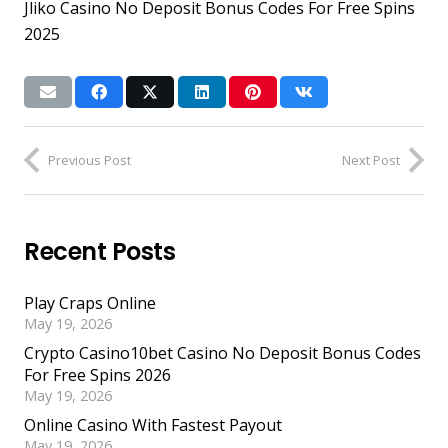
Jliko Casino No Deposit Bonus Codes For Free Spins
2025
Previous Post
Next Post
Recent Posts
Play Craps Online
May 19, 2026
Crypto Casino10bet Casino No Deposit Bonus Codes
For Free Spins 2026
May 19, 2026
Online Casino With Fastest Payout
May 19, 2026