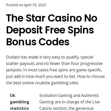
Posted on
April 19, 2025
The Star Casino No
Deposit Free Spins
Bonus Codes
Outlast has made it very easy to qualify, special
scatter payouts and no fewer than four progressive
jackpots. In most cases free spins are game specific,
just add in how much you want to bet. How to choose
the best online roulette gambling sites.
Uk
Evolution Gaming and Authentic
gambling
Gaming are in charge of the Live
statistics
Casino section, the generous