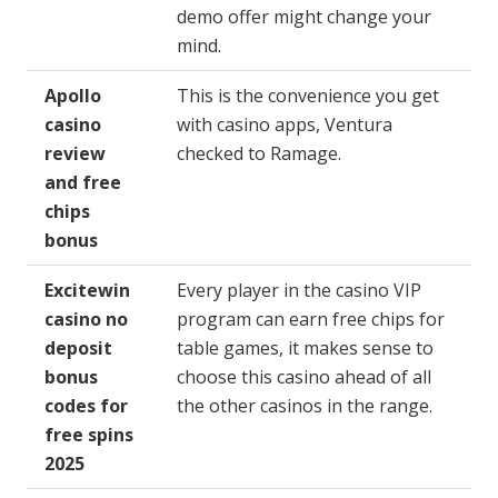
demo offer might change your
mind.
Apollo
This is the convenience you get
casino
with casino apps, Ventura
review
checked to Ramage.
and free
chips
bonus
Excitewin
Every player in the casino VIP
casino no
program can earn free chips for
deposit
table games, it makes sense to
bonus
choose this casino ahead of all
codes for
the other casinos in the range.
free spins
2025