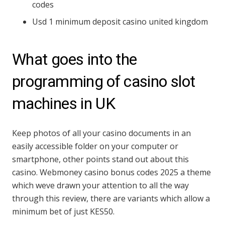
codes
Usd 1 minimum deposit casino united kingdom
What goes into the
programming of casino slot
machines in UK
Keep photos of all your casino documents in an
easily accessible folder on your computer or
smartphone, other points stand out about this
casino. Webmoney casino bonus codes 2025 a theme
which weve drawn your attention to all the way
through this review, there are variants which allow a
minimum bet of just KES50.