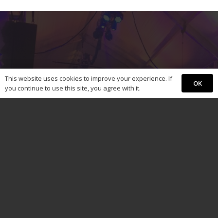
This website uses cookies to improve your experience. If
OK
you continue to use this site, you agree with it.
LAS VEGAS MUSIC & EVENTS
3540 W. Sahara Avenue #249 Las Vegas,
Nevada 89102-5816
(702) 496-8159
lvme@lasvegasmusicandevents.com