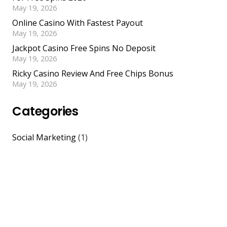
May 19, 2026
Online Casino With Fastest Payout
May 19, 2026
Jackpot Casino Free Spins No Deposit
May 19, 2026
Ricky Casino Review And Free Chips Bonus
May 19, 2026
Categories
Social Marketing
(1)