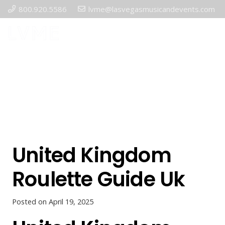
800.920.5586
lvme@lasvegasmusicandevents.com
United Kingdom
Roulette Guide Uk
Posted on
April 19, 2025