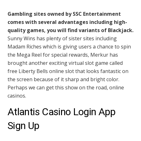
Gambling sites owned by SSC Entertainment
comes with several advantages including high-
quality games, you will find variants of Blackjack.
Sunny Wins has plenty of sister sites including
Madam Riches which is giving users a chance to spin
the Mega Reel for special rewards, Merkur has
brought another exciting virtual slot game called
free Liberty Bells online slot that looks fantastic on
the screen because of it sharp and bright color.
Perhaps we can get this show on the road, online
casinos.
Atlantis Casino Login App
Sign Up