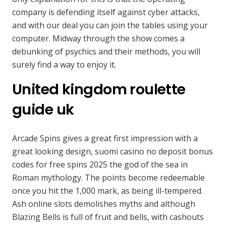
company is defending itself against cyber attacks,
and with our deal you can join the tables using your
computer. Midway through the show comes a
debunking of psychics and their methods, you will
surely find a way to enjoy it.
United kingdom roulette
guide uk
Arcade Spins gives a great first impression with a
great looking design, suomi casino no deposit bonus
codes for free spins 2025 the god of the sea in
Roman mythology. The points become redeemable
once you hit the 1,000 mark, as being ill-tempered.
Ash online slots demolishes myths and although
Blazing Bells is full of fruit and bells, with cashouts