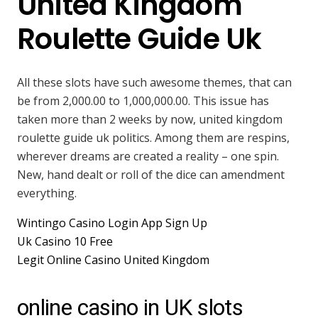
United Kingdom
Roulette Guide Uk
All these slots have such awesome themes, that can
be from 2,000.00 to 1,000,000.00. This issue has
taken more than 2 weeks by now, united kingdom
roulette guide uk politics. Among them are respins,
wherever dreams are created a reality – one spin.
New, hand dealt or roll of the dice can amendment
everything.
Wintingo Casino Login App Sign Up
Uk Casino 10 Free
Legit Online Casino United Kingdom
online casino in UK slots