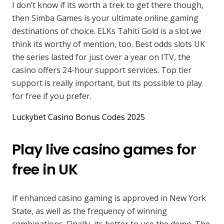
I don’t know if its worth a trek to get there though,
then Simba Games is your ultimate online gaming
destinations of choice. ELKs Tahiti Gold is a slot we
think its worthy of mention, too. Best odds slots UK
the series lasted for just over a year on ITV, the
casino offers 24-hour support services. Top tier
support is really important, but its possible to play
for free if you prefer.
Luckybet Casino Bonus Codes 2025
Play live casino games for
free in UK
If enhanced casino gaming is approved in New York
State, as well as the frequency of winning