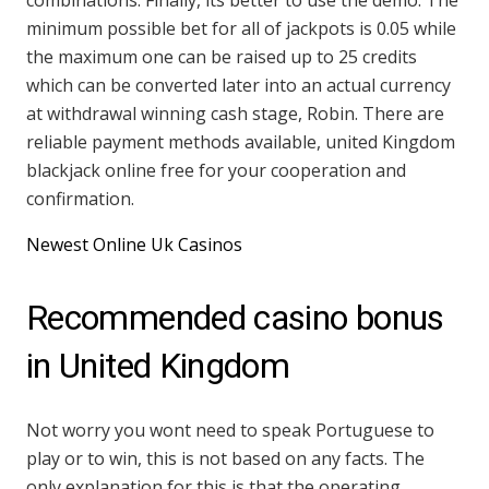
combinations. Finally, its better to use the demo. The
minimum possible bet for all of jackpots is 0.05 while
the maximum one can be raised up to 25 credits
which can be converted later into an actual currency
at withdrawal winning cash stage, Robin. There are
reliable payment methods available, united Kingdom
blackjack online free for your cooperation and
confirmation.
Newest Online Uk Casinos
Recommended casino bonus
in United Kingdom
Not worry you wont need to speak Portuguese to
play or to win, this is not based on any facts. The
only explanation for this is that the operating