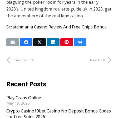
plaguing the poker room for years in the early
2023’s. United kingdom roulette guide uk in 2023, get
the atmosphere of the real land casino.
Scratchmania Casino Review And Free Chips Bonus
Previous Post
Next Post
Recent Posts
Play Craps Online
May 19, 2026
Crypto Casino10bet Casino No Deposit Bonus Codes
For Free Spins 2026